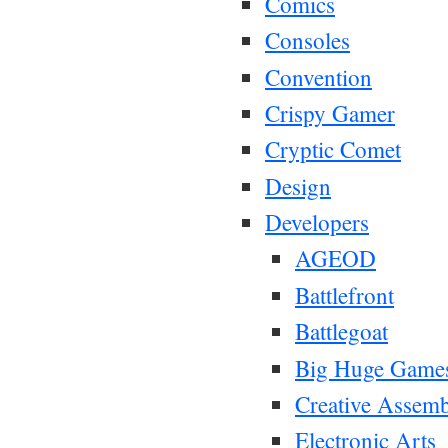
Comics
Consoles
Convention
Crispy Gamer
Cryptic Comet
Design
Developers
AGEOD
Battlefront
Battlegoat
Big Huge Game
Creative Assem
Electronic Arts