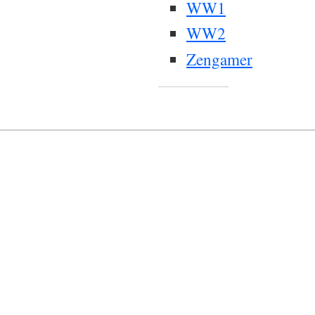
WW1
WW2
Zengamer