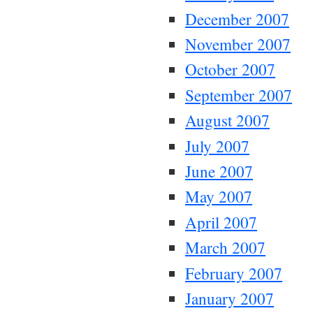
December 2007
November 2007
October 2007
September 2007
August 2007
July 2007
June 2007
May 2007
April 2007
March 2007
February 2007
January 2007