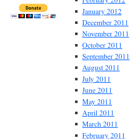
January 2012
December 2011
November 2011
October 2011
September 2011
August 2011
July 2011
June 2011
May 2011
April 2011
March 2011
February 2011