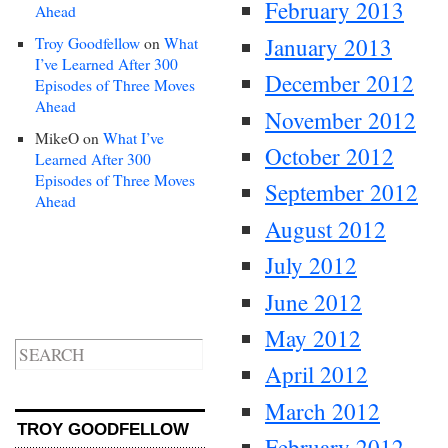
February 2013
Ahead
January 2013
Troy Goodfellow
on
What
I’ve Learned After 300
December 2012
Episodes of Three Moves
Ahead
November 2012
MikeO
on
What I’ve
October 2012
Learned After 300
Episodes of Three Moves
September 2012
Ahead
August 2012
July 2012
June 2012
May 2012
April 2012
March 2012
TROY GOODFELLOW
February 2012