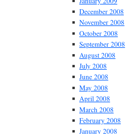
January 2009
December 2008
November 2008
October 2008
September 2008
August 2008
July 2008
June 2008
May 2008
April 2008
March 2008
February 2008
January 2008