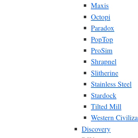
Maxis
Octopi
Paradox
PopTop
ProSim
Shrapnel
Slitherine
Stainless Steel
Stardock
Tilted Mill
Western Civiliza
Discovery