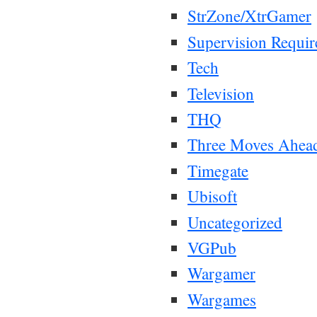
StrZone/XtrGamer
Supervision Requir
Tech
Television
THQ
Three Moves Ahea
Timegate
Ubisoft
Uncategorized
VGPub
Wargamer
Wargames