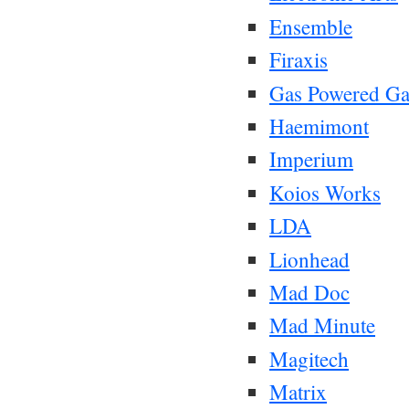
Ensemble
Firaxis
Gas Powered G
Haemimont
Imperium
Koios Works
LDA
Lionhead
Mad Doc
Mad Minute
Magitech
Matrix