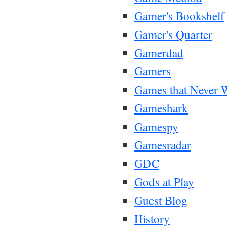
Gamer's Bookshelf
Gamer's Quarter
Gamerdad
Gamers
Games that Never 
Gameshark
Gamespy
Gamesradar
GDC
Gods at Play
Guest Blog
History