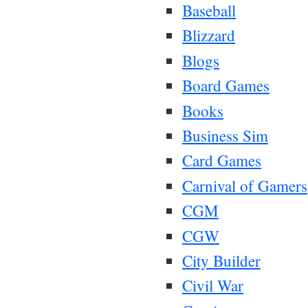
Baseball
Blizzard
Blogs
Board Games
Books
Business Sim
Card Games
Carnival of Gamers
CGM
CGW
City Builder
Civil War