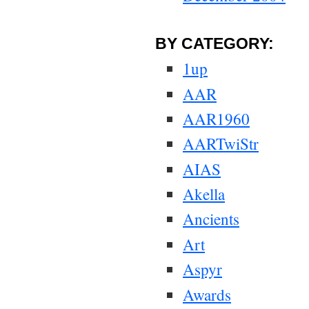
BY CATEGORY:
1up
AAR
AAR1960
AARTwiStr
AIAS
Akella
Ancients
Art
Aspyr
Awards