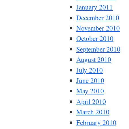
January 2011
December 2010
November 2010
October 2010
September 2010
August 2010
July 2010
June 2010
May 2010
April 2010
March 2010
February 2010