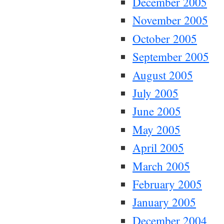
December 2005
November 2005
October 2005
September 2005
August 2005
July 2005
June 2005
May 2005
April 2005
March 2005
February 2005
January 2005
December 2004