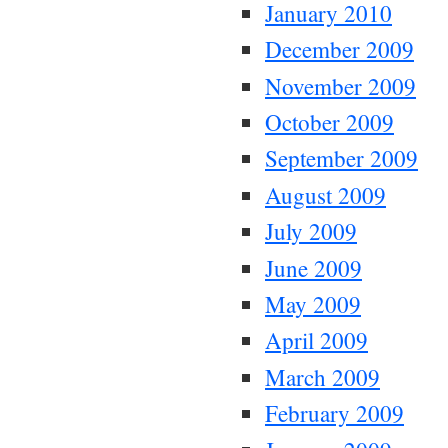
January 2010
December 2009
November 2009
October 2009
September 2009
August 2009
July 2009
June 2009
May 2009
April 2009
March 2009
February 2009