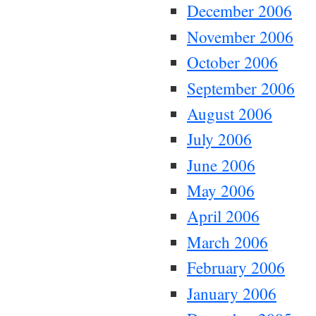
December 2006
November 2006
October 2006
September 2006
August 2006
July 2006
June 2006
May 2006
April 2006
March 2006
February 2006
January 2006