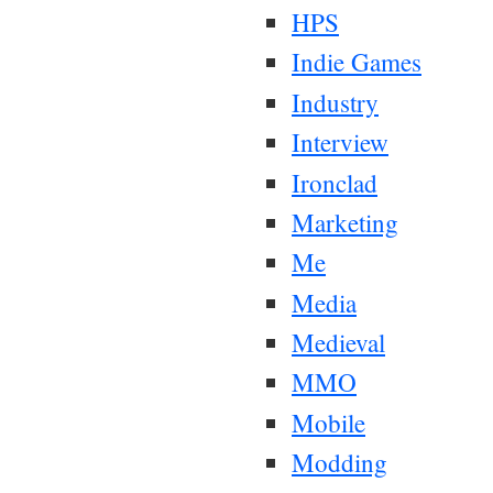
HPS
Indie Games
Industry
Interview
Ironclad
Marketing
Me
Media
Medieval
MMO
Mobile
Modding