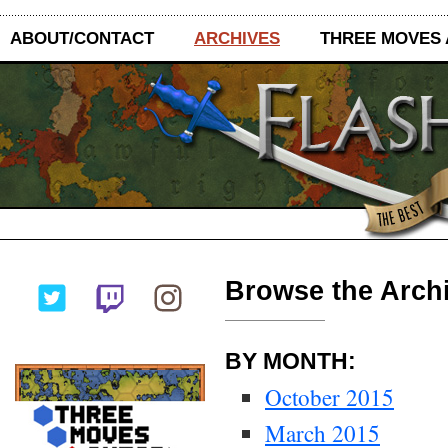
ABOUT/CONTACT
ARCHIVES
THREE MOVES
Browse the Archi
BY MONTH:
October 2015
March 2015