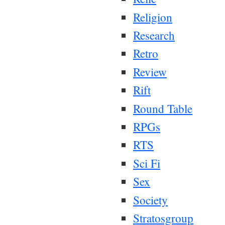
Religion
Research
Retro
Review
Rift
Round Table
RPGs
RTS
Sci Fi
Sex
Society
Stratosgroup