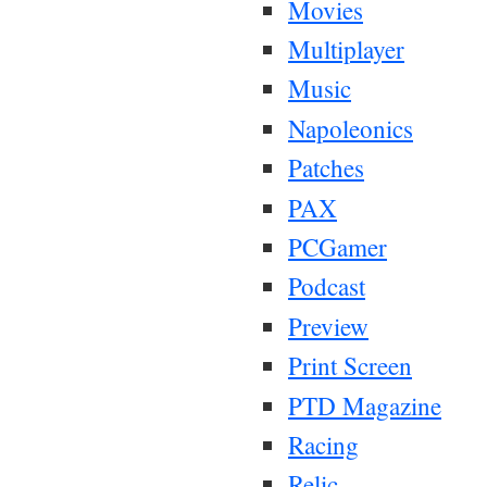
Movies
Multiplayer
Music
Napoleonics
Patches
PAX
PCGamer
Podcast
Preview
Print Screen
PTD Magazine
Racing
Relic