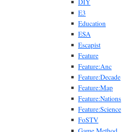
DIY
E3
Education
ESA
Escapist
Feature
Feature:Anc
Feature:Decade
Feature:Map
Feature:Nations
Feature:Science
FoSTV
Game Method