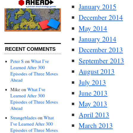
January 2015
December 2014
May 2014
January 2014
December 2013
RECENT COMMENTS
September 2013
Peter S
on
What I’ve
Learned After 300
August 2013
Episodes of Three Moves
Ahead
July 2013
Mike
on
What I’ve
June 2013
Learned After 300
Episodes of Three Moves
May 2013
Ahead
April 2013
Strangeblades
on
What
I’ve Learned After 300
March 2013
Episodes of Three Moves