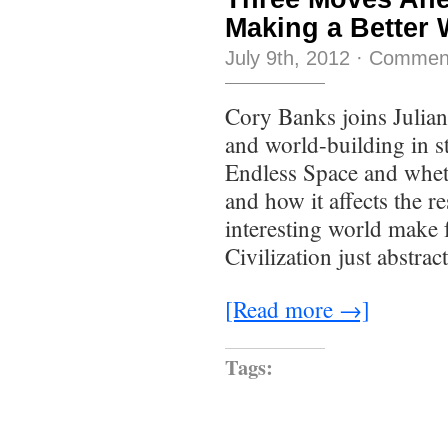
Making a Better 
July 9th, 2012
·
Comment
Cory Banks joins Julian,
and world-building in s
Endless Space and wheth
and how it affects the r
interesting world make f
Civilization just abstra
[Read more →]
Tags: