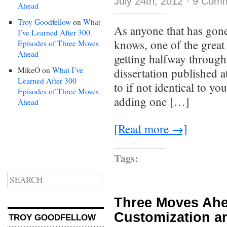
July 24th, 2012
·
9 Com
Ahead
Troy Goodfellow
on
What
As anyone that has gone
I’ve Learned After 300
knows, one of the great 
Episodes of Three Moves
Ahead
getting halfway through
MikeO
on
What I’ve
dissertation published a
Learned After 300
to if not identical to yo
Episodes of Three Moves
adding one […]
Ahead
[Read more →]
Tags:
Three Moves Ahe
Customization a
TROY GOODFELLOW