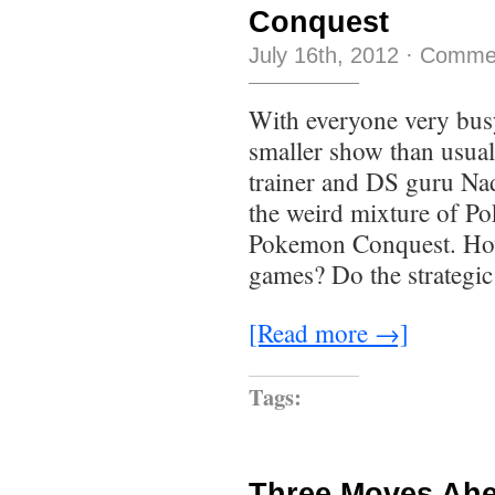
Conquest
July 16th, 2012
·
Commen
With everyone very busy
smaller show than usua
trainer and DS guru Nad
the weird mixture of 
Pokemon Conquest. How
games? Do the strategic
[Read more →]
Tags:
Three Moves Ahe