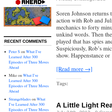
Soren Johnson returns t
action with Rob and Jul
mechanics to forty minut
unkind words. Then the
played that has spies an
RECENT COMMENTS
Suspiciously, Rob’s mi
Peter S
on
What I’ve
show. Happenstance or
Learned After 300
Episodes of Three Moves
Ahead
[Read more →]
Mike
on
What I’ve
Learned After 300
Tags:
Episodes of Three Moves
Ahead
Strangeblades
on
What
A Little Light Re
I’ve Learned After 300
Episodes of Three Moves