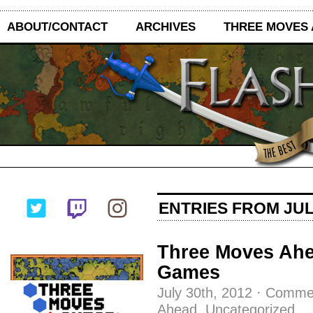
ABOUT/CONTACT
ARCHIVES
THREE MOVES
ENTRIES FROM JULY
Three Moves Ahe
Games
July 30th, 2012
·
Commen
Ahead
,
Uncategorized