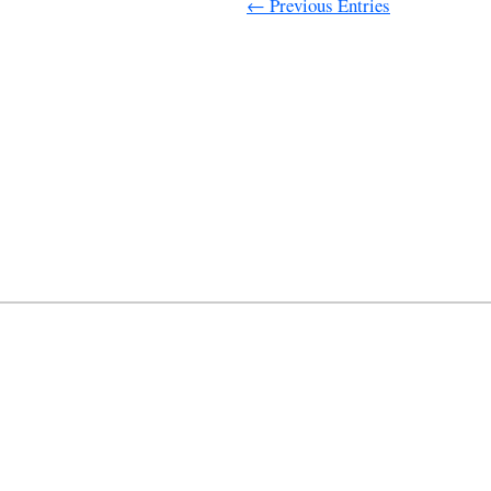
← Previous Entries