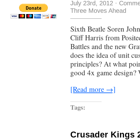
July 23rd, 2012
·
Commen
Three Moves Ahead
Sixth Beatle Soren John
Cliff Harris from Posit
Battles and the new Gra
does the idea of unit cu
principles? At what poin
good 4x game design? 
[Read more →]
Tags:
Crusader Kings 2