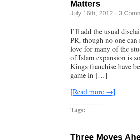
Matters
July 16th, 2012
·
3 Com
I’ll add the usual discla
PR, though no one can r
love for many of the st
of Islam expansion is s
Kings franchise have bee
game in […]
[Read more →]
Tags:
Three Moves Ah