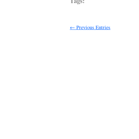
Tags:
← Previous Entries