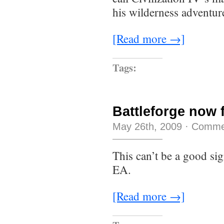
his wilderness adventur
[Read more →]
Tags:
Battleforge now 
May 26th, 2009
·
Comme
This can’t be a good s
EA.
[Read more →]