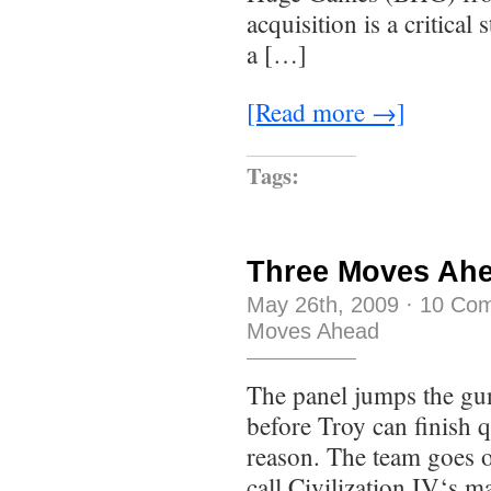
acquisition is a critical
a […]
[Read more →]
Tags:
Three Moves Ahe
May 26th, 2009
·
10 Co
Moves Ahead
The panel jumps the gun 
before Troy can finish q
reason. The team goes o
call Civilization IV‘s 