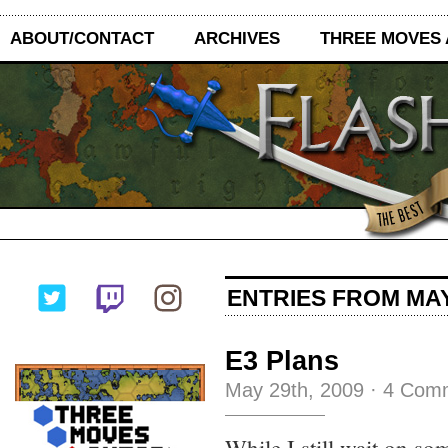
ABOUT/CONTACT
ARCHIVES
THREE MOVES
ENTRIES FROM MAY
E3 Plans
May 29th, 2009
·
4 Com