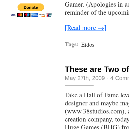
Gamer. (Apologies in ad
reminder of the upcomin
[Read more →]
Tags:
Eidos
These are Two of
May 27th, 2009
·
4 Com
Take a Hall of Fame leve
designer and maybe mag
(www.38studios.com), a
creation company, today
Huge Games (BHG) fro