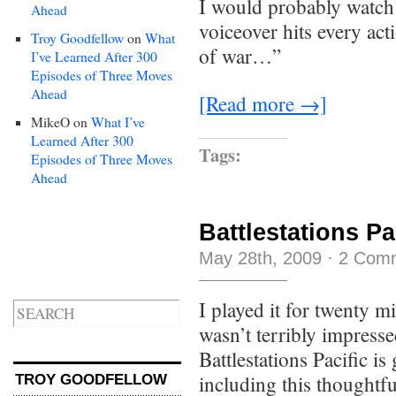
I would probably watch t
Ahead
voiceover hits every act
Troy Goodfellow
on
What
of war…”
I’ve Learned After 300
Episodes of Three Moves
Ahead
[Read more →]
MikeO
on
What I’ve
Learned After 300
Tags:
Episodes of Three Moves
Ahead
Battlestations Pa
May 28th, 2009
·
2 Com
I played it for twenty mi
wasn’t terribly impress
Battlestations Pacific is
including this thought
TROY GOODFELLOW