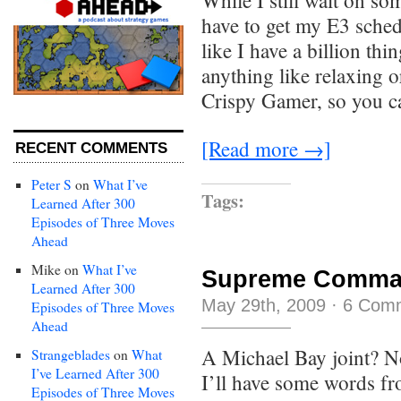
While I still wait on so
have to get my E3 schedu
like I have a billion th
anything like relaxing or
Crispy Gamer, so you c
[Read more →]
RECENT COMMENTS
Peter S
on
What I’ve
Tags:
Learned After 300
Episodes of Three Moves
Ahead
Mike
on
What I’ve
Supreme Command
Learned After 300
May 29th, 2009
·
6 Com
Episodes of Three Moves
Ahead
A Michael Bay joint? 
Strangeblades
on
What
I’ve Learned After 300
I’ll have some words f
Episodes of Three Moves