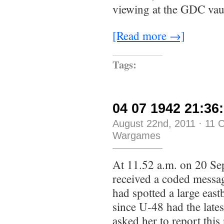
viewing at the GDC vaul
[Read more →]
Tags:
04 07 1942 21:36:
August 22nd, 2011
·
11 
Wargames
At 11.52 a.m. on 20 Se
received a coded messa
had spotted a large eas
since U-48 had the late
asked her to report thi