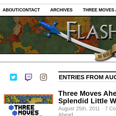
ABOUT/CONTACT
ARCHIVES
THREE MOVES
ENTRIES FROM AUG
Three Moves Ahe
Splendid Little 
August 25th, 2011
·
7 C
Ahead