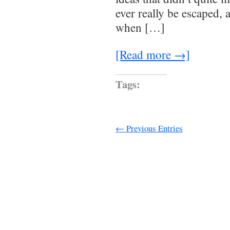
ever really be escaped,
when […]
[Read more →]
Tags:
← Previous Entries