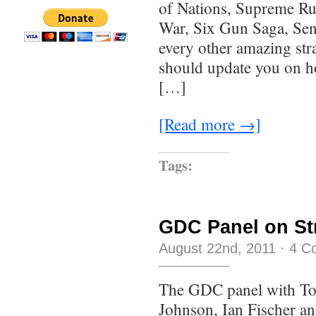
of Nations, Supreme Ru
War, Six Gun Saga, Sen
every other amazing stra
should update you on ho
[…]
[Read more →]
Tags:
GDC Panel on St
August 22nd, 2011
·
4 C
The GDC panel with To
Johnson, Ian Fischer an