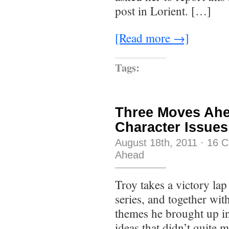
post in Lorient. […]
[Read more →]
Tags:
Three Moves Ahe
Character Issues
August 18th, 2011
·
16 
Ahead
Troy takes a victory lap
series, and together wi
themes he brought up in
ideas that didn’t quite 