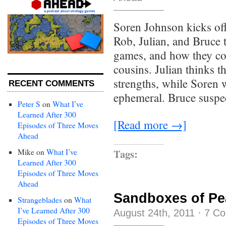
Soren Johnson kicks off
Rob, Julian, and Bruce t
games, and how they com
cousins. Julian thinks th
strengths, while Soren w
RECENT COMMENTS
ephemeral. Bruce suspec
Peter S
on
What I’ve
Learned After 300
[Read more →]
Episodes of Three Moves
Ahead
Tags:
Mike
on
What I’ve
Learned After 300
Episodes of Three Moves
Ahead
Sandboxes of Pe
Strangeblades
on
What
I’ve Learned After 300
August 24th, 2011
·
7 C
Episodes of Three Moves