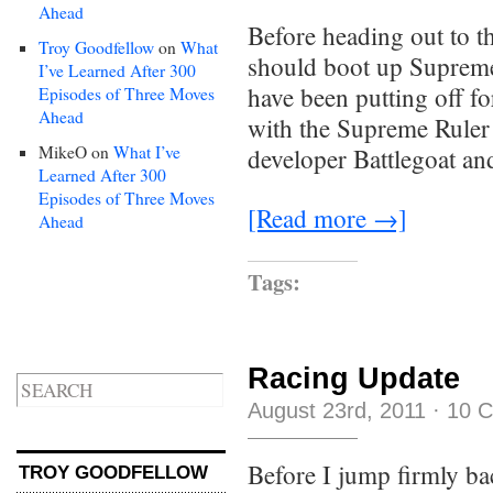
Ahead
Before heading out to t
Troy Goodfellow
on
What
should boot up Supreme
I’ve Learned After 300
have been putting off fo
Episodes of Three Moves
Ahead
with the Supreme Ruler 
MikeO
on
What I’ve
developer Battlegoat an
Learned After 300
Episodes of Three Moves
[Read more →]
Ahead
Tags:
Racing Update
August 23rd, 2011
·
10 
Before I jump firmly ba
TROY GOODFELLOW