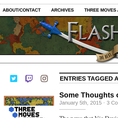
ABOUT/CONTACT
ARCHIVES
THREE MOVES
ENTRIES TAGGED A
Some Thoughts o
January 5th, 2015
·
3 C