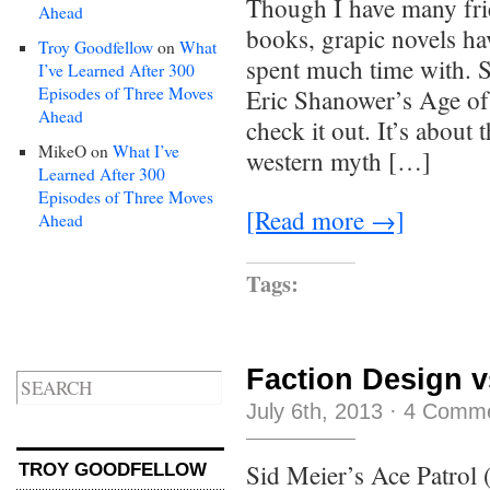
Though I have many fri
Ahead
books, grapic novels hav
Troy Goodfellow
on
What
spent much time with. 
I’ve Learned After 300
Episodes of Three Moves
Eric Shanower’s Age of 
Ahead
check it out. It’s about
MikeO
on
What I’ve
western myth […]
Learned After 300
Episodes of Three Moves
[Read more →]
Ahead
Tags:
Faction Design 
July 6th, 2013
·
4 Comm
Sid Meier’s Ace Patrol (F
TROY GOODFELLOW