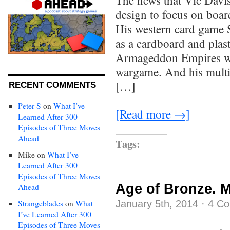
The news that Vic Davi
design to focus on boar
His western card game 
as a cardboard and plast
Armageddon Empires wa
wargame. And his multi
[…]
RECENT COMMENTS
Peter S
on
What I’ve
[Read more →]
Learned After 300
Episodes of Three Moves
Ahead
Tags:
Mike
on
What I’ve
Learned After 300
Episodes of Three Moves
Age of Bronze. M
Ahead
January 5th, 2014
·
4 C
Strangeblades
on
What
I’ve Learned After 300
Episodes of Three Moves