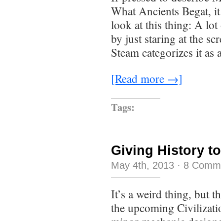
What Ancients Begat, it
look at this thing: A lo
by just staring at the sc
Steam categorizes it as
[Read more →]
Tags:
Giving History to
May 4th, 2013
·
8 Comm
It’s a weird thing, but t
the upcoming Civilizati