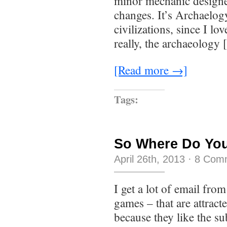
minor mechanic designed
changes. It’s Archaelog
civilizations, since I lo
really, the archaeology
[Read more →]
Tags:
So Where Do You
April 26th, 2013
·
8 Com
I get a lot of email fro
games – that are attract
because they like the su