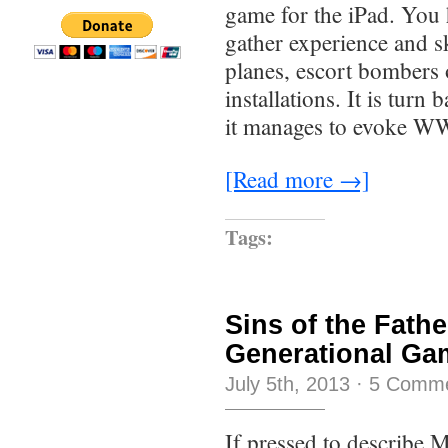
game for the iPad. You 
gather experience and s
planes, escort bombers 
installations. It is turn 
it manages to evoke W
[Read more →]
Tags:
Sins of the Fath
Generational Ga
July 5th, 2013
·
5 Comm
If pressed to describe 