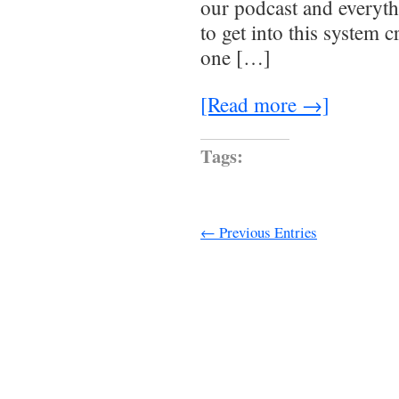
our podcast and everyth
to get into this system 
one […]
[Read more →]
Tags:
← Previous Entries