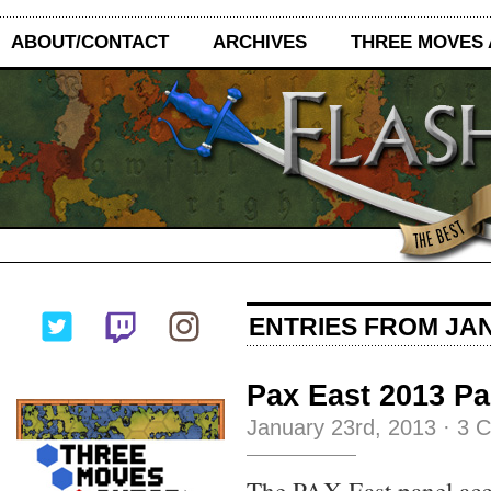
ABOUT/CONTACT
ARCHIVES
THREE MOVES
ENTRIES FROM JAN
Pax East 2013 P
January 23rd, 2013
·
3 