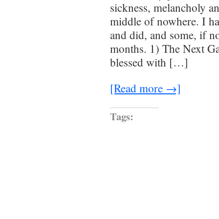
sickness, melancholy an
middle of nowhere. I ha
and did, and some, if no
months. 1) The Next Ga
blessed with […]
[Read more →]
Tags: