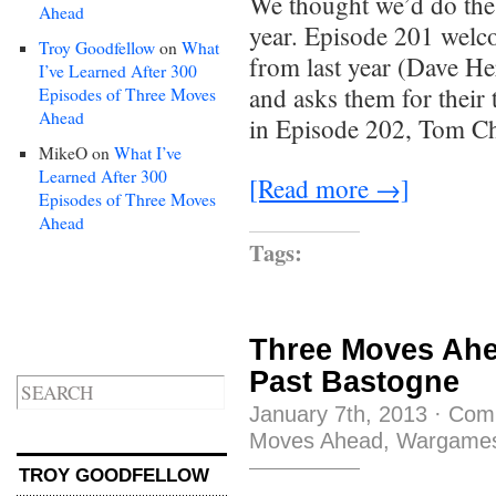
We thought we’d do the 
Ahead
year. Episode 201 welco
Troy Goodfellow
on
What
from last year (Dave H
I’ve Learned After 300
and asks them for their 
Episodes of Three Moves
Ahead
in Episode 202, Tom Chi
MikeO
on
What I’ve
Learned After 300
[Read more →]
Episodes of Three Moves
Ahead
Tags:
Three Moves Ahe
Past Bastogne
January 7th, 2013
·
Com
Moves Ahead
,
Wargame
TROY GOODFELLOW