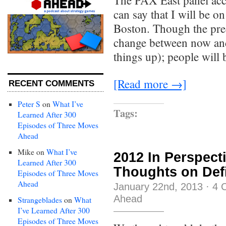
The PAX East panel acc
can say that I will be on
Boston. Though the pre
change between now and 
things up); people will
[Read more →]
RECENT COMMENTS
Peter S
on
What I’ve
Tags:
Learned After 300
Episodes of Three Moves
Ahead
Mike
on
What I’ve
2012 In Perspect
Learned After 300
Thoughts on Defi
Episodes of Three Moves
Ahead
January 22nd, 2013
·
4 
Ahead
Strangeblades
on
What
I’ve Learned After 300
Episodes of Three Moves