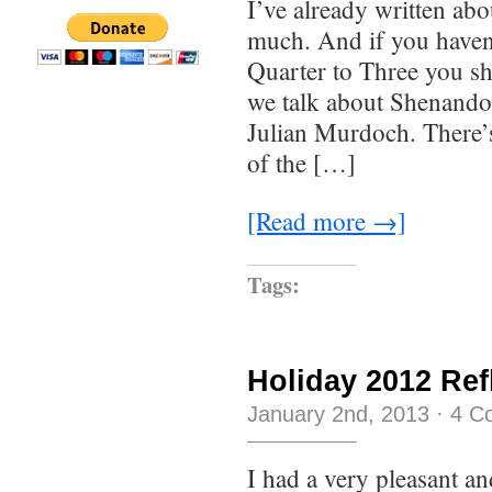
I’ve already written abo
much. And if you haven’
Quarter to Three you sh
we talk about Shenandoa
Julian Murdoch. There’s 
of the […]
[Read more →]
Tags:
Holiday 2012 Ref
January 2nd, 2013
·
4 C
I had a very pleasant an