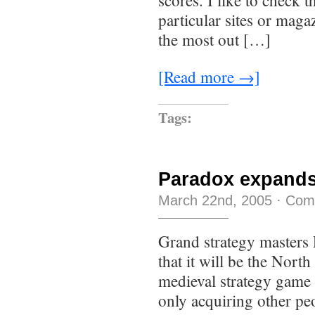
scores. I like to check 
particular sites or maga
the most out […]
[Read more →]
Tags:
Paradox expands
March 22nd, 2005
·
Com
Grand strategy masters
that it will be the Nort
medieval strategy game
only acquiring other pe