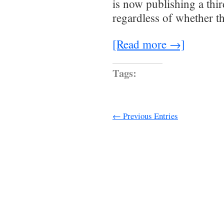
is now publishing a thi
regardless of whether t
[Read more →]
Tags:
← Previous Entries