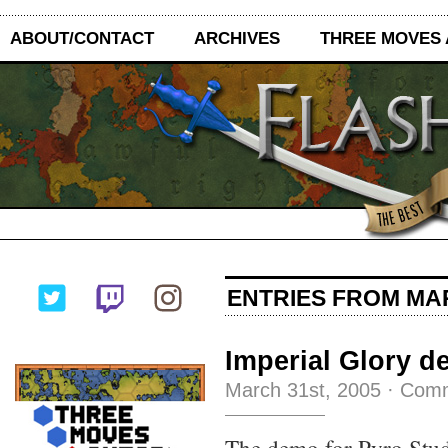
ABOUT/CONTACT
ARCHIVES
THREE MOVES
ENTRIES FROM MAR
Imperial Glory 
March 31st, 2005
·
Comm