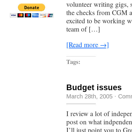
volunteer writing gigs, 
the checks from CGM are
excited to be working 
team of […]
[Read more →]
Tags:
Budget issues
March 28th, 2005
·
Comm
I review a lot of indepe
post on what indpendent
I’ll just point you to G