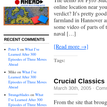
The demo for Pyro Studi
online location near y
verdict? It’s pretty good
farmland in Hannover an
some video of parts of 
naval […]
RECENT COMMENTS
[Read more →]
Peter S
on
What I’ve
Learned After 300
Tags:
Episodes of Three Moves
Ahead
Mike
on
What I’ve
Learned After 300
Crucial Classics
Episodes of Three Moves
Ahead
March 30th, 2005
·
Comm
Strangeblades
on
What
I’ve Learned After 300
From the site that brou
Episodes of Three Moves