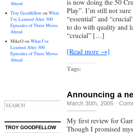
is now doing the 50 Cr
Ahead
Play”. I’m still not sure
Troy Goodfellow
on
What
“essential” and “crucial”
I’ve Learned After 300
Episodes of Three Moves
to do with quality and 
Ahead
“crucial” […]
MikeO
on
What I’ve
Learned After 300
[Read more →]
Episodes of Three Moves
Ahead
Tags:
Announcing a new
March 30th, 2005
·
Comm
My first review for Ga
Though I promised myse
TROY GOODFELLOW