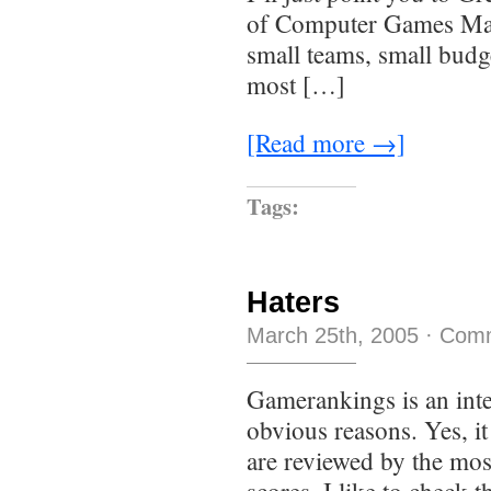
of Computer Games Mag
small teams, small budge
most […]
[Read more →]
Tags:
Haters
March 25th, 2005
·
Comm
Gamerankings is an inter
obvious reasons. Yes, it
are reviewed by the mos