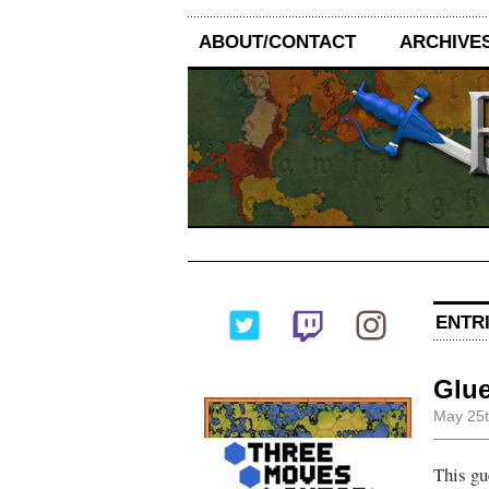
ABOUT/CONTACT
ARCHIVE
ENTRI
Glue
May 25t
This gu