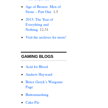
Age of Bronze. Men of
1.5
Stone – Part One
2013: The Year of
Everything and
12.31
Nothing
Visit the archives for more!
GAMING BLOGS
Acid for Blood
Andrew Hayward
Bruce Geryk’s Wargame
Page
Buttonmashing
Cake-Pie