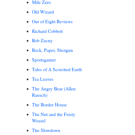
Mile Zero
Old Wizard
Out of Eight Reviews
Richard Cobbett
Rob Zacny
Rock, Paper, Shotgun
Sportsgamer
Tales of A Scorched Earth
Tea Leaves
The Angry Bear (Allen
Rausch)
The Border House
The Nut and the Feisty
Weasel
The Slowdown