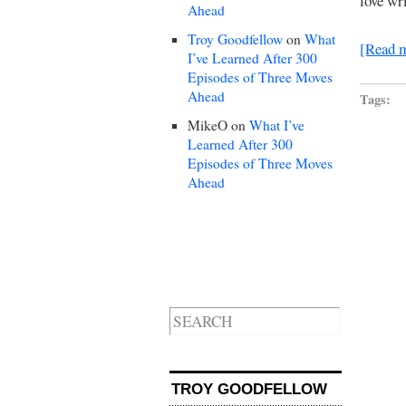
love wr
Ahead
Troy Goodfellow
on
What
[Read 
I’ve Learned After 300
Episodes of Three Moves
Ahead
Tags:
MikeO
on
What I’ve
Learned After 300
Episodes of Three Moves
Ahead
TROY GOODFELLOW