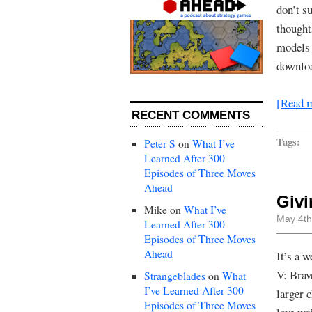
don’t s
thought
models 
downlo
[Read 
RECENT COMMENTS
Tags:
Peter S
on
What I’ve
Learned After 300
Episodes of Three Moves
Ahead
Givi
Mike
on
What I’ve
May 4th
Learned After 300
Episodes of Three Moves
Ahead
It’s a 
V: Brav
Strangeblades
on
What
I’ve Learned After 300
larger 
Episodes of Three Moves