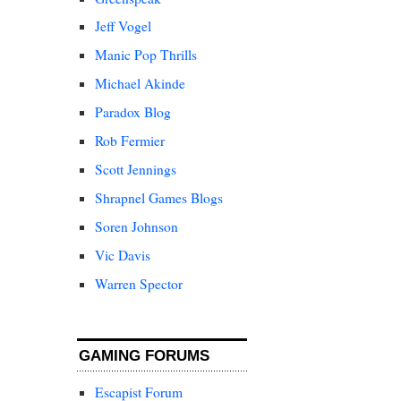
Jeff Vogel
Manic Pop Thrills
Michael Akinde
Paradox Blog
Rob Fermier
Scott Jennings
Shrapnel Games Blogs
Soren Johnson
Vic Davis
Warren Spector
GAMING FORUMS
Escapist Forum