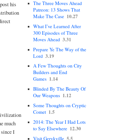
The Three Moves Ahead
post his
Patreon: 13 Shows That
stribution
10.27
Make The Case
direct
What I’ve Learned After
300 Episodes of Three
3.31
Moves Ahead
Prepare Ye The Way of the
3.19
Lord
A Few Thoughts on City
Builders and End
1.14
Games
Blinded By The Beauty Of
1.12
Our Weapons
Some Thoughts on Cryptic
1.5
Comet
ivilization
2014: The Year I Had Lots
the much
12.30
to Say Elsewhere
 since I
5.5
Visit Gerykville