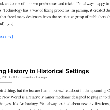
uck and some of his own preferences and tricks. I’m always happy to 
s. Technology has a way of fixing problems. In gaming, it created di
that freed many designers from the restrictive grasp of publishers (
ad), […]
more →]
ng History to Historical Settings
, 2013
·
8 Comments
·
Design
weird thing, but the feature I am most excited about in the upcoming C
e New World is a relatively minor mechanic designed to plug in to 
changes. It’s Archaelogy. Yes, always excited about new civilizations,