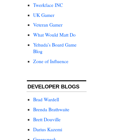
Twerkface INC
UK Gamer
Veteran Gamer
What Would Matt Do
Yehuda’s Board Game
Blog
Zone of Influence
DEVELOPER BLOGS
Brad Wardell
Brenda Brathwaite
Brett Douville
Darius Kazemi
Greenspeak