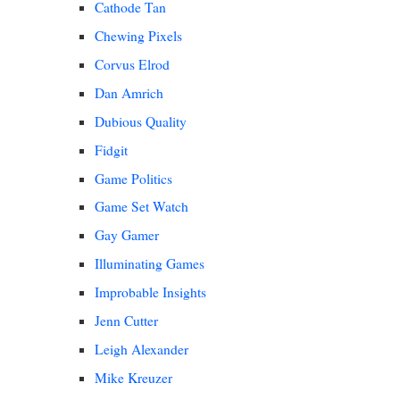
Cathode Tan
Chewing Pixels
Corvus Elrod
Dan Amrich
Dubious Quality
Fidgit
Game Politics
Game Set Watch
Gay Gamer
Illuminating Games
Improbable Insights
Jenn Cutter
Leigh Alexander
Mike Kreuzer