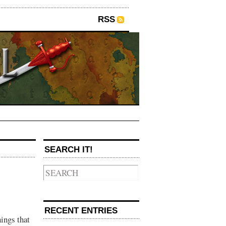
RSS
SEARCH IT!
RECENT ENTRIES
ings that