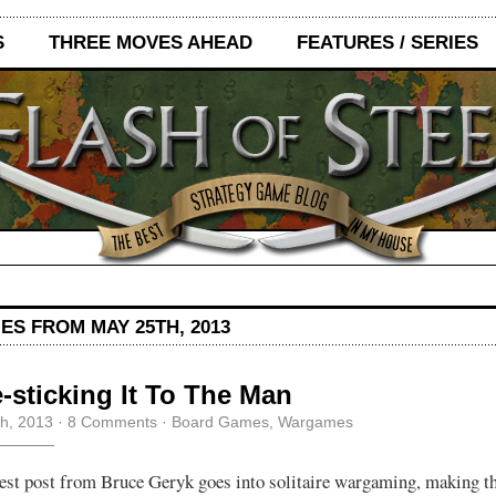
S
THREE MOVES AHEAD
FEATURES / SERIES
ES FROM MAY 25TH, 2013
-sticking It To The Man
h, 2013
·
8 Comments
·
Board Games
,
Wargames
est post from Bruce Geryk goes into solitaire wargaming, making th