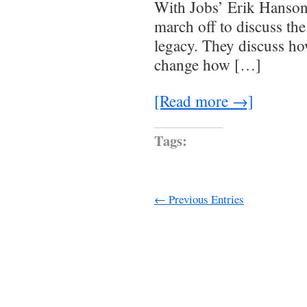
With Jobs’ Erik Hanson 
march off to discuss th
legacy. They discuss ho
change how […]
[Read more →]
Tags:
← Previous Entries