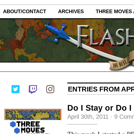
ABOUT/CONTACT
ARCHIVES
THREE MOVES
ENTRIES FROM APRI
Do I Stay or Do 
April 30th, 2011
·
9 Com