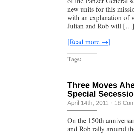
of the Panzer General s
new units for this missio
with an explanation of w
Julian and Rob will […
[Read more →]
Tags:
Three Moves Ahe
Special Secessi
April 14th, 2011
·
18 Co
On the 150th anniversar
and Rob rally around th