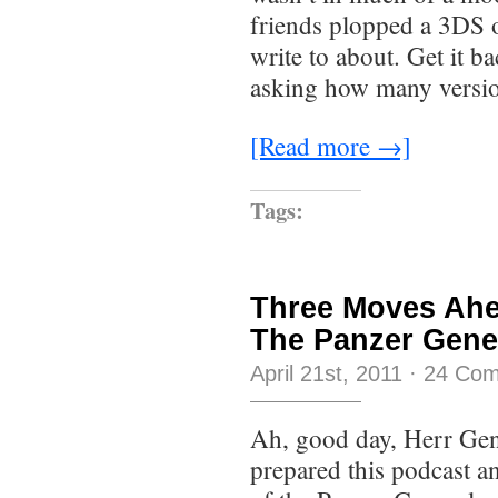
friends plopped a 3DS 
write to about. Get it b
asking how many versio
[Read more →]
Tags:
Three Moves Ahe
The Panzer Gener
April 21st, 2011
·
24 Co
Ah, good day, Herr Gen
prepared this podcast an