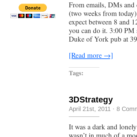
From emails, DMs and c
(two weeks from today) 
expect between 8 and 12 
you can do it. 3:00 PM 
Duke of York pub at 39
[Read more →]
Tags:
3DStrategy
April 21st, 2011
·
8 Com
It was a dark and lonely
wasn’t in much of a mo