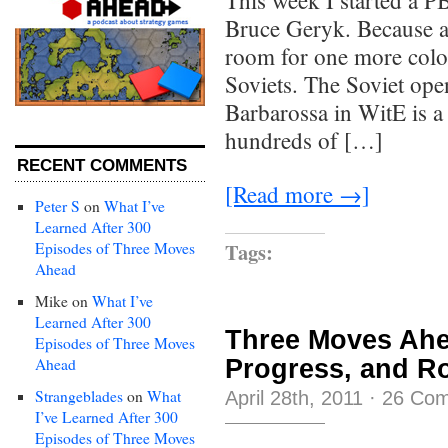
This week I started a 
Bruce Geryk. Because a
room for one more coloss
Soviets. The Soviet ope
Barbarossa in WitE is a l
hundreds of […]
RECENT COMMENTS
[Read more →]
Peter S
on
What I’ve
Learned After 300
Tags:
Episodes of Three Moves
Ahead
Mike
on
What I’ve
Learned After 300
Three Moves Ahe
Episodes of Three Moves
Progress, and R
Ahead
Strangeblades
on
What
April 28th, 2011
·
26 Co
I’ve Learned After 300
Episodes of Three Moves