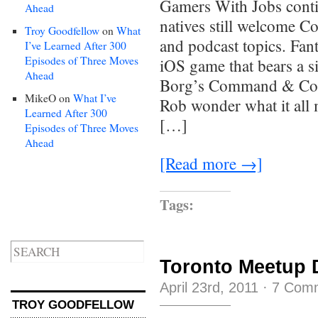
Gamers With Jobs conti
Ahead
natives still welcome 
Troy Goodfellow
on
What
and podcast topics. Fan
I’ve Learned After 300
Episodes of Three Moves
iOS game that bears a s
Ahead
Borg’s Command & Colo
MikeO
on
What I’ve
Rob wonder what it all 
Learned After 300
[…]
Episodes of Three Moves
Ahead
[Read more →]
Tags:
Toronto Meetup 
April 23rd, 2011
·
7 Com
TROY GOODFELLOW