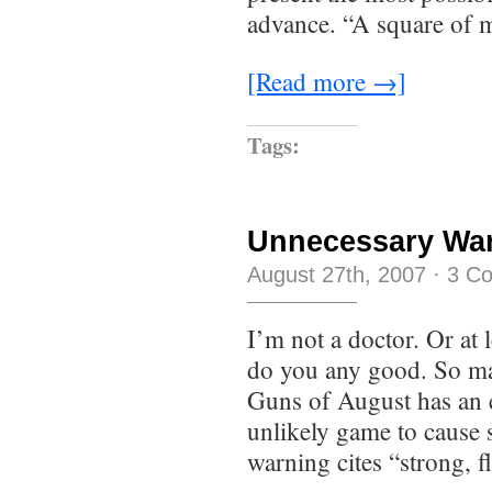
advance. “A square of 
[Read more →]
Tags:
Unnecessary Wa
August 27th, 2007
·
3 C
I’m not a doctor. Or at 
do you any good. So may
Guns of August has an e
unlikely game to cause s
warning cites “strong, f