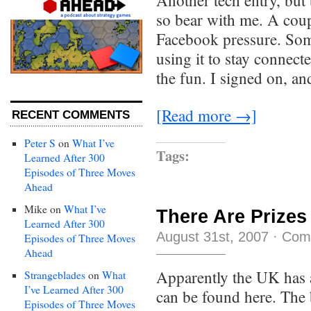
Another tech entry, but
so bear with me. A cou
Facebook pressure. Som
using it to stay connect
the fun. I signed on, an
[Read more →]
RECENT COMMENTS
Peter S
on
What I’ve
Tags:
Learned After 300
Episodes of Three Moves
Ahead
Mike
on
What I’ve
There Are Prizes
Learned After 300
August 31st, 2007
·
Com
Episodes of Three Moves
Ahead
Apparently the UK has 
Strangeblades
on
What
I’ve Learned After 300
can be found here. The
Episodes of Three Moves