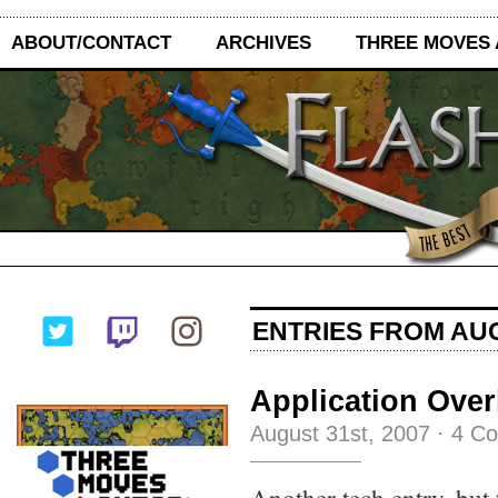
ABOUT/CONTACT
ARCHIVES
THREE MOVES
ENTRIES FROM AUG
Application Over
August 31st, 2007
·
4 C