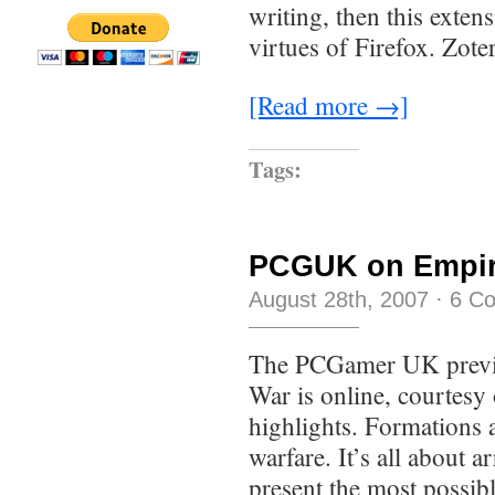
writing, then this exten
virtues of Firefox. Zote
[Read more →]
Tags:
PCGUK on Empire
August 28th, 2007
·
6 C
The PCGamer UK previe
War is online, courtesy
highlights. Formations 
warfare. It’s all about 
present the most possib