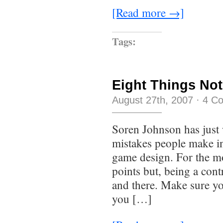
[Read more →]
Tags:
Eight Things Not
August 27th, 2007
·
4 C
Soren Johnson has just 
mistakes people make in
game design. For the mo
points but, being a cont
and there. Make sure yo
you […]