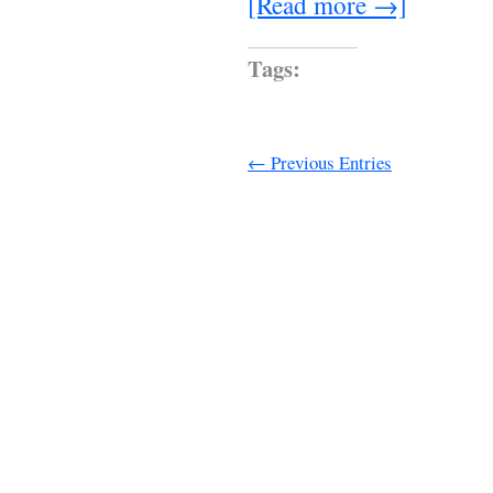
[Read more →]
Tags:
← Previous Entries