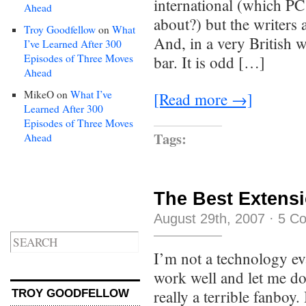
international (which PC
Ahead
about?) but the writers a
Troy Goodfellow
on
What
And, in a very British w
I’ve Learned After 300
Episodes of Three Moves
bar. It is odd […]
Ahead
MikeO
on
What I’ve
[Read more →]
Learned After 300
Episodes of Three Moves
Tags:
Ahead
The Best Extens
August 29th, 2007
·
5 C
I’m not a technology eva
work well and let me do 
really a terrible fanboy.
TROY GOODFELLOW