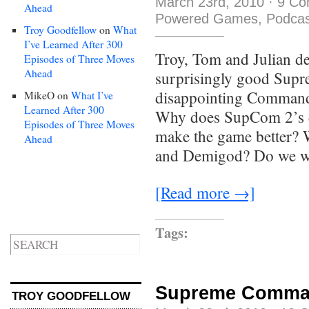
March 23rd, 2010
·
9 Co
Ahead
Powered Games
,
Podcas
Troy Goodfellow
on
What
I’ve Learned After 300
Troy, Tom and Julian de
Episodes of Three Moves
Ahead
surprisingly good Sup
disappointing Command
MikeO
on
What I’ve
Learned After 300
Why does SupCom 2’s de
Episodes of Three Moves
make the game better? W
Ahead
and Demigod? Do we wan
[Read more →]
Tags:
Supreme Comman
TROY GOODFELLOW