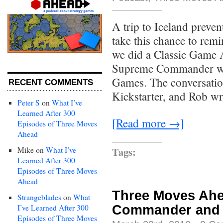
A trip to Iceland preven
take this chance to remi
we did a Classic Game A
Supreme Commander wit
Games. The conversation,
RECENT COMMENTS
Kickstarter, and Rob wr
Peter S
on
What I’ve
Learned After 300
[Read more →]
Episodes of Three Moves
Ahead
Tags:
Mike
on
What I’ve
Learned After 300
Episodes of Three Moves
Ahead
Three Moves Ahe
Strangeblades
on
What
Commander and
I’ve Learned After 300
Episodes of Three Moves