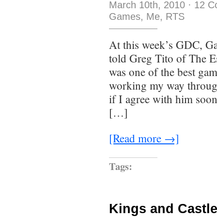
March 10th, 2010
·
12 C
Games
,
Me
,
RTS
At this week’s GDC, G
told Greg Tito of The 
was one of the best gam
working my way through
if I agree with him soo
[…]
[Read more →]
Tags:
Kings and Castl