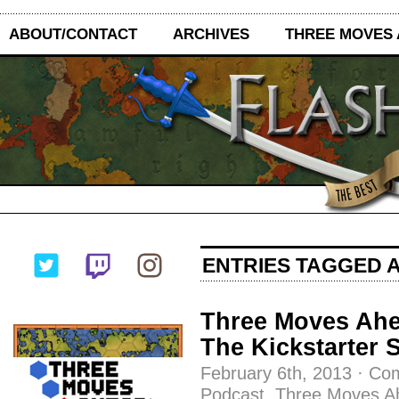
ABOUT/CONTACT
ARCHIVES
THREE MOVES
ENTRIES TAGGED 
Three Moves Ahe
The Kickstarter
February 6th, 2013
·
Com
Podcast
,
Three Moves A