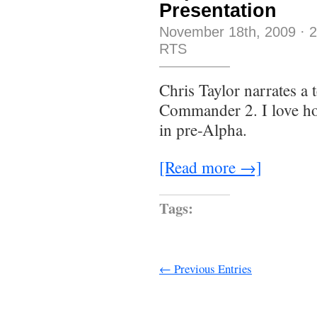
Presentation
November 18th, 2009
·
RTS
Chris Taylor narrates a 
Commander 2. I love ho
in pre-Alpha.
[Read more →]
Tags:
← Previous Entries