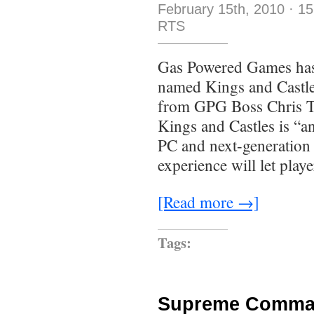
February 15th, 2010
·
15
RTS
Gas Powered Games has
named Kings and Castles
from GPG Boss Chris Tay
Kings and Castles is “an
PC and next-generation 
experience will let play
[Read more →]
Tags:
Supreme Comman