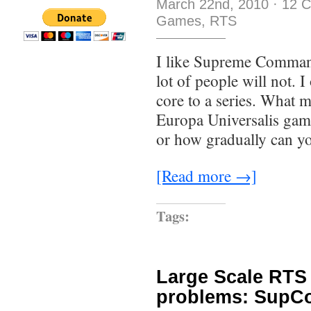
March 22nd, 2010
·
12 
Games
,
RTS
I like Supreme Command
lot of people will not. 
core to a series. What 
Europa Universalis ga
or how gradually can yo
[Read more →]
Tags:
Large Scale RTS 
problems: SupCo