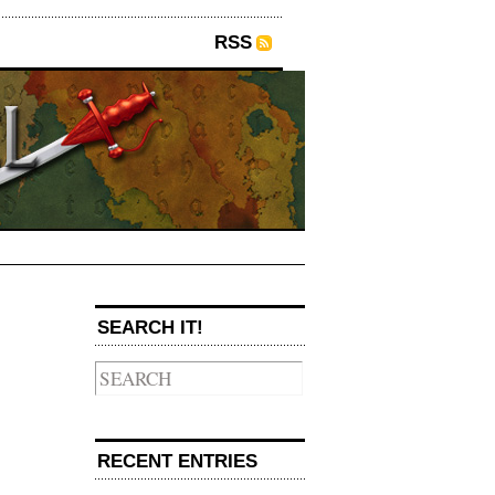
RSS
SEARCH IT!
→
RECENT ENTRIES