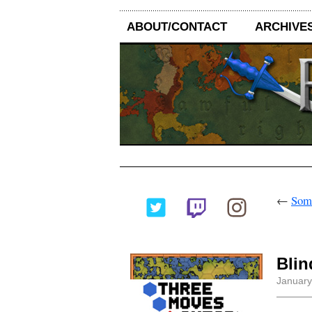
ABOUT/CONTACT
ARCHIVE
←
Some
Bli
January