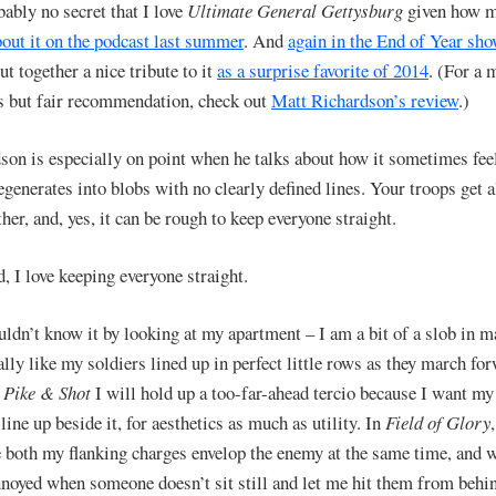
bably no secret that I love
Ultimate General Gettysburg
given how 
bout it on the podcast last summer
. And
again in the End of Year sh
t together a nice tribute to it
as a surprise favorite of 2014
. (For a 
s but fair recommendation, check out
Matt Richardson’s review
.)
son is especially on point when he talks about how it sometimes feel
enerates into blobs with no clearly defined lines. Your troops get 
her, and, yes, it can be rough to keep everyone straight.
, I love keeping everyone straight.
ldn’t know it by looking at my apartment – I am a bit of a slob in m
ally like my soldiers lined up in perfect little rows as they march fo
n
Pike & Shot
I will hold up a too-far-ahead tercio because I want my
line up beside it, for aesthetics as much as utility. In
Field of Glory
 both my flanking charges envelop the enemy at the same time, and w
nnoyed when someone doesn’t sit still and let me hit them from behi