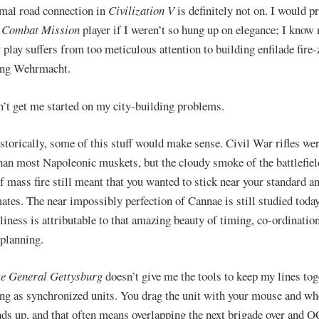
mal road connection in
Civilization V
is definitely not on. I would p
r
Combat Mission
player if I weren’t so hung up on elegance; I kno
t
play suffers from too meticulous attention to building enfilade fire-
ing Wehrmacht.
’t get me started on my city-building problems.
storically, some of this stuff would make sense. Civil War rifles wer
than most Napoleonic muskets, but the cloudy smoke of the battlefiel
f mass fire still meant that you wanted to stick near your standard a
ates. The near impossibly perfection of Cannae is still studied toda
dliness is attributable to that amazing beauty of timing, co-ordinatio
 planning.
e General Gettysburg
doesn’t give me the tools to keep my lines tog
ng as synchronized units. You drag the unit with your mouse and whe
ends up, and that often means overlapping the next brigade over and 