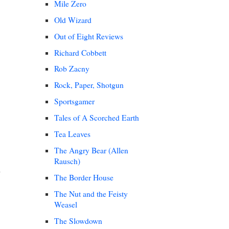
Mile Zero
Old Wizard
Out of Eight Reviews
Richard Cobbett
Rob Zacny
Rock, Paper, Shotgun
Sportsgamer
Tales of A Scorched Earth
Tea Leaves
The Angry Bear (Allen
Rausch)
The Border House
The Nut and the Feisty
Weasel
The Slowdown