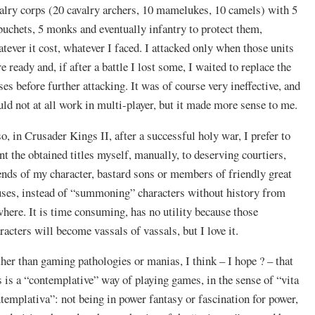
alry corps (20 cavalry archers, 10 mamelukes, 10 camels) with 5
buchets, 5 monks and eventually infantry to protect them,
tever it cost, whatever I faced. I attacked only when those units
e ready and, if after a battle I lost some, I waited to replace the
ses before further attacking. It was of course very ineffective, and
ld not at all work in multi-player, but it made more sense to me.
o, in Crusader Kings II, after a successful holy war, I prefer to
nt the obtained titles myself, manually, to deserving courtiers,
ends of my character, bastard sons or members of friendly great
ses, instead of “summoning” characters without history from
here. It is time consuming, has no utility because those
racters will become vassals of vassals, but I love it.
her than gaming pathologies or manias, I think – I hope ? – that
s is a “contemplative” way of playing games, in the sense of “vita
templativa”: not being in power fantasy or fascination for power,