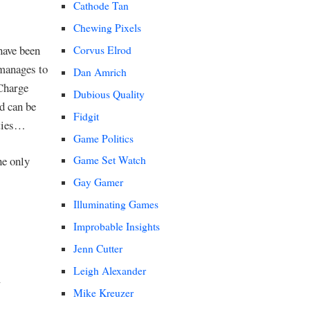
Cathode Tan
Chewing Pixels
 have been
Corvus Elrod
 manages to
Dan Amrich
 Charge
Dubious Quality
ld can be
Fidgit
ities…
Game Politics
he only
Game Set Watch
Gay Gamer
Illuminating Games
Improbable Insights
Jenn Cutter
Leigh Alexander
Mike Kreuzer