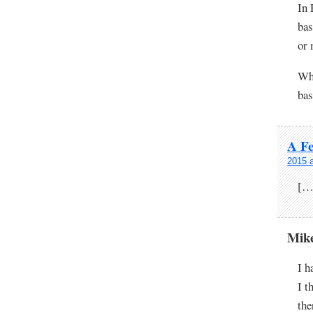
In 
bas
or 
Whe
bas
A F
2015 
[…
Mik
I h
I t
the