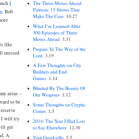
much
I
The Three Moves Ahead
Patreon: 13 Shows That
ow
. Rob
10.27
Make The Case
more
What I’ve Learned After
300 Episodes of Three
3.31
Moves Ahead
s like
Prepare Ye The Way of the
all messed
3.19
Lord
A Few Thoughts on City
Builders and End
1.14
Games
Blinded By The Beauty Of
any areas –
1.12
Our Weapons
rward to be
Some Thoughts on Cryptic
 reserve
1.5
Comet
, I will try
2014: The Year I Had Lots
ill get
12.30
to Say Elsewhere
nd. A
5.5
Visit Gerykville