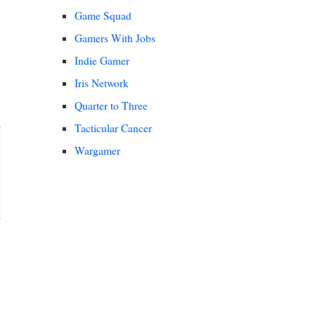
Game Squad
Gamers With Jobs
Indie Gamer
Iris Network
Quarter to Three
Tacticular Cancer
Wargamer