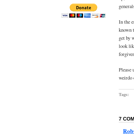
general
In the e
known t
get by 
look li
forgive
Please 
weirdo 
Tags:
7 COM
Ro