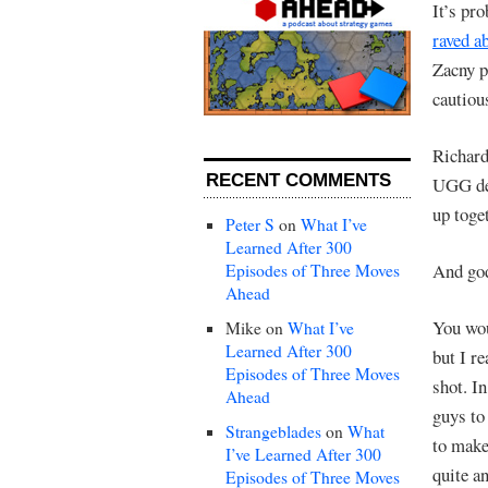
It’s pro
raved a
Zacny pu
cautiou
Richard
RECENT COMMENTS
UGG deg
up toget
Peter S
on
What I’ve
Learned After 300
And god
Episodes of Three Moves
Ahead
You wou
Mike
on
What I’ve
Learned After 300
but I re
Episodes of Three Moves
shot. I
Ahead
guys to 
Strangeblades
on
What
to make
I’ve Learned After 300
quite a
Episodes of Three Moves