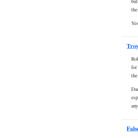
but
the
Yes
Tro
Rob
for
the
Dan
esp
any
Fals