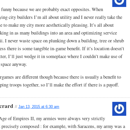
s funny because we are probably exact opposites. When
ying city builders I’m all about utility and I never really take the
e to make my city more aesthetically pleasing. It’s all about
king in as many buildings into an area and optimizing service
ii. I never waste space on plunking down a building, tree or shrub
ess there is some tangible in-game benefit. If it’s location doesn’t
ter, I’ll just wedge it in someplace where I couldn’t make use of
 space anyway.
games are different though because there is usually a benefit to
ping troops together, so I’ll make the effort if there is a payoff.
crard
//
Jan 13, 2015 at 6:30 am
Age of Empires II, my armies were always very strictly
 precisely composed : for example, with Saracens, my army was a