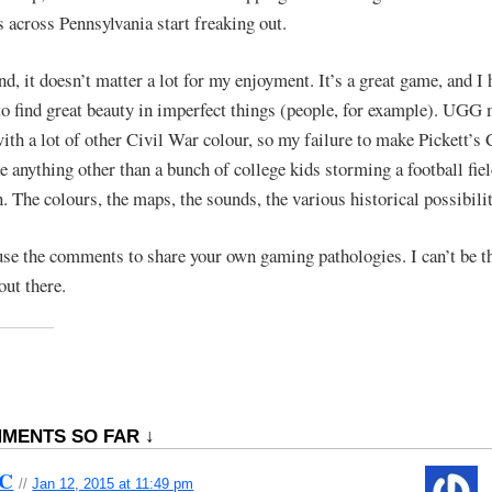
s across Pennsylvania start freaking out.
nd, it doesn’t matter a lot for my enjoyment. It’s a great game, and I
o find great beauty in imperfect things (people, for example). UGG
with a lot of other Civil War colour, so my failure to make Pickett’s
ke anything other than a bunch of college kids storming a football fie
n. The colours, the maps, the sounds, the various historical possibil
use the comments to share your own gaming pathologies. I can’t be t
out there.
MENTS SO FAR ↓
bC
//
Jan 12, 2015 at 11:49 pm