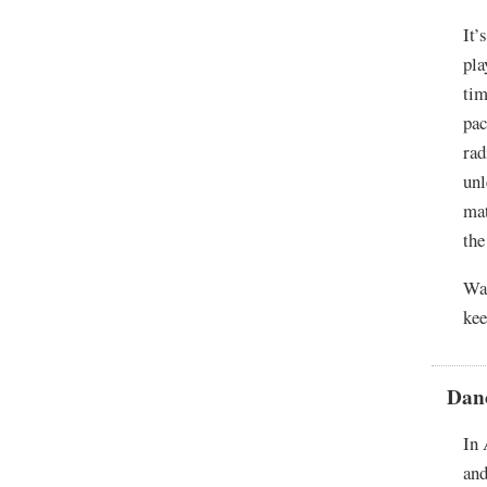
It’
pla
tim
pac
rad
unl
mat
the
War
kee
Dan
In 
and