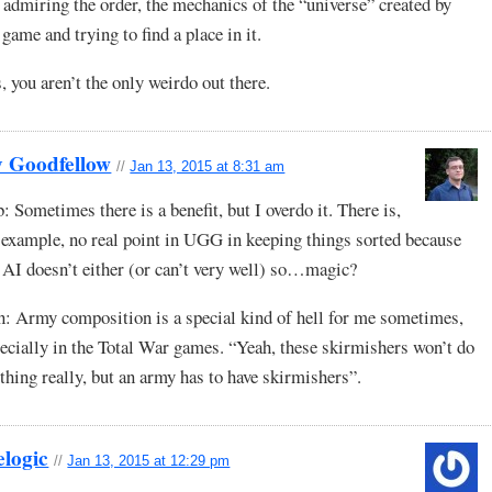
 admiring the order, the mechanics of the “universe” created by
 game and trying to find a place in it.
, you aren’t the only weirdo out there.
y Goodfellow
//
Jan 13, 2015 at 8:31 am
: Sometimes there is a benefit, but I overdo it. There is,
 example, no real point in UGG in keeping things sorted because
 AI doesn’t either (or can’t very well) so…magic?
: Army composition is a special kind of hell for me sometimes,
ecially in the Total War games. “Yeah, these skirmishers won’t do
thing really, but an army has to have skirmishers”.
elogic
//
Jan 13, 2015 at 12:29 pm