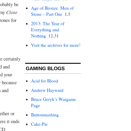
robably be
Age of Bronze. Men of
w my
Close
1.5
Stone – Part One
zones for
2013: The Year of
Everything and
12.31
Nothing
Visit the archives for more!
e certainly
d and
GAMING BLOGS
nd your
Acid for Blood
y because
n and
Andrew Hayward
Bruce Geryk’s Wargame
Page
ether or
Buttonmashing
re it ends
Cake-Pie
OCD