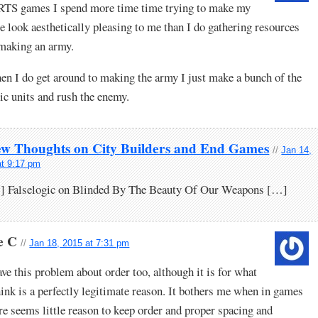
RTS games I spend more time time trying to make my
e look aesthetically pleasing to me than I do gathering resources
making an army.
n I do get around to making the army I just make a bunch of the
ic units and rush the enemy.
ew Thoughts on City Builders and End Games
//
Jan 14,
at 9:17 pm
] Falselogic on Blinded By The Beauty Of Our Weapons […]
e C
//
Jan 18, 2015 at 7:31 pm
ave this problem about order too, although it is for what
hink is a perfectly legitimate reason. It bothers me when in games
re seems little reason to keep order and proper spacing and