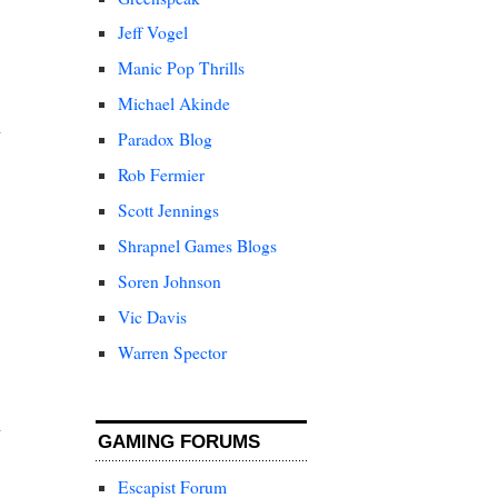
Jeff Vogel
Manic Pop Thrills
Michael Akinde
Paradox Blog
Rob Fermier
Scott Jennings
Shrapnel Games Blogs
Soren Johnson
Vic Davis
Warren Spector
GAMING FORUMS
Escapist Forum