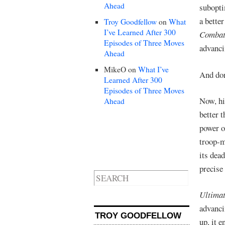
Ahead
subopti
a bette
Troy Goodfellow
on
What
I’ve Learned After 300
Comba
Episodes of Three Moves
advanc
Ahead
MikeO
on
What I’ve
And don
Learned After 300
Episodes of Three Moves
Now, hi
Ahead
better 
power o
troop-m
its dea
precise
Ultimat
advanci
TROY GOODFELLOW
up, it 