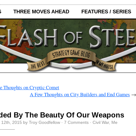
S
THREE MOVES AHEAD
FEATURES / SERIES
 Thoughts on Cryptic Comet
A Few Thoughts on City Builders and End Games
nded By The Beauty Of Our Weapons
 12th, 2015 by Troy Goodfellow ·
7 Comments
·
Civil War
,
Me