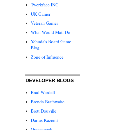
Twerkface INC
UK Gamer
Veteran Gamer
What Would Matt Do
Yehuda’s Board Game
Blog
Zone of Influence
DEVELOPER BLOGS
Brad Wardell
Brenda Brathwaite
Brett Douville
Darius Kazemi
Greenspeak