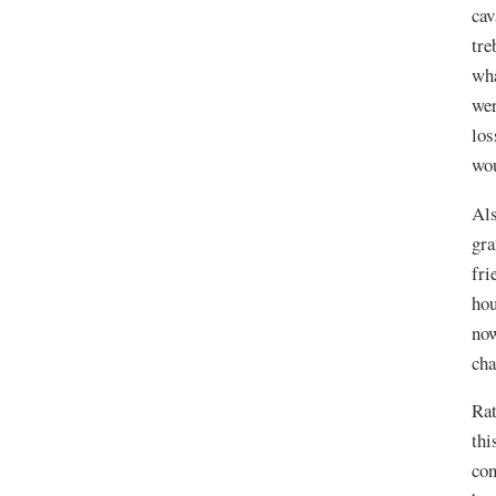
cav
tre
wha
wer
los
wou
Als
gra
fri
hou
now
cha
Rat
thi
con