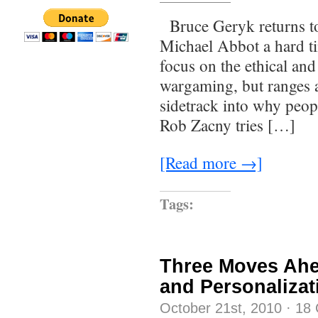
Bruce Geryk returns to 
Michael Abbot a hard tim
focus on the ethical a
wargaming, but ranges al
sidetrack into why peop
Rob Zacny tries […]
[Read more →]
Tags:
Three Moves Ahe
and Personalizat
October 21st, 2010
·
18