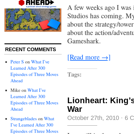
A few weeks ago I was 
Studios has coming. My
about the strategy/tow
about the action/advent
Gameshark.
RECENT COMMENTS
[Read more →]
Peter S
on
What I’ve
Learned After 300
Tags:
Episodes of Three Moves
Ahead
Mike
on
What I’ve
Learned After 300
Lionheart: King’
Episodes of Three Moves
War
Ahead
October 27th, 2010
·
6 
Strangeblades
on
What
I’ve Learned After 300
Episodes of Three Moves