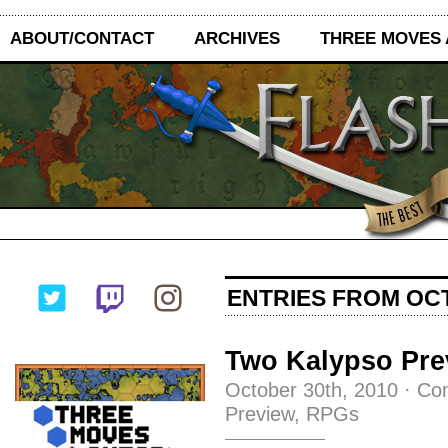
ABOUT/CONTACT
ARCHIVES
THREE MOVES
ENTRIES FROM OCT
Two Kalypso Pre
October 30th, 2010
·
Co
Preview
,
RPGs