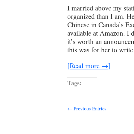
I married above my sta
organized than I am. H
Chinese in Canada’s Ex
available at Amazon. I d
it’s worth an announce
this was for her to writ
[Read more →]
Tags:
← Previous Entries