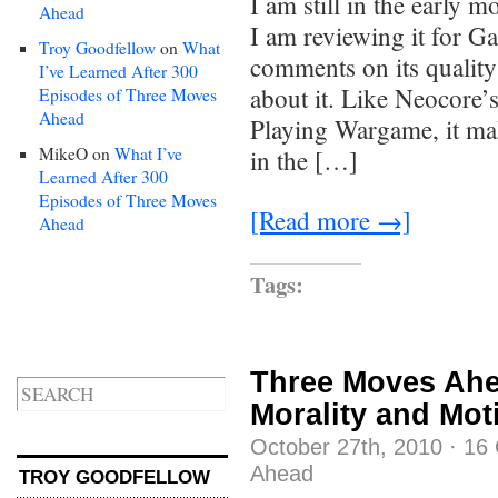
I am still in the early
Ahead
I am reviewing it for Ga
Troy Goodfellow
on
What
comments on its quality
I’ve Learned After 300
about it. Like Neocore’
Episodes of Three Moves
Ahead
Playing Wargame, it mak
MikeO
on
What I’ve
in the […]
Learned After 300
Episodes of Three Moves
[Read more →]
Ahead
Tags:
Three Moves Ahe
Morality and Mot
October 27th, 2010
·
16
Ahead
TROY GOODFELLOW