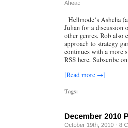
Ahead
Hellmode‘s Ashelia (a
Julian for a discussion
other genres. Rob also 
approach to strategy ga
continues with a more s
RSS here. Subscribe on
[Read more →]
Tags:
December 2010 
October 19th, 2010
·
8 