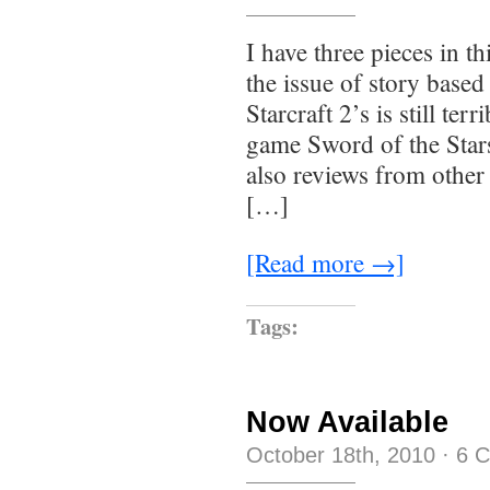
I have three pieces in t
the issue of story bas
Starcraft 2’s is still te
game Sword of the Stars
also reviews from other
[…]
[Read more →]
Tags:
Now Available
October 18th, 2010
·
6 