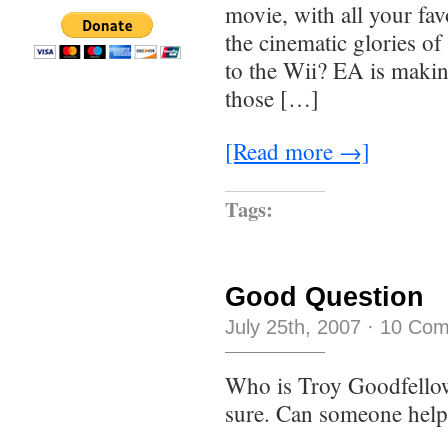
movie, with all your favo
the cinematic glories o
to the Wii? EA is makin
those […]
[Read more →]
Tags:
Good Question
July 25th, 2007
·
10 Co
Who is Troy Goodfello
sure. Can someone help