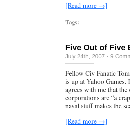
[Read more →]
Tags:
Five Out of Five
July 24th, 2007
·
9 Com
Fellow Civ Fanatic Tom
is up at Yahoo Games. I
agrees with me that the 
corporations are “a crap
naval stuff makes the sea
[Read more →]