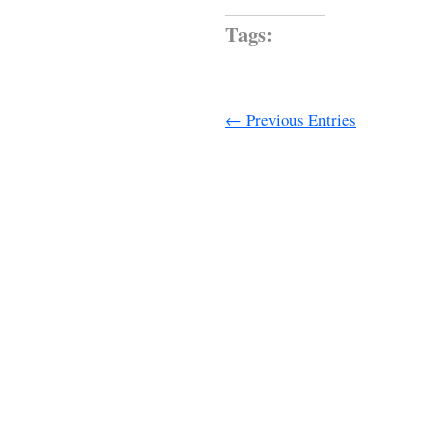
Tags:
← Previous Entries