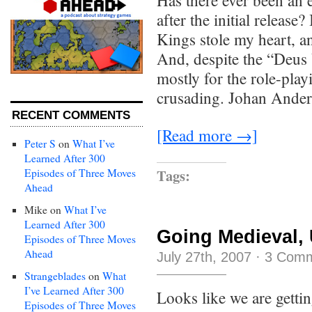
Has there ever been an 
after the initial release
Kings stole my heart, a
And, despite the “Deus 
mostly for the role-play
crusading. Johan Ander
RECENT COMMENTS
[Read more →]
Peter S
on
What I’ve
Learned After 300
Tags:
Episodes of Three Moves
Ahead
Mike
on
What I’ve
Learned After 300
Going Medieval, 
Episodes of Three Moves
Ahead
July 27th, 2007
·
3 Com
Strangeblades
on
What
I’ve Learned After 300
Looks like we are getti
Episodes of Three Moves