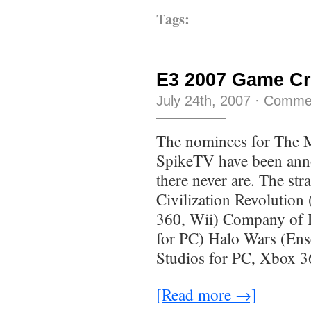
Tags:
E3 2007 Game Cr
July 24th, 2007
·
Commen
The nominees for The 
SpikeTV have been anno
there never are. The st
Civilization Revolutio
360, Wii) Company of 
for PC) Halo Wars (En
Studios for PC, Xbox 
[Read more →]