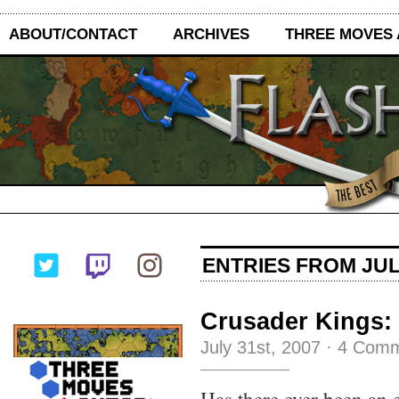
ABOUT/CONTACT
ARCHIVES
THREE MOVES
ENTRIES FROM JULY
Crusader Kings:
July 31st, 2007
·
4 Comm