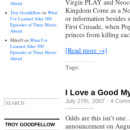
Virgin PLAY and Neoco
Ahead
Kingdom Come as a Nove
Troy Goodfellow
on
What
or information besides s
I’ve Learned After 300
Episodes of Three Moves
First Crusade, when Po
Ahead
princes from killing ea
MikeO
on
What I’ve
Learned After 300
[Read more →]
Episodes of Three Moves
Ahead
Tags:
I Love a Good M
July 27th, 2007
·
4 Com
Odds are this isn’t on
announcement on August
TROY GOODFELLOW