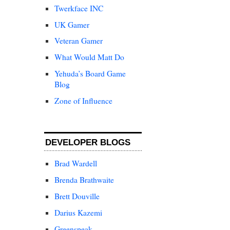
Twerkface INC
UK Gamer
Veteran Gamer
What Would Matt Do
Yehuda’s Board Game
Blog
Zone of Influence
DEVELOPER BLOGS
Brad Wardell
Brenda Brathwaite
Brett Douville
Darius Kazemi
Greenspeak