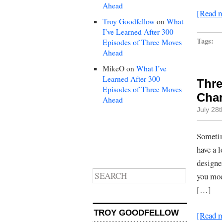
Ahead
[Read 
Troy Goodfellow
on
What
I’ve Learned After 300
Tags:
Episodes of Three Moves
Ahead
MikeO
on
What I’ve
Learned After 300
Thre
Episodes of Three Moves
Chan
Ahead
July 28
Sometim
have a 
designe
you mod
[…]
TROY GOODFELLOW
[Read 