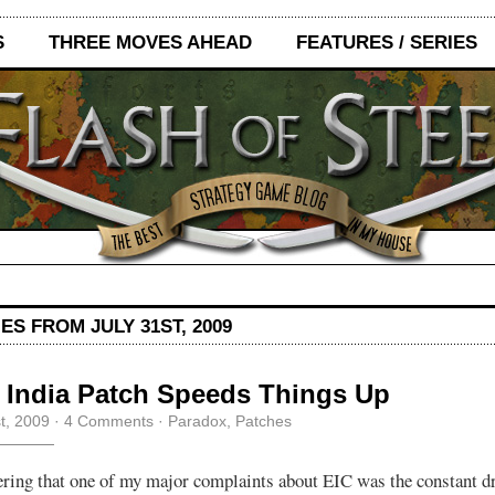
S
THREE MOVES AHEAD
FEATURES / SERIES
ES FROM JULY 31ST, 2009
 India Patch Speeds Things Up
st, 2009
·
4 Comments
·
Paradox
,
Patches
ring that one of my major complaints about EIC was the constant d