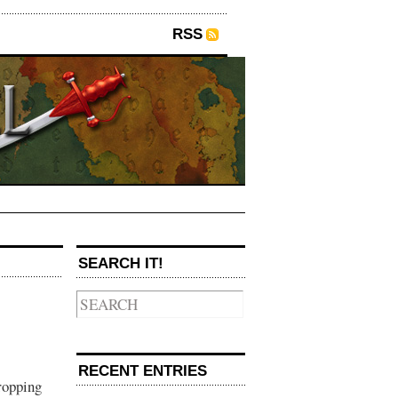
RSS
SEARCH IT!
RECENT ENTRIES
ropping