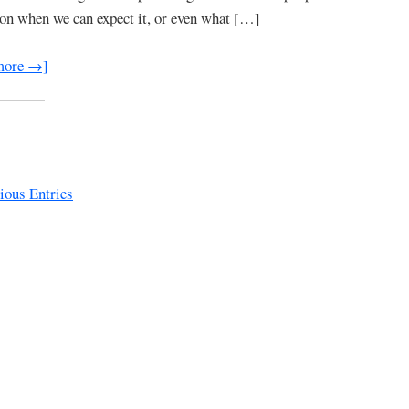
 on when we can expect it, or even what […]
more →]
ous Entries