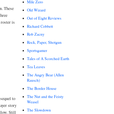
Mile Zero
in. These
Old Wizard
three
Out of Eight Reviews
roster is
Richard Cobbett
Rob Zacny
Rock, Paper, Shotgun
Sportsgamer
Tales of A Scorched Earth
Tea Leaves
The Angry Bear (Allen
Rausch)
The Border House
The Nut and the Feisty
sequel to
Weasel
ayer story
The Slowdown
low. Still