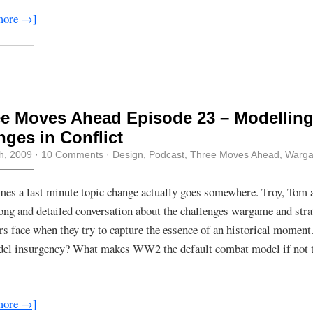
more →]
e Moves Ahead Episode 23 – Modellin
ges in Conflict
th, 2009
·
10 Comments
·
Design
,
Podcast
,
Three Moves Ahead
,
Warg
es a last minute topic change actually goes somewhere. Troy, Tom 
long and detailed conversation about the challenges wargame and str
rs face when they try to capture the essence of an historical momen
el insurgency? What makes WW2 the default combat model if not t
more →]