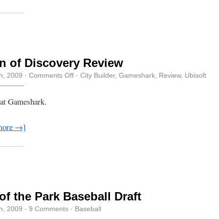
 of Discovery Review
on
th, 2009
·
Comments Off
·
City Builder
,
Gameshark
,
Review
,
Ubisoft
Dawn
of
Discovery
 at Gameshark.
Review
more →]
of the Park Baseball Draft
th, 2009
·
9 Comments
·
Baseball