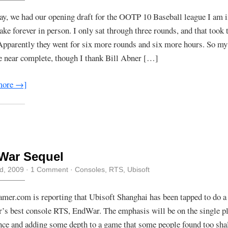
ay, we had our opening draft for the OOTP 10 Baseball league I am 
ake forever in person. I only sat through three rounds, and that took 
Apparently they went for six more rounds and six more hours. So my 
 near complete, though I thank Bill Abner […]
more →]
War Sequel
rd, 2009
·
1 Comment
·
Consoles
,
RTS
,
Ubisoft
mer.com is reporting that Ubisoft Shanghai has been tapped to do a 
ar’s best console RTS, EndWar. The emphasis will be on the single pl
nce and adding some depth to a game that some people found too shal