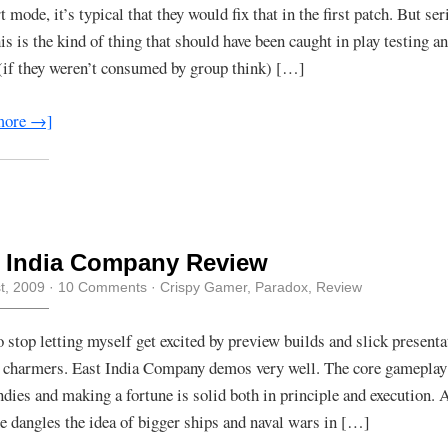
t mode, it’s typical that they would fix that in the first patch. But ser
is is the kind of thing that should have been caught in play testing a
 (if they weren’t consumed by group think) […]
more →]
t India Company Review
st, 2009
·
10 Comments
·
Crispy Gamer
,
Paradox
,
Review
to stop letting myself get excited by preview builds and slick presenta
 charmers. East India Company demos very well. The core gameplay 
Indies and making a fortune is solid both in principle and execution.
 dangles the idea of bigger ships and naval wars in […]