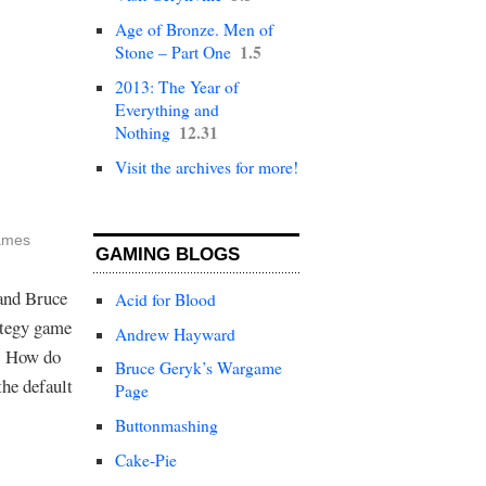
Age of Bronze. Men of
1.5
Stone – Part One
2013: The Year of
Everything and
12.31
Nothing
Visit the archives for more!
g
ames
GAMING BLOGS
and Bruce
Acid for Blood
ategy game
Andrew Hayward
t. How do
Bruce Geryk’s Wargame
he default
Page
Buttonmashing
Cake-Pie