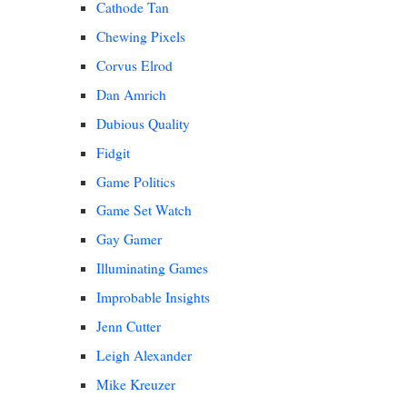
Cathode Tan
Chewing Pixels
Corvus Elrod
Dan Amrich
Dubious Quality
Fidgit
Game Politics
Game Set Watch
Gay Gamer
Illuminating Games
Improbable Insights
Jenn Cutter
Leigh Alexander
Mike Kreuzer