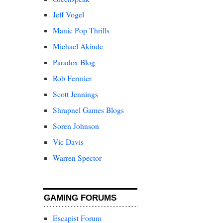
Jeff Vogel
Manic Pop Thrills
Michael Akinde
Paradox Blog
Rob Fermier
Scott Jennings
Shrapnel Games Blogs
Soren Johnson
Vic Davis
Warren Spector
GAMING FORUMS
Escapist Forum