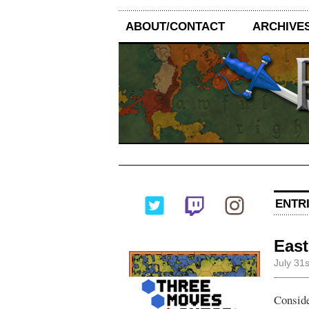
ABOUT/CONTACT
ARCHIVE
ENTRI
East
July 31
Conside