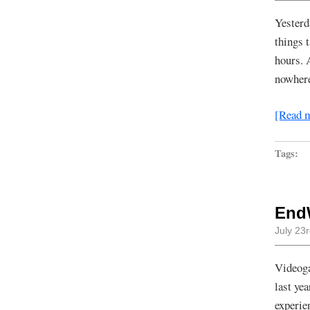
Yesterd
things t
hours. 
nowhere
[Read 
Tags:
End
July 23
Videoga
last ye
experie