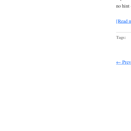
no hint
[Read 
Tags:
← Previ