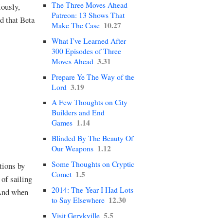
The Three Moves Ahead
iously,
Patreon: 13 Shows That
nd that Beta
10.27
Make The Case
What I’ve Learned After
300 Episodes of Three
3.31
Moves Ahead
Prepare Ye The Way of the
3.19
Lord
A Few Thoughts on City
Builders and End
1.14
Games
Blinded By The Beauty Of
1.12
Our Weapons
Some Thoughts on Cryptic
tions by
1.5
Comet
of sailing
2014: The Year I Had Lots
 And when
12.30
to Say Elsewhere
5.5
Visit Gerykville