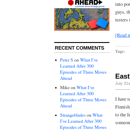
into por
guys, th
testers
[Read 
RECENT COMMENTS
Tags:
Peter S
on
What I’ve
Learned After 300
Episodes of Three Moves
Eas
Ahead
July 31
Mike
on
What I’ve
Learned After 300
I have 
Episodes of Three Moves
Ahead
Finnish
to the 
Strangeblades
on
What
I’ve Learned After 300
someone
Episodes of Three Moves