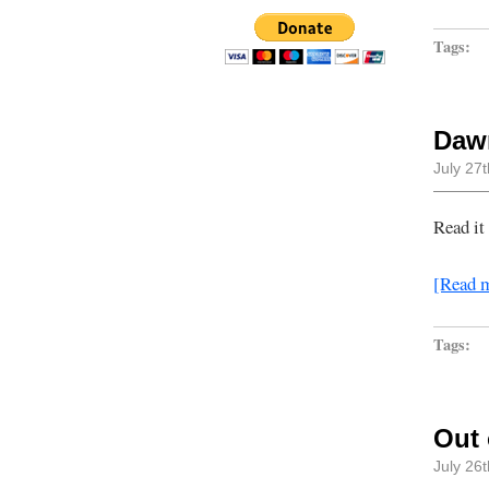
Tags:
Dawn
July 27
Read it
[Read 
Tags:
Out 
July 26