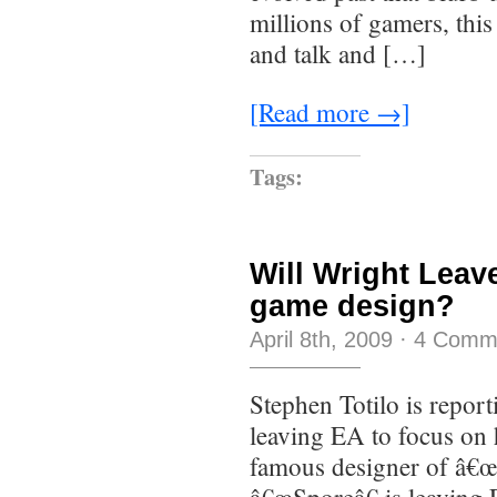
millions of gamers, this
and talk and […]
[Read more →]
Tags:
Will Wright Leav
game design?
April 8th, 2009
·
4 Comm
Stephen Totilo is repor
leaving EA to focus on 
famous designer of â€œ