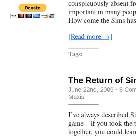
conspicuously absent f
important in many people
How come the Sims has
[Read more →]
Tags:
The Return of S
June 22nd, 2009
·
8 Co
Maxis
I’ve always described S
game – if you took the 
together, you could lear