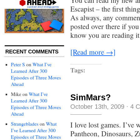
You can read my new art
Escapist – the first thin
As always, any comments
posted over there if yo
know you are reading it
[Read more →]
RECENT COMMENTS
Peter S
on
What I’ve
Tags:
Learned After 300
Episodes of Three Moves
Ahead
Mike
on
What I’ve
SimMars?
Learned After 300
October 13th, 2009
·
4 
Episodes of Three Moves
Ahead
I love lost games. I’ve 
Strangeblades
on
What
I’ve Learned After 300
Pantheon, Dinosaurs, Z
Episodes of Three Moves