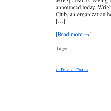
â€œSporeâ€ is leaving E
announced today. Wrigh
Club, an organization h
[…]
[Read more →]
Tags:
← Previous Entries