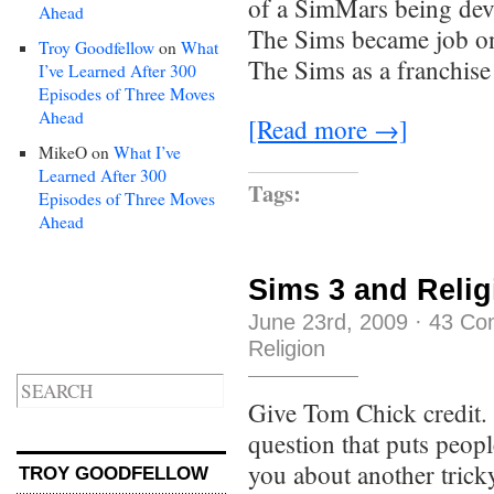
of a SimMars being dev
Ahead
The Sims became job on
Troy Goodfellow
on
What
The Sims as a franchise
I’ve Learned After 300
Episodes of Three Moves
Ahead
[Read more →]
MikeO
on
What I’ve
Learned After 300
Tags:
Episodes of Three Moves
Ahead
Sims 3 and Relig
June 23rd, 2009
·
43 Co
Religion
Give Tom Chick credit. 
question that puts peopl
you about another tricky
TROY GOODFELLOW