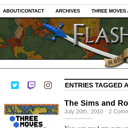
ABOUT/CONTACT
ARCHIVES
THREE MOVES
ENTRIES TAGGED A
The Sims and Ro
July 20th, 2010
·
2 Com