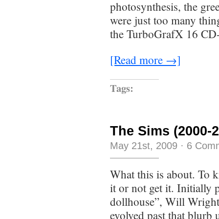
photosynthesis, the gree
were just too many thi
the TurboGrafX 16 CD
[Read more →]
Tags:
The Sims (2000-2
May 21st, 2009
·
6 Com
What this is about. To k
it or not get it. Initiall
dollhouse”, Will Wright
evolved past that blurb