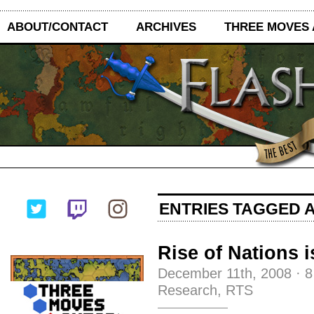
ABOUT/CONTACT
ARCHIVES
THREE MOVES
ENTRIES TAGGED A
Rise of Nations 
December 11th, 2008
·
8
Research
,
RTS