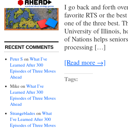
I go back and forth ove
favorite RTS or the best
one of the three best. T
University of Illinois, 
of Nations helps seniors
processing […]
RECENT COMMENTS
Peter S
on
What I’ve
[Read more →]
Learned After 300
Episodes of Three Moves
Ahead
Tags:
Mike
on
What I’ve
Learned After 300
Episodes of Three Moves
Ahead
Strangeblades
on
What
I’ve Learned After 300
Episodes of Three Moves