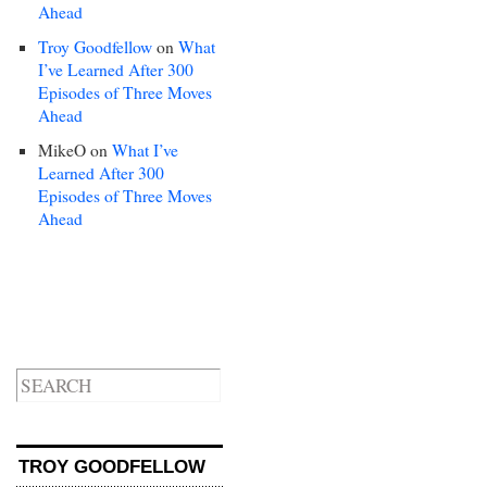
Ahead
Troy Goodfellow
on
What
I’ve Learned After 300
Episodes of Three Moves
Ahead
MikeO
on
What I’ve
Learned After 300
Episodes of Three Moves
Ahead
TROY GOODFELLOW