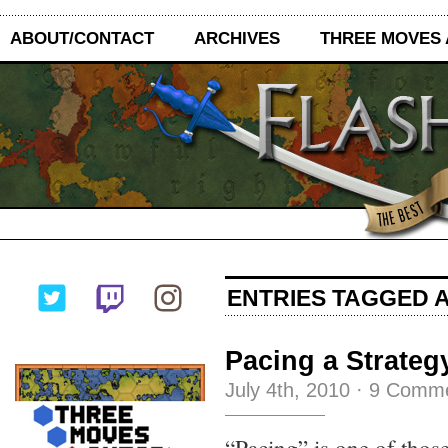
ABOUT/CONTACT
ARCHIVES
THREE MOVES
ENTRIES TAGGED A
Pacing a Strateg
July 4th, 2010
·
9 Comm