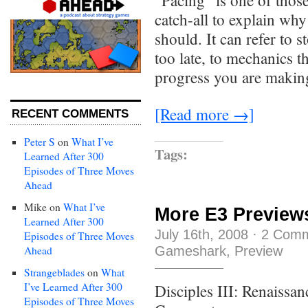
“Pacing” is one of those 
catch-all to explain why
should. It can refer to s
too late, to mechanics t
progress you are makin
[Read more →]
RECENT COMMENTS
Peter S
on
What I’ve
Tags:
Learned After 300
Episodes of Three Moves
Ahead
Mike
on
What I’ve
More E3 Preview
Learned After 300
July 16th, 2008
·
2 Com
Episodes of Three Moves
Gameshark
,
Preview
Ahead
Strangeblades
on
What
I’ve Learned After 300
Disciples III: Renaissa
Episodes of Three Moves