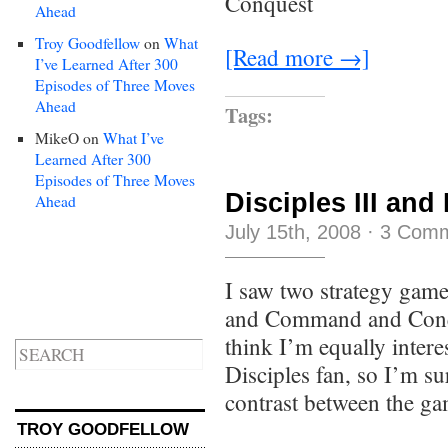
Conquest
Ahead
Troy Goodfellow
on
What
[Read more →]
I’ve Learned After 300
Episodes of Three Moves
Ahead
Tags:
MikeO
on
What I’ve
Learned After 300
Episodes of Three Moves
Disciples III and
Ahead
July 15th, 2008
·
3 Com
I saw two strategy game
and Command and Conqu
think I’m equally inter
Disciples fan, so I’m sur
contrast between the g
TROY GOODFELLOW