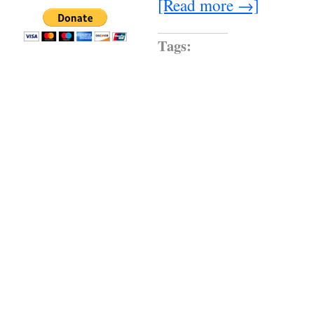
[Read more →]
Tags: