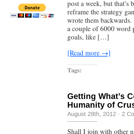
post a week, but that’s 
reframe the strategy ga
wrote them backwards. 
a couple of 6000 word 
goals, like […]
[Read more →]
Tags:
Getting What’s 
Humanity of Crus
August 28th, 2012
·
2 C
Shall I join with other n