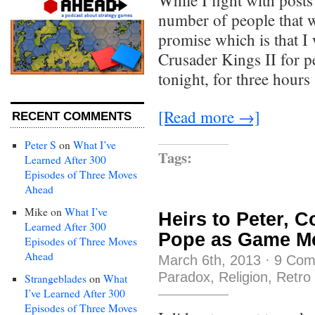
While I fight with posts
number of people that w
promise which is that I
Crusader Kings II for pe
tonight, for three hour
[Read more →]
RECENT COMMENTS
Peter S
on
What I’ve
Tags:
Learned After 300
Episodes of Three Moves
Ahead
Mike
on
What I’ve
Heirs to Peter, C
Learned After 300
Pope as Game M
Episodes of Three Moves
Ahead
March 6th, 2013
·
9 Com
Paradox
,
Religion
,
Retro
Strangeblades
on
What
I’ve Learned After 300
Episodes of Three Moves