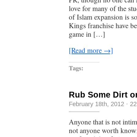
love for many of the st
of Islam expansion is s
Kings franchise have bee
game in […]
[Read more →]
Tags:
Rub Some Dirt on
February 18th, 2012
·
22
Anyone that is not intim
not anyone worth knowi