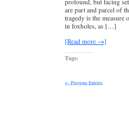
profound, but facing se
are part and parcel of t
tragedy is the measure o
in foxholes, as […]
[Read more →]
Tags:
← Previous Entries