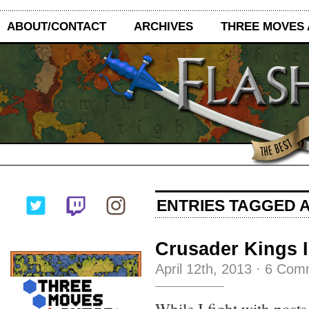
ABOUT/CONTACT
ARCHIVES
THREE MOVES
ENTRIES TAGGED A
Crusader Kings I
April 12th, 2013
·
6 Com