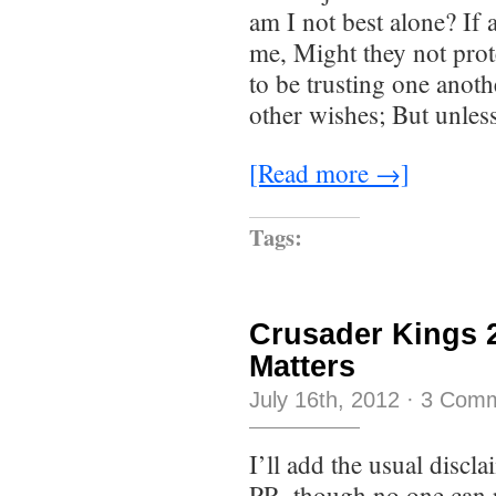
am I not best alone? If 
me, Might they not prot
to be trusting one anot
other wishes; But unles
[Read more →]
Tags:
Crusader Kings 2
Matters
July 16th, 2012
·
3 Com
I’ll add the usual discla
PR, though no one can r