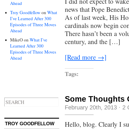
I did not expect to wak
Ahead
news that Pope Benedic
Troy Goodfellow
on
What
As of last week, His Hol
I’ve Learned After 300
cardinals now begin con
Episodes of Three Moves
Ahead
There hasn’t been a vol
MikeO
on
What I’ve
century, and the […]
Learned After 300
Episodes of Three Moves
[Read more →]
Ahead
Tags:
Some Thoughts On
February 20th, 2013
·
2 
Hello, blog. Clearly I s
TROY GOODFELLOW