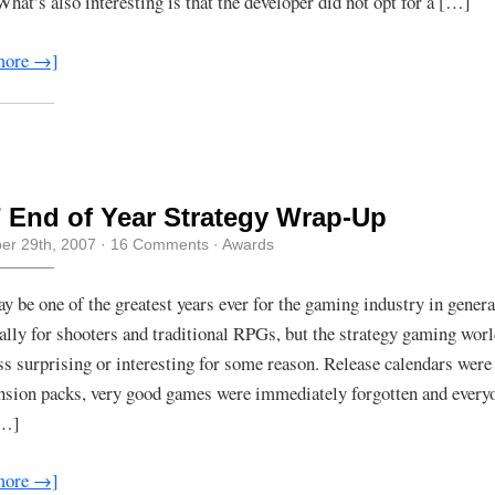
What’s also interesting is that the developer did not opt for a […]
more →]
 End of Year Strategy Wrap-Up
r 29th, 2007
·
16 Comments
·
Awards
y be one of the greatest years ever for the gaming industry in genera
cally for shooters and traditional RPGs, but the strategy gaming wor
less surprising or interesting for some reason. Release calendars wer
nsion packs, very good games were immediately forgotten and ever
[…]
more →]