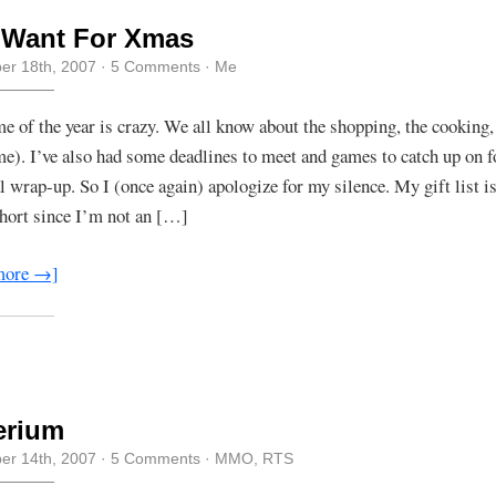
I Want For Xmas
r 18th, 2007
·
5 Comments
·
Me
me of the year is crazy. We all know about the shopping, the cooking, 
me). I’ve also had some deadlines to meet and games to catch up on 
l wrap-up. So I (once again) apologize for my silence. My gift list i
short since I’m not an […]
more →]
erium
r 14th, 2007
·
5 Comments
·
MMO
,
RTS