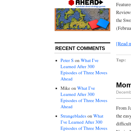
Feature
Reviews
the Swo
(Februa
[Read 
RECENT COMMENTS
Tags:
Peter S
on
What I’ve
Learned After 300
Episodes of Three Moves
Ahead
Mom
Mike
on
What I’ve
Decembe
Learned After 300
Episodes of Three Moves
Ahead
From Ja
the eas
Strangeblades
on
What
I’ve Learned After 300
difficul
Episodes of Three Moves