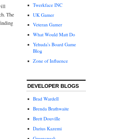
Twerkface INC
ill
ch. The
UK Gamer
finding
Veteran Gamer
What Would Matt Do
Yehuda’s Board Game
Blog
Zone of Influence
DEVELOPER BLOGS
Brad Wardell
Brenda Brathwaite
Brett Douville
Darius Kazemi
Greenspeak