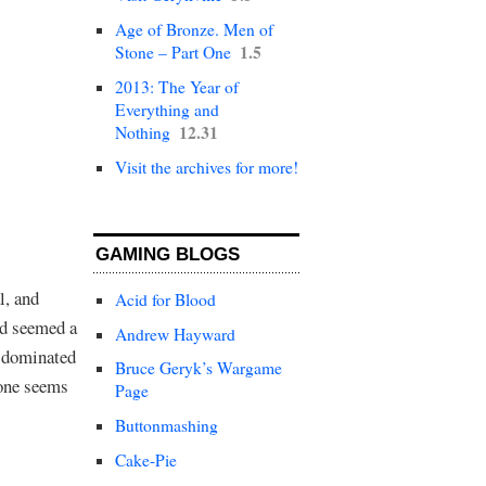
Age of Bronze. Men of
1.5
Stone – Part One
2013: The Year of
Everything and
12.31
Nothing
Visit the archives for more!
GAMING BLOGS
l, and
Acid for Blood
ld seemed a
Andrew Hayward
e dominated
Bruce Geryk’s Wargame
yone seems
Page
Buttonmashing
Cake-Pie