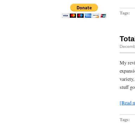
Tags:
Tota
Decembe
My revi
expansi
variety
stuff g
[Read 
Tags: