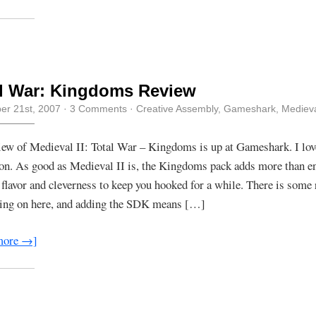
l War: Kingdoms Review
r 21st, 2007
·
3 Comments
·
Creative Assembly
,
Gameshark
,
Mediev
ew of Medieval II: Total War – Kingdoms is up at Gameshark. I lov
on. As good as Medieval II is, the Kingdoms pack adds more than 
, flavor and cleverness to keep you hooked for a while. There is some 
oing on here, and adding the SDK means […]
more →]