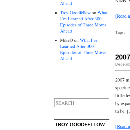
Nazis. 
Ahead
Troy Goodfellow
on
What
[Read 
I’ve Learned After 300
Episodes of Three Moves
Ahead
Tags:
MikeO
on
What I’ve
Learned After 300
Episodes of Three Moves
2007
Ahead
Decembe
2007 ma
specifi
little 
by expa
to be, 
TROY GOODFELLOW
[Read 