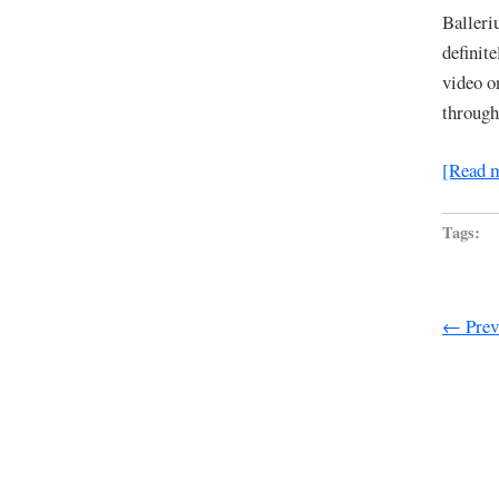
Balleri
definit
video o
through
[Read 
Tags:
← Previ