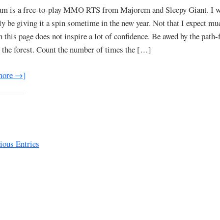
um is a free-to-play MMO RTS from Majorem and Sleepy Giant. I w
ely be giving it a spin sometime in the new year. Not that I expect mu
n this page does not inspire a lot of confidence. Be awed by the path-
 the forest. Count the number of times the […]
more →]
ous Entries