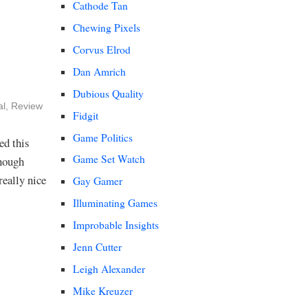
Cathode Tan
Chewing Pixels
Corvus Elrod
Dan Amrich
Dubious Quality
al
,
Review
Fidgit
Game Politics
ed this
Game Set Watch
enough
really nice
Gay Gamer
Illuminating Games
Improbable Insights
Jenn Cutter
Leigh Alexander
Mike Kreuzer