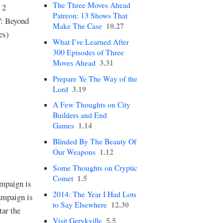
The Three Moves Ahead
 2
Patreon: 13 Shows That
V: Beyond
10.27
Make The Case
es)
What I’ve Learned After
300 Episodes of Three
3.31
Moves Ahead
Prepare Ye The Way of the
3.19
Lord
A Few Thoughts on City
Builders and End
1.14
Games
Blinded By The Beauty Of
1.12
Our Weapons
Some Thoughts on Cryptic
1.5
Comet
mpaign is
2014: The Year I Had Lots
ampaign is
12.30
to Say Elsewhere
tar the
5.5
Visit Gerykville