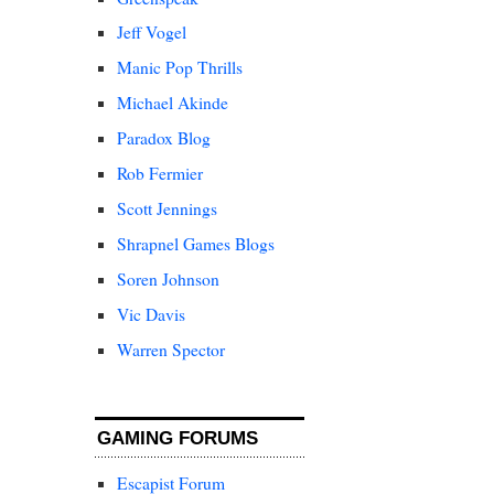
Jeff Vogel
Manic Pop Thrills
Michael Akinde
Paradox Blog
Rob Fermier
Scott Jennings
Shrapnel Games Blogs
Soren Johnson
Vic Davis
Warren Spector
GAMING FORUMS
Escapist Forum