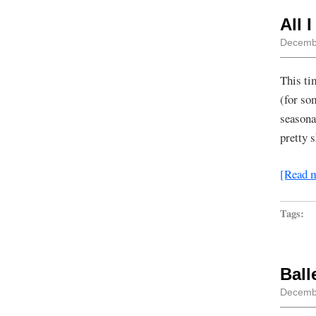
All 
Decembe
This ti
(for so
seasona
pretty 
[Read 
Tags:
Ball
Decembe