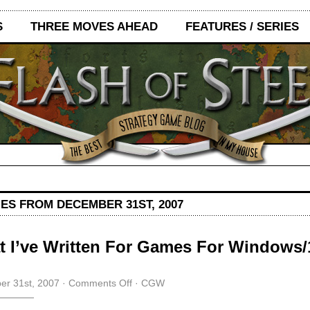
S
THREE MOVES AHEAD
FEATURES / SERIES
IES FROM DECEMBER 31ST, 2007
 I’ve Written For Games For Windows
on
r 31st, 2007
·
Comments Off
·
CGW
What
I’ve