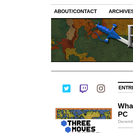
ABOUT/CONTACT
ARCHIVE
ENTR
What
PC
Decembe