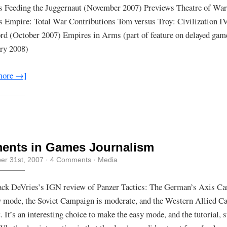
Written
s Feeding the Juggernaut (November 2007) Previews Theatre of War
For
 Empire: Total War Contributions Tom versus Troy: Civilization I
Games
For
rd (October 2007) Empires in Arms (part of feature on delayed gam
Windows/1up
PC
ry 2008)
more →]
ents in Games Journalism
r 31st, 2007
·
4 Comments
·
Media
ck DeVries’s IGN review of Panzer Tactics: The German’s Axis Ca
y mode, the Soviet Campaign is moderate, and the Western Allied C
t. It’s an interesting choice to make the easy mode, and the tutorial, s