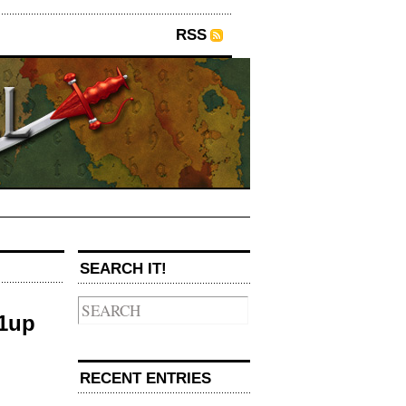
RSS
SEARCH IT!
/1up
RECENT ENTRIES