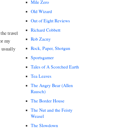
Mile Zero
Old Wizard
Out of Eight Reviews
Richard Cobbett
the travel
Rob Zacny
for my
s usually
Rock, Paper, Shotgun
Sportsgamer
Tales of A Scorched Earth
Tea Leaves
The Angry Bear (Allen
Rausch)
The Border House
The Nut and the Feisty
Weasel
The Slowdown