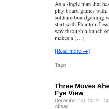
As a single man that has
play board games with, 
solitaire boardgaming 
start with Phantom Lea
way through a bunch of 
makes a […]
[Read more →]
Tags:
Three Moves Ahe
Eye View
December 1st, 2012
·
Co
Ahead