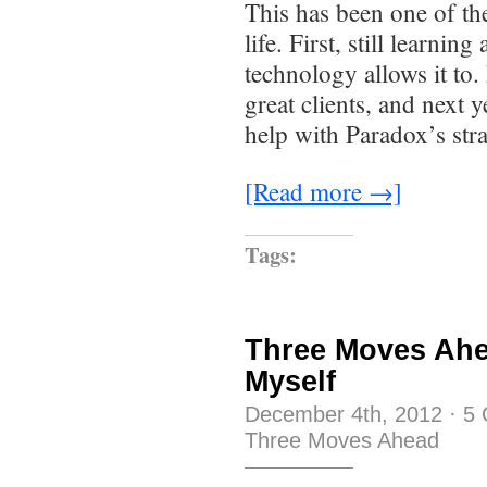
This has been one of th
life. First, still learning
technology allows it to
great clients, and next y
help with Paradox’s stra
[Read more →]
Tags:
Three Moves Ahe
Myself
December 4th, 2012
·
5
Three Moves Ahead