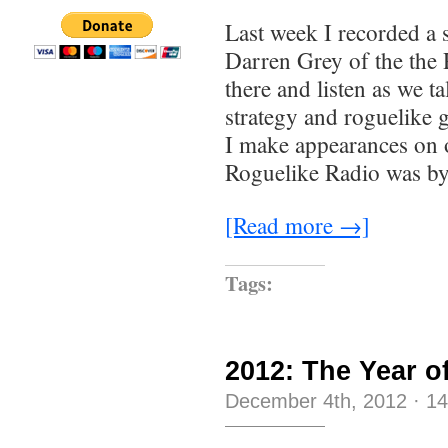
Last week I recorded a
Darren Grey of the the
there and listen as we t
strategy and roguelike 
I make appearances on o
Roguelike Radio was by
[Read more →]
Tags:
2012: The Year o
December 4th, 2012
·
1