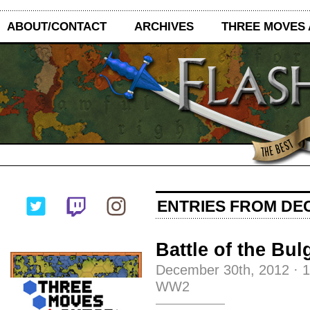
ABOUT/CONTACT
ARCHIVES
THREE MOVES
ENTRIES FROM DEC
Battle of the Bul
December 30th, 2012
·
WW2