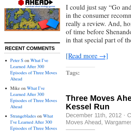
I could just say “Go and
in the consumer recomme
really a review. And, hon
of time before Shenandoa
in that special part of
RECENT COMMENTS
[Read more →]
Peter S
on
What I’ve
Learned After 300
Tags:
Episodes of Three Moves
Ahead
Mike
on
What I’ve
Learned After 300
Three Moves Ahe
Episodes of Three Moves
Kessel Run
Ahead
December 11th, 2012
·
C
Strangeblades
on
What
Moves Ahead
,
Wargame
I’ve Learned After 300
Episodes of Three Moves