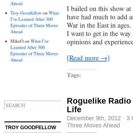
Ahead
I bailed on this show at
Troy Goodfellow
on
What
have had much to add a
I’ve Learned After 300
War in the East in ages
Episodes of Three Moves
Ahead
I want to get in the way
opinions and experienc
MikeO
on
What I’ve
Learned After 300
Episodes of Three Moves
[Read more →]
Ahead
Tags:
Roguelike Radio
Life
December 9th, 2012
·
3
Three Moves Ahead
TROY GOODFELLOW