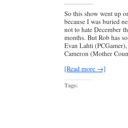
So this show went up o
because I was buried n
not to hate December th
months. But Rob has so
Evan Lahti (PCGamer),
Cameron (Mother Coun
[Read more →]
Tags: