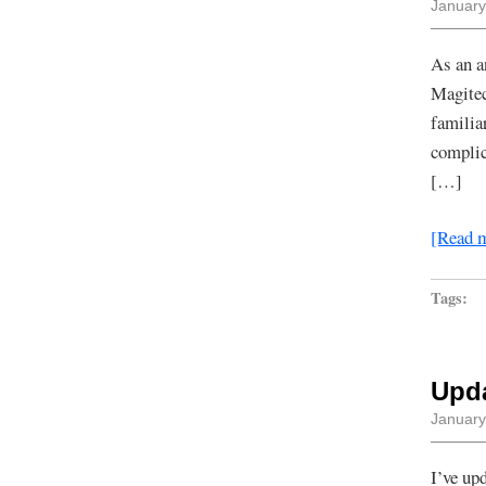
January
As an a
Magitec
familia
complic
[…]
[Read 
Tags:
Upd
January
I’ve up