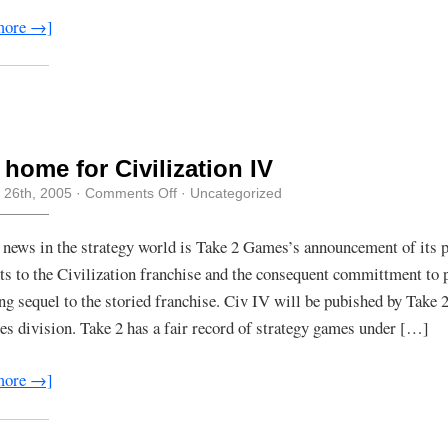
more →]
home for Civilization IV
on
 26th, 2005
·
Comments Off
· Uncategorized
New
home
for
 news in the strategy world is Take 2 Games’s announcement of its 
Civilization
hts to the Civilization franchise and the consequent committment to 
IV
g sequel to the storied franchise. Civ IV will be pubished by Take 2
 division. Take 2 has a fair record of strategy games under […]
more →]