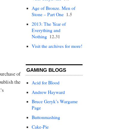
Age of Bronze. Men of
1.5
Stone – Part One
2013: The Year of
Everything and
12.31
Nothing
Visit the archives for more!
GAMING BLOGS
purchase of
publish the
Acid for Blood
’s
Andrew Hayward
Bruce Geryk’s Wargame
Page
Buttonmashing
Cake-Pie