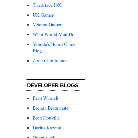
Twerkface INC
UK Gamer
Veteran Gamer
What Would Matt Do
Yehuda’s Board Game
Blog
Zone of Influence
DEVELOPER BLOGS
Brad Wardell
Brenda Brathwaite
Brett Douville
Darius Kazemi
Greenspeak