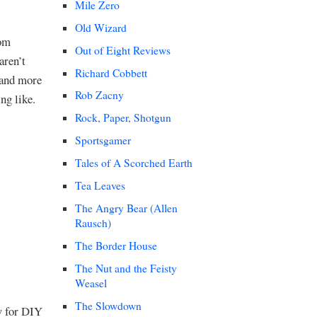
Mile Zero
Old Wizard
rom
Out of Eight Reviews
aren’t
Richard Cobbett
 and more
Rob Zacny
ng like.
Rock, Paper, Shotgun
Sportsgamer
Tales of A Scorched Earth
Tea Leaves
The Angry Bear (Allen
Rausch)
The Border House
The Nut and the Feisty
Weasel
The Slowdown
w for DIY