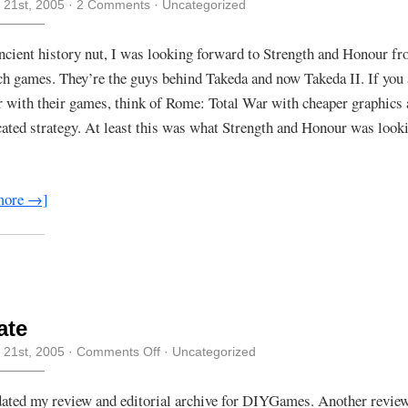
 21st, 2005
·
2 Comments
· Uncategorized
ncient history nut, I was looking forward to Strength and Honour f
h games. They’re the guys behind Takeda and now Takeda II. If you 
r with their games, think of Rome: Total War with cheaper graphics
ated strategy. At least this was what Strength and Honour was looki
more →]
ate
on
 21st, 2005
·
Comments Off
· Uncategorized
Update
dated my review and editorial archive for DIYGames. Another revie