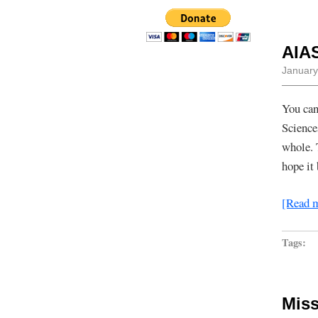
AIA
January
You can
Science
whole. 
hope it
[Read 
Tags:
Miss