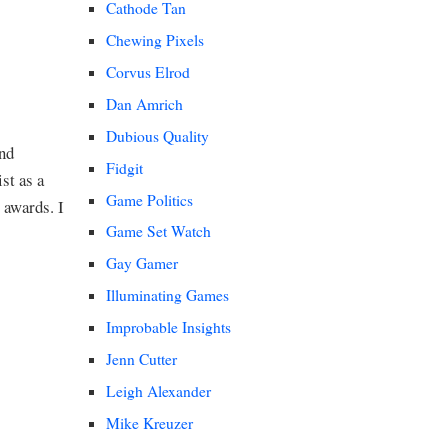
Cathode Tan
Chewing Pixels
Corvus Elrod
Dan Amrich
Dubious Quality
and
Fidgit
st as a
Game Politics
 awards. I
Game Set Watch
Gay Gamer
Illuminating Games
Improbable Insights
Jenn Cutter
Leigh Alexander
Mike Kreuzer