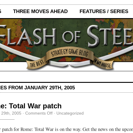
S
THREE MOVES AHEAD
FEATURES / SERIES
ES FROM JANUARY 29TH, 2005
: Total War patch
on
 29th, 2005
·
Comments Off
· Uncategorized
Rome:
Total
War
 patch for Rome: Total War is on the way. Get the news on the upco
patch