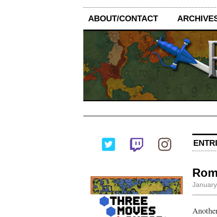
ABOUT/CONTACT
ARCHIVE
ENTRI
Rome
January
Another