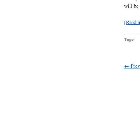
will be
[Read 
Tags:
← Previ