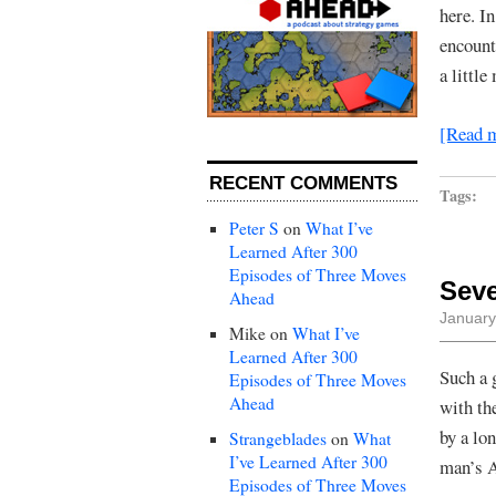
here. In
encount
a littl
[Read 
RECENT COMMENTS
Tags:
Peter S
on
What I’ve
Learned After 300
Episodes of Three Moves
Sev
Ahead
January
Mike
on
What I’ve
Learned After 300
Such a 
Episodes of Three Moves
Ahead
with th
by a lon
Strangeblades
on
What
I’ve Learned After 300
man’s A
Episodes of Three Moves