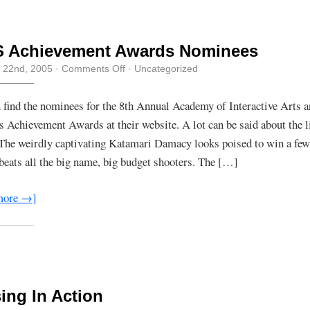
S Achievement Awards Nominees
on
 22nd, 2005
·
Comments Off
· Uncategorized
AIAS
Achievement
Awards
 find the nominees for the 8th Annual Academy of Interactive Arts 
Nominees
s Achievement Awards at their website. A lot can be said about the li
The weirdly captivating Katamari Damacy looks poised to win a few
 beats all the big name, big budget shooters. The […]
more →]
ing In Action