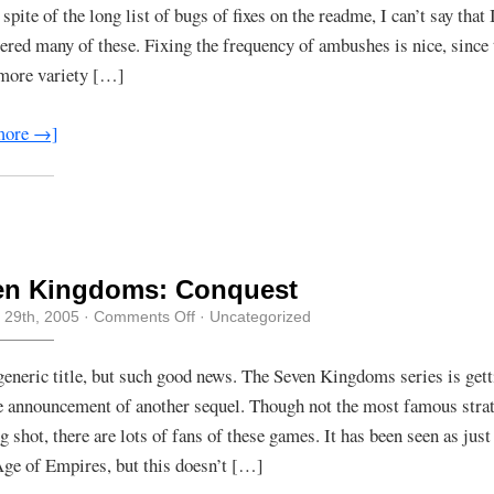
 spite of the long list of bugs of fixes on the readme, I can’t say that 
ered many of these. Fixing the frequency of ambushes is nice, since
e more variety […]
more →]
en Kingdoms: Conquest
on
 29th, 2005
·
Comments Off
· Uncategorized
Seven
Kingdoms:
Conquest
generic title, but such good news. The Seven Kingdoms series is gett
e announcement of another sequel. Though not the most famous strat
g shot, there are lots of fans of these games. It has been seen as just
ge of Empires, but this doesn’t […]