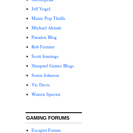
Jeff Vogel
Manic Pop Thrills
Michael Akinde
Paradox Blog
Rob Fermier
Scott Jennings
Shrapnel Games Blogs
Soren Johnson
Vic Davis
Warren Spector
GAMING FORUMS
Escapist Forum