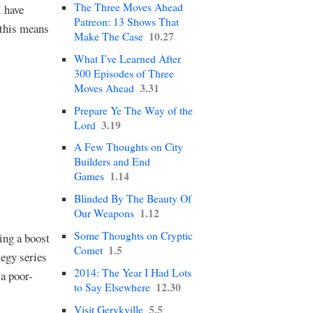
The Three Moves Ahead
I have
Patreon: 13 Shows That
 this means
10.27
Make The Case
What I’ve Learned After
300 Episodes of Three
3.31
Moves Ahead
Prepare Ye The Way of the
3.19
Lord
A Few Thoughts on City
Builders and End
1.14
Games
Blinded By The Beauty Of
1.12
Our Weapons
Some Thoughts on Cryptic
ing a boost
1.5
Comet
egy series
2014: The Year I Had Lots
 a poor-
12.30
to Say Elsewhere
5.5
Visit Gerykville