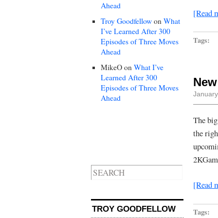
Ahead
[Read 
Troy Goodfellow
on
What
I’ve Learned After 300
Tags:
Episodes of Three Moves
Ahead
MikeO
on
What I’ve
Learned After 300
New 
Episodes of Three Moves
January
Ahead
The big
the rig
upcomin
2KGames
[Read 
TROY GOODFELLOW
Tags: