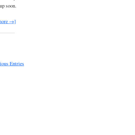
 up soon.
more →]
ous Entries