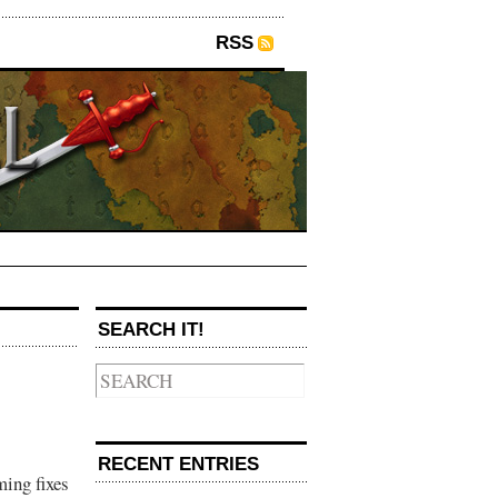
RSS
SEARCH IT!
RECENT ENTRIES
ming fixes