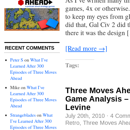
As I’ve written many tim
games, 4x or otherwise.
to keep my eyes from gl
did that, Gal Civ 2 did 
there it was the design
[Read more →]
RECENT COMMENTS
Peter S
on
What I’ve
Tags:
Learned After 300
Episodes of Three Moves
Ahead
Mike
on
What I’ve
Three Moves Ahe
Learned After 300
Game Analysis –
Episodes of Three Moves
Ahead
Levine
Strangeblades
on
What
July 20th, 2010
·
4 Com
I’ve Learned After 300
Retro
,
Three Moves Ahe
Episodes of Three Moves