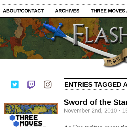
ABOUT/CONTACT
ARCHIVES
THREE MOVES
ENTRIES TAGGED A
Sword of the Sta
November 2nd, 2010
·
1