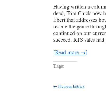
Having written a column
dead, Tom Chick now h
Ebert that addresses ho
rescue the genre throug
continued on our curren
succeed. RTS sales had
[Read more →]
Tags:
← Previous Entries