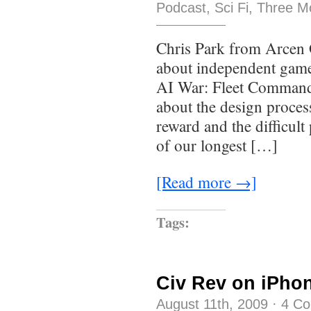
Podcast
,
Sci Fi
,
Three M
Chris Park from Arcen G
about independent game
AI War: Fleet Command s
about the design proces
reward and the difficult p
of our longest […]
[Read more →]
Tags:
Civ Rev on iPho
August 11th, 2009
·
4 C