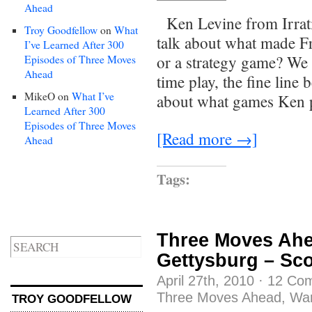
Ahead
Ken Levine from Irrat
Troy Goodfellow
on
What
talk about what made Fr
I’ve Learned After 300
or a strategy game? We d
Episodes of Three Moves
Ahead
time play, the fine lin
MikeO
on
What I’ve
about what games Ken p
Learned After 300
Episodes of Three Moves
[Read more →]
Ahead
Tags:
Three Moves Ahe
Gettysburg – Sc
April 27th, 2010
·
12 Co
Three Moves Ahead
,
Wa
TROY GOODFELLOW