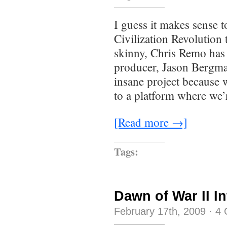
I guess it makes sense t
Civilization Revolution 
skinny, Chris Remo has 
producer, Jason Bergman
insane project because 
to a platform where we
[Read more →]
Tags:
Dawn of War II I
February 17th, 2009
·
4 