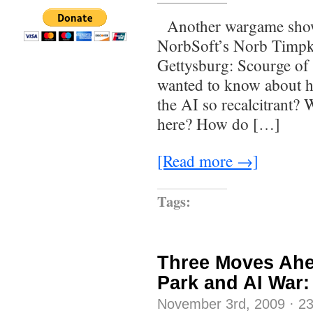
Another wargame show!
NorbSoft’s Norb Timpko
Gettysburg: Scourge of
wanted to know about h
the AI so recalcitrant? 
here? How do […]
[Read more →]
Tags:
Three Moves Ahe
Park and AI War
November 3rd, 2009
·
2