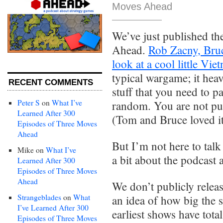
Moves Ahead
We’ve just published t
Ahead.
Rob Zacny, Bruc
look at a cool little V
typical wargame; it heav
RECENT COMMENTS
stuff that you need to p
Peter S
on
What I’ve
random. You are not pus
Learned After 300
(Tom and Bruce loved it
Episodes of Three Moves
Ahead
But I’m not here to talk
Mike
on
What I’ve
a bit about the podcast
Learned After 300
Episodes of Three Moves
Ahead
We don’t publicly relea
Strangeblades
on
What
an idea of how big the 
I’ve Learned After 300
earliest shows have tot
Episodes of Three Moves