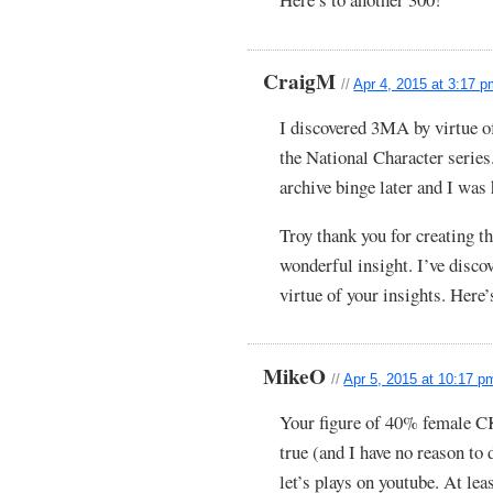
CraigM
//
Apr 4, 2015 at 3:17 
I discovered 3MA by virtue of
the National Character series
archive binge later and I was 
Troy thank you for creating th
wonderful insight. I’ve disc
virtue of your insights. Here’
MikeO
//
Apr 5, 2015 at 10:17 p
Your figure of 40% female CK
true (and I have no reason to
let’s plays on youtube. At leas