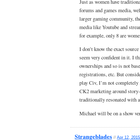
Just as women have tradition
forums and games media, well
larger gaming community, th
media like Youtube and strea
for example, only 8 are wome
I don’t know the exact sourc
seem very confident in it. I t
ownerships and so is not ba
registrations, etc. But cons
play Civ, I’m not completely 
CK2 marketing around story-
traditionally resonated with a
Michael will be on a show ve
Strangeblades
//
Apr 12, 2015