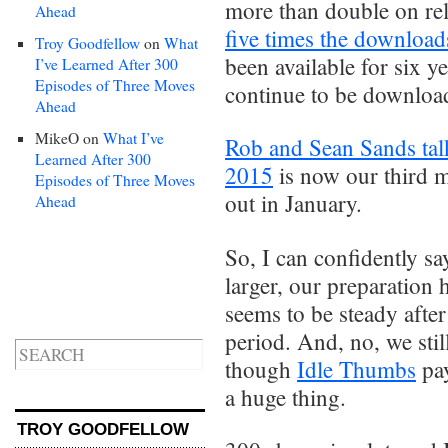
more than double on re
Ahead
five times the download
Troy Goodfellow
on
What
been available for six 
I’ve Learned After 300
Episodes of Three Moves
continue to be downlo
Ahead
MikeO
on
What I’ve
Rob and Sean Sands tal
Learned After 300
2015
is now our third 
Episodes of Three Moves
out in January.
Ahead
So, I can confidently sa
larger, our preparation 
seems to be steady afte
period. And, no, we sti
though
Idle Thumbs
pay
a huge thing.
TROY GOODFELLOW