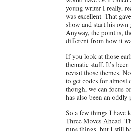
young writer I really, r
was excellent. That gav
show and start his own
Anyway, the point is, t
different from how it w
If you look at those ea
thematic stuff. It’s bee
revisit those themes. N
to get codes for almost
though, we can focus o
has also been an oddly 
So a few things I have l
Three Moves Ahead. The 
runs things, but I still 