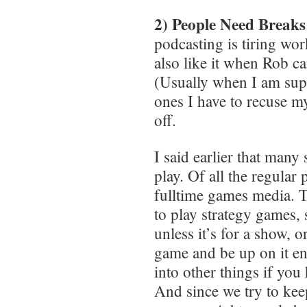
2) People Need Breaks
podcasting is tiring wor
also like it when Rob c
(Usually when I am supe
ones I have to recuse m
off.
I said earlier that many
play. Of all the regular
fulltime games media. T
to play strategy games, 
unless it’s for a show, 
game and be up on it eno
into other things if you
And since we try to kee