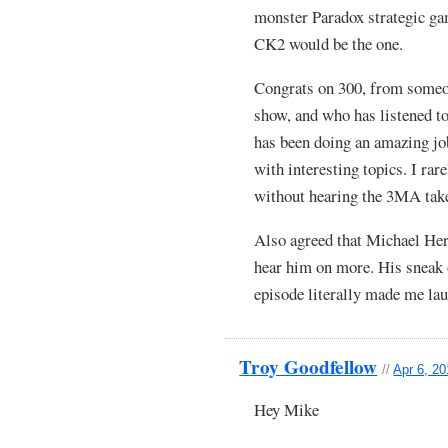
monster Paradox strategic g
CK2 would be the one.
Congrats on 300, from someon
show, and who has listened 
has been doing an amazing job
with interesting topics. I ra
without hearing the 3MA take 
Also agreed that Michael Herm
hear him on more. His sneak 
episode literally made me lau
Troy Goodfellow
//
Apr 6, 2
Hey Mike