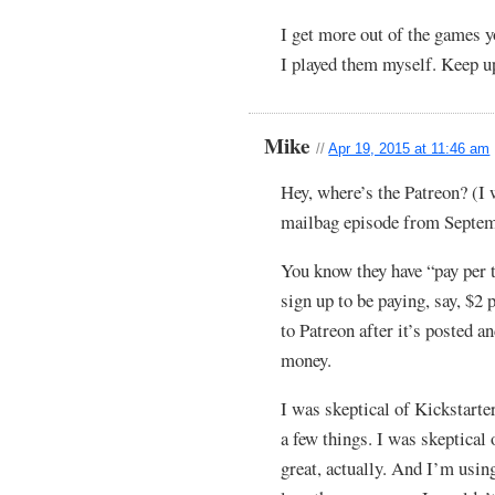
I get more out of the games y
I played them myself. Keep u
Mike
//
Apr 19, 2015 at 11:46 am
Hey, where’s the Patreon? (I w
mailbag episode from Septem
You know they have “pay per t
sign up to be paying, say, $2 
to Patreon after it’s posted an
money.
I was skeptical of Kickstarter
a few things. I was skeptical o
great, actually. And I’m usin