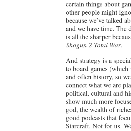
certain things about g
other people might igno
because we’ve talked ab
and we have time. The 
is all the sharper becau
Shogun 2 Total War
.
And strategy is a specia
to board games (which 
and often history, so w
connect what we are pla
political, cultural and h
show much more focused
god, the wealth of riche
good podcasts that focus
Starcraft. Not for us. 