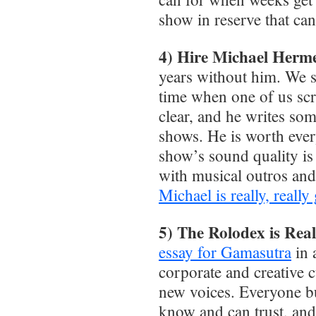
show in reserve that ca
4) Hire Michael Herm
years without him. We s
time when one of us scr
clear, and he writes so
shows. He is worth ever
show’s sound quality is
with musical outros an
Michael is really, reall
5) The Rolodex is Real
essay for Gamasutra
in 
corporate and creative c
new voices. Everyone bu
know and can trust, and