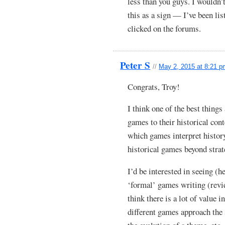
less than you guys. I wouldn’
this as a sign — I’ve been lis
clicked on the forums.
Peter S
//
May 2, 2015 at 8:21 
Congrats, Troy!
I think one of the best thing
games to their historical cont
which games interpret history
historical games beyond strat
I’d be interested in seeing (
‘formal’ games writing (review
think there is a lot of value 
different games approach the 