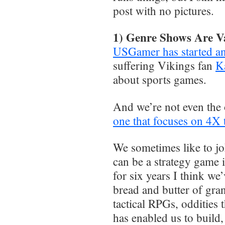
post with no pictures.
1) Genre Shows Are V
USGamer has started a
suffering Vikings fan
Ka
about sports games.
And we’re not even the 
one that focuses on 4X
We sometimes like to j
can be a strategy game if
for six years I think we
bread and butter of gr
tactical RPGs, oddities t
has enabled us to build, 