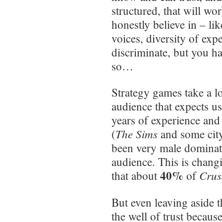
structured, that will wo
honestly believe in – lik
voices, diversity of ex
discriminate, but you ha
so…
Strategy games take a lo
audience that expects us
years of experience and 
The Sims
(
and some city
been very male dominat
audience. This is chang
40%
Crus
that about
of
But even leaving aside t
the well of trust becaus