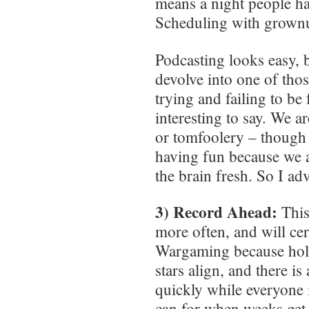
means a night people ha
Scheduling with grownu
Podcasting looks easy, bu
devolve into one of tho
trying and failing to b
interesting to say. We a
or tomfoolery – though 
having fun because we ar
the brain fresh. So I ad
3) Record Ahead:
This
more often, and will cer
Wargaming because holy
stars align, and there i
quickly while everyone i
can for when weeks get ou