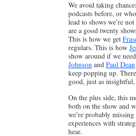
We avoid taking chances
podcasts before, or who
lead to shows we’re not 
are a good twenty shows
This is how we get
Fras
regulars. This is how
Je
show around if we need
Johnson
and
Paul Dean
keep popping up. There c
good, just as insightful
On the plus side, this 
both on the show and wi
we’re probably missing 
experiences with strateg
hear.