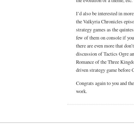
the evolution of a theme, etc.
I’d also be interested in mor
the Valkyria Chronicles episo
strategy games as the quintess
few of them on console if yo
there are even more that don’t
discussion of Tactics Ogre a
Romance of the Three Kingdo
driven strategy game before 
Congrats again to you and the
work.