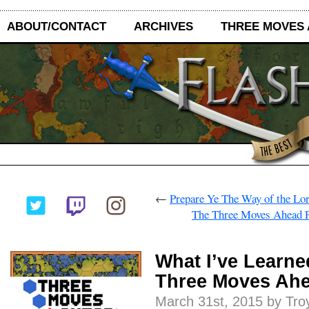
ABOUT/CONTACT
ARCHIVES
THREE MOVES
←
Prepare Ye The Way of the Lo
The Three Moves Ahead P
What I’ve Learne
Three Moves Ah
March 31st, 2015 by Tro