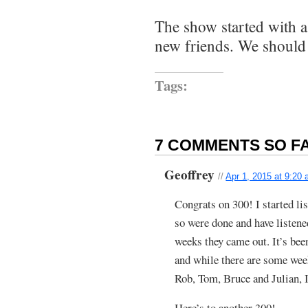
The show started with a
new friends. We should 
Tags:
7 COMMENTS SO FA
Geoffrey
//
Apr 1, 2015 at 9:20
Congrats on 300! I started li
so were done and have listen
weeks they came out. It’s bee
and while there are some week
Rob, Tom, Bruce and Julian, I
Here’s to another 300!