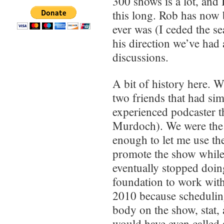
300 shows is a lot, and 
this long. Rob has now b
ever was (I ceded the s
his direction we’ve had 
discussions.
A bit of history here. 
two friends that had si
experienced podcaster th
Murdoch). We were the 
enough to let me use th
promote the show while
eventually stopped doing
foundation to work wit
2010 because schedulin
body on the show, stat,
would have even called a