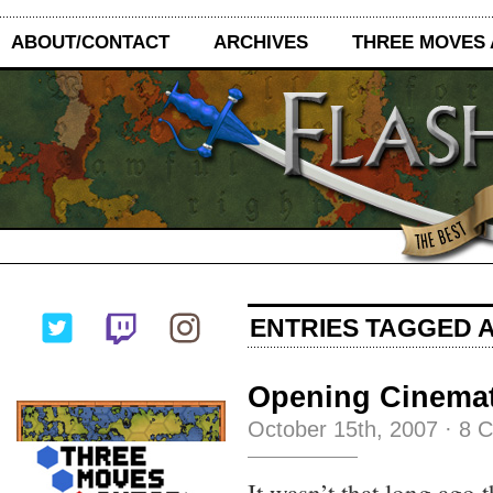
ABOUT/CONTACT
ARCHIVES
THREE MOVES
ENTRIES TAGGED A
Opening Cinemat
October 15th, 2007
·
8 