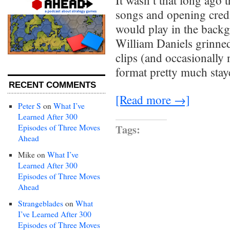
It wasn’t that long ago 
songs and opening cred
would play in the back
William Daniels grinne
clips (and occasionally
format pretty much sta
RECENT COMMENTS
[Read more →]
Peter S
on
What I’ve
Learned After 300
Tags:
Episodes of Three Moves
Ahead
Mike
on
What I’ve
Learned After 300
Episodes of Three Moves
Ahead
Strangeblades
on
What
I’ve Learned After 300
Episodes of Three Moves