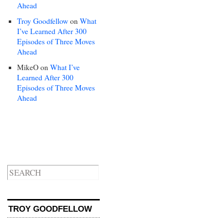
Ahead
Troy Goodfellow
on
What
I’ve Learned After 300
Episodes of Three Moves
Ahead
MikeO
on
What I’ve
Learned After 300
Episodes of Three Moves
Ahead
TROY GOODFELLOW