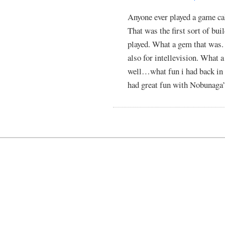
Anyone ever played a game cal
That was the first sort of bui
played. What a gem that was.
also for intellevision. What 
well…what fun i had back in
had great fun with Nobunaga