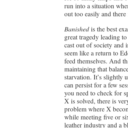
run into a situation whe
out too easily and there
Banished
is the best ex
great tragedy leading to
cast out of society and 
seem like a return to E
feed themselves. And tha
maintaining that balan
starvation. It’s slightl
can persist for a few ses
you need to check for s
X is solved, there is very
problem where X becom
while meeting five or s
leather industry and a b