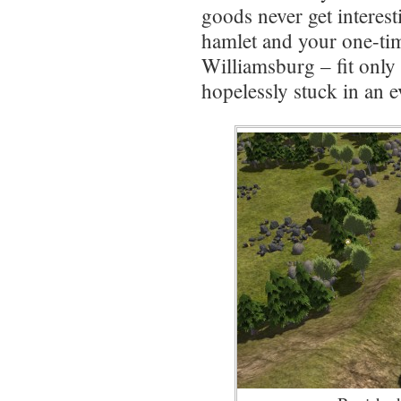
goods never get interes
hamlet and your one-t
Williamsburg – fit only t
hopelessly stuck in an 