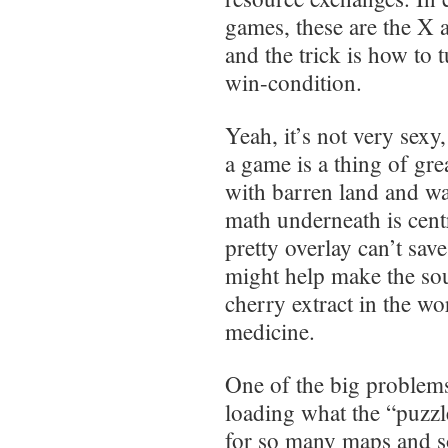
games, these are the X a
and the trick is how to 
win-condition.
Yeah, it’s not very sexy,
a game is a thing of gr
with barren land and wa
math underneath is cent
pretty overlay can’t sav
might help make the sou
cherry extract in the wo
medicine.
One of the big problems
loading what the “puzzl
for so many maps and so