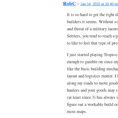
RobC
//
Jan 14, 2015 at 10:40 p
It is so hard to get the right d
builders it seems. Without so
and threat of a military incu
Settlers, you tend to reach a 
to like to feel that type of pre
I just started playing Tropico 
enough to gamble on since my 
like the basic building mechan
layout and logistics matter. I 
along my roads to move goods
haulers and your goods may st
(at least since 3) has always
figure out a workable build or
most maps.