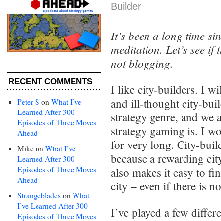
Builder
It’s been a long time si
meditation. Let’s see if t
not blogging.
RECENT COMMENTS
I like city-builders. I w
and ill-thought city-bui
Peter S
on
What I’ve
Learned After 300
strategy genre, and we a
Episodes of Three Moves
strategy gaming is. I w
Ahead
for very long. City-buil
Mike
on
What I’ve
because a rewarding cit
Learned After 300
Episodes of Three Moves
also makes it easy to f
Ahead
city – even if there is no
Strangeblades
on
What
I’ve Learned After 300
I’ve played a few differ
Episodes of Three Moves