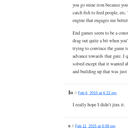
you go mine iron because you 
catch fish to feed people, et
engine that engages me better
End games seem to be a cons
drag out quite a bit when you
trying to convince the game t
advance towards that gate. I 
solved except that it wanted 
and building up that was just
Io
//
Feb 6, 2015 at 6:22 pm
I really hope I didn’t jinx it.
s
//
Feb 11, 2015 at 6:09 pm