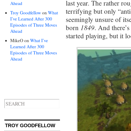
last year. The rather r
Ahead
terrifying but only “an
Troy Goodfellow
on
What
seemingly unsure of its
I’ve Learned After 300
Episodes of Three Moves
1849
born
. And there’
Ahead
started playing, but it 
MikeO
on
What I’ve
Learned After 300
Episodes of Three Moves
Ahead
TROY GOODFELLOW