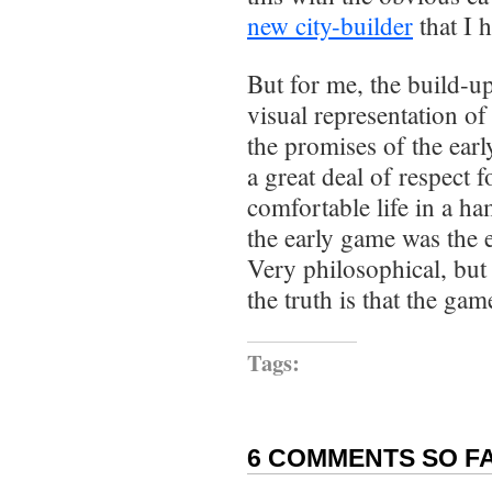
new city-builder
that I 
But for me, the build-up
visual representation of
the promises of the ear
a great deal of respect 
comfortable life in a ha
the early game was the en
Very philosophical, but I
the truth is that the ga
Tags:
6 COMMENTS SO FA