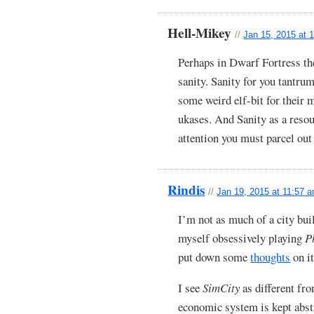
Hell-Mikey
//
Jan 15, 2015 at 
Perhaps in Dwarf Fortress the
sanity. Sanity for you tantr
some weird elf-bit for their m
ukases. And Sanity as a resour
attention you must parcel out
Rindis
//
Jan 19, 2015 at 11:57 
I’m not as much of a city bui
myself obsessively playing
P
put down some
thoughts
on it
I see
SimCity
as different fro
economic system is kept abstr