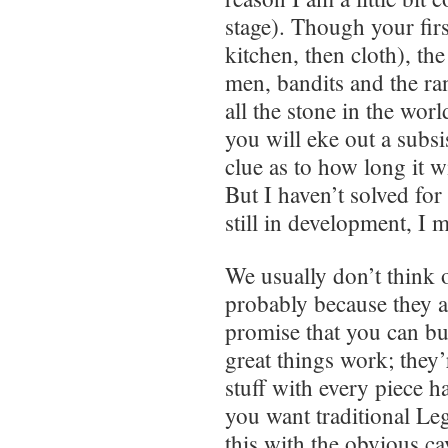
stage). Though your firs
kitchen, then cloth), the
men, bandits and the r
all the stone in the wor
you will eke out a subsi
clue as to how long it w
But I haven’t solved for
still in development, I 
We usually don’t think 
probably because they a
promise that you can bu
great things work; they
stuff with every piece ha
you want traditional Le
this with the obvious c