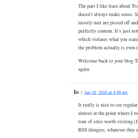
The part I like least about Tr
doesn’t always make sense. 
mostly met are pissed off an
perfectly content. It’s just n
which violates what you state
the problem actually is even if
Welcome back to your blog Tro
again.
Io
//
Jan 15, 2015 at 4:49 am
It really is nice to see regula
almost at the point where I 
tour of sites worth visiting (
RSS thingies, whatever they ar