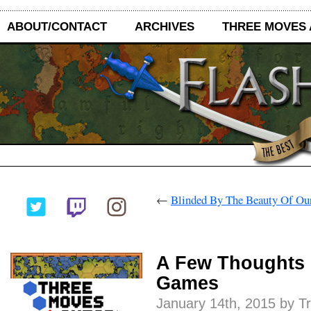
ABOUT/CONTACT
ARCHIVES
THREE MOVES
←
Blinded By The Beauty Of O
A Few Thoughts 
Games
January 14th, 2015 by T