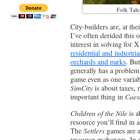
Folk Tale
City-builders are, at th
I’ve often derided this o
interest in solving for
residential and industri
orchards and parks
. Bu
generally has a problem
game even as one variab
SimCity
is about taxes, 
Caes
important thing in
Children of the Nile
is a
resource you’ll find in
Settlers
The
games are 
resource exchanges. In e