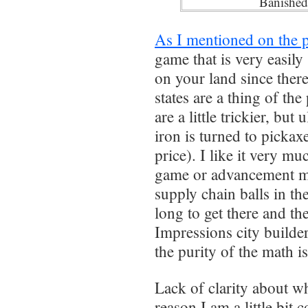
Banished
As I mentioned on the 
game that is very easily
on your land since there 
states are a thing of the
are a little trickier, bu
iron is turned to pickax
price). I like it very mu
game or advancement mor
supply chain balls in the
long to get there and the
Impressions city builde
the purity of the math is
Lack of clarity about wh
reason I am a little bit 