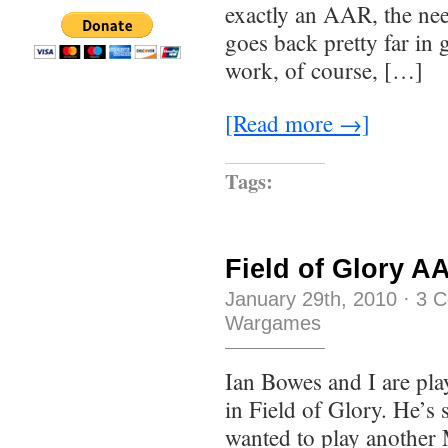
exactly an AAR, the ne
goes back pretty far in
work, of course, […]
[Read more →]
Tags:
Field of Glory A
January 29th, 2010
·
3 
Wargames
Ian Bowes and I are pla
in Field of Glory. He’s s
wanted to play another 