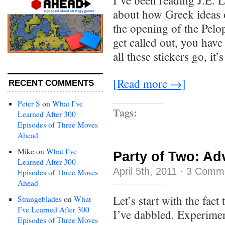
I’ve been reading J.E. 
about how Greek ideas o
the opening of the Pel
get called out, you have
all these stickers go, it’s
[Read more →]
RECENT COMMENTS
Peter S
on
What I’ve
Tags:
Learned After 300
Episodes of Three Moves
Ahead
Mike
on
What I’ve
Party of Two: Adv
Learned After 300
April 5th, 2011
·
3 Comm
Episodes of Three Moves
Ahead
Let’s start with the fac
Strangeblades
on
What
I’ve Learned After 300
I’ve dabbled. Experime
Episodes of Three Moves