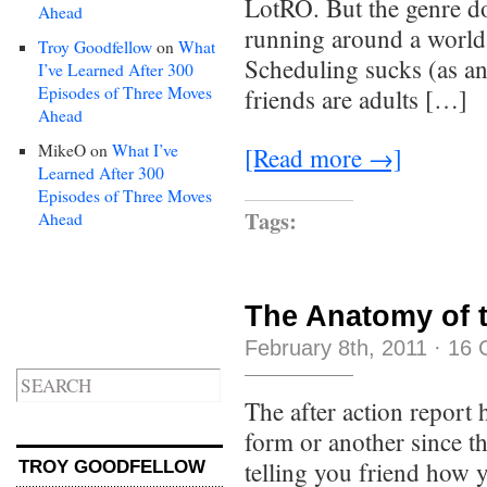
LotRO. But the genre do
Ahead
running around a world
Troy Goodfellow
on
What
Scheduling sucks (as a
I’ve Learned After 300
Episodes of Three Moves
friends are adults […]
Ahead
MikeO
on
What I’ve
[Read more →]
Learned After 300
Episodes of Three Moves
Tags:
Ahead
The Anatomy of 
February 8th, 2011
·
16 
The after action report
form or another since 
telling you friend how y
TROY GOODFELLOW