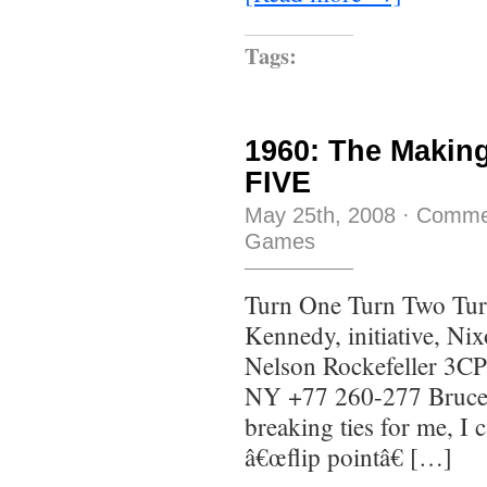
Tags:
1960: The Makin
FIVE
May 25th, 2008
·
Comme
Games
Turn One Turn Two Tur
Kennedy, initiative, Ni
Nelson Rockefeller 3CP 
NY +77 260-277 Bruce
breaking ties for me, I 
â€œflip pointâ€ […]