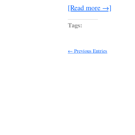
[Read more →]
Tags:
← Previous Entries