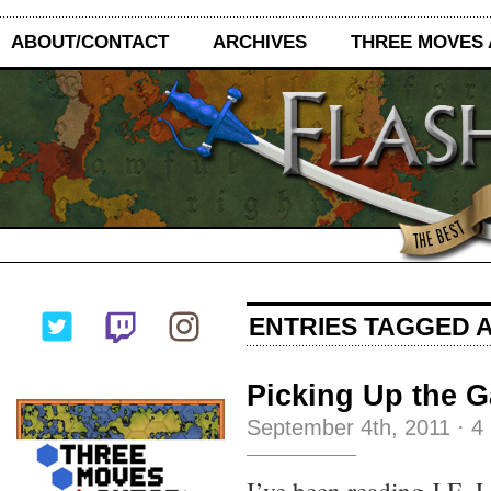
ABOUT/CONTACT
ARCHIVES
THREE MOVES
ENTRIES TAGGED A
Picking Up the G
September 4th, 2011
·
4