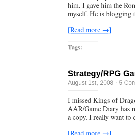
him. I gave him the Ro
myself. He is blogging 
[Read more →]
Tags:
Strategy/RPG Ga
August 1st, 2008
·
5 Co
I missed Kings of Dragon
AAR/Game Diary has me 
a copy. I really want to
[Read more →]