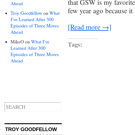
that GSW is my favorite
Ahead
few year ago because it 
Troy Goodfellow
on
What
I’ve Learned After 300
[Read more →]
Episodes of Three Moves
Ahead
MikeO
on
What I’ve
Tags:
Learned After 300
Episodes of Three Moves
Ahead
TROY GOODFELLOW