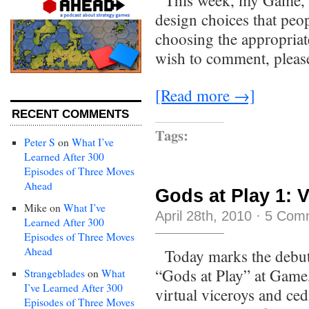
This week, my Game, S
design choices that peo
choosing the appropriat
wish to comment, please
[Read more →]
RECENT COMMENTS
Tags:
Peter S
on
What I’ve
Learned After 300
Episodes of Three Moves
Ahead
Gods at Play 1: V
Mike
on
What I’ve
April 28th, 2010
·
5 Com
Learned After 300
Episodes of Three Moves
Ahead
Today marks the debut
“Gods at Play” at Game,
Strangeblades
on
What
I’ve Learned After 300
virtual viceroys and ced
Episodes of Three Moves