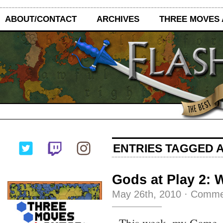
ABOUT/CONTACT
ARCHIVES
THREE MOVES
ENTRIES TAGGED A
Gods at Play 2: 
May 26th, 2010
·
Comme