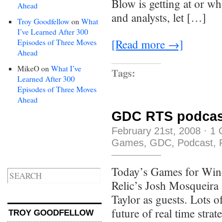
Blow is getting at or wh
Ahead
and analysts, let […]
Troy Goodfellow
on
What
I’ve Learned After 300
[Read more →]
Episodes of Three Moves
Ahead
MikeO
on
What I’ve
Tags:
Learned After 300
Episodes of Three Moves
Ahead
GDC RTS podcas
February 21st, 2008
·
1 
Games
,
GDC
,
Podcast
,
Today’s Games for Win
Relic’s Josh Mosqueira
Taylor as guests. Lots o
future of real time str
TROY GOODFELLOW