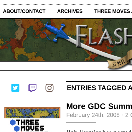
ABOUT/CONTACT
ARCHIVES
THREE MOVES
ENTRIES TAGGED A
More GDC Summ
February 24th, 2008
·
2 