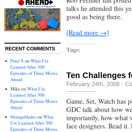
Rob Fermier has poste
talks he attended this ye
good as being there.
[Read more →]
Tags:
RECENT COMMENTS
Peter S
on
What I’ve
Learned After 300
Episodes of Three Moves
Ten Challenges 
Ahead
February 24th, 2008
·
Co
Mike
on
What I’ve
Learned After 300
Game, Set, Watch has p
Episodes of Three Moves
Ahead
GDC talk about how we 
importantly, how what we
Strangeblades
on
What
I’ve Learned After 300
face designers. Read it.
Episodes of Three Moves