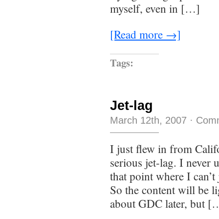
myself, even in […]
[Read more →]
Tags:
Jet-lag
March 12th, 2007
·
Comm
I just flew in from Calif
serious jet-lag. I never 
that point where I can’t
So the content will be l
about GDC later, but [