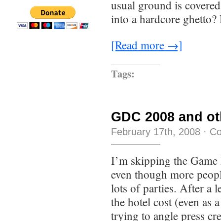
usual ground is covere
into a hardcore ghetto
[Read more →]
Tags:
GDC 2008 and ot
February 17th, 2008
·
Co
I’m skipping the Game 
even though more people
lots of parties. After a 
the hotel cost (even as 
trying to angle press cr