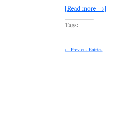
[Read more →]
Tags:
← Previous Entries