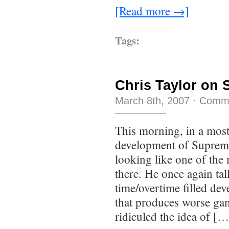
[Read more →]
Tags:
Chris Taylor on
March 8th, 2007
·
Comme
This morning, in a most
development of Suprem
looking like one of the
there. He once again ta
time/overtime filled dev
that produces worse ga
ridiculed the idea of […