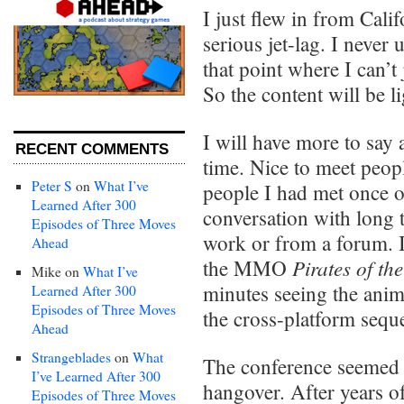
I just flew in from Calif
serious jet-lag. I never 
that point where I can’t
So the content will be li
I will have more to say
RECENT COMMENTS
time. Nice to meet peop
Peter S
on
What I’ve
people I had met once 
Learned After 300
conversation with long t
Episodes of Three Moves
work or from a forum. I
Ahead
Pirates of th
the MMO
Mike
on
What I’ve
minutes seeing the anim
Learned After 300
Episodes of Three Moves
the cross-platform sequ
Ahead
Strangeblades
on
What
The conference seemed t
I’ve Learned After 300
hangover. After years o
Episodes of Three Moves