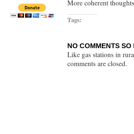
More coherent thoughts 
Tags:
NO COMMENTS SO 
Like gas stations in rur
comments are closed.