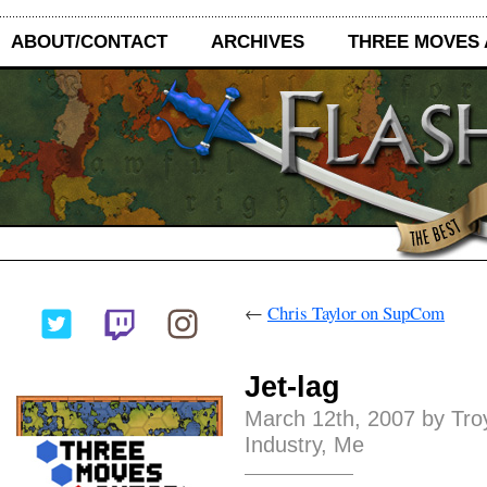
ABOUT/CONTACT
ARCHIVES
THREE MOVES
←
Chris Taylor on SupCom
Jet-lag
March 12th, 2007 by Tro
Industry
,
Me