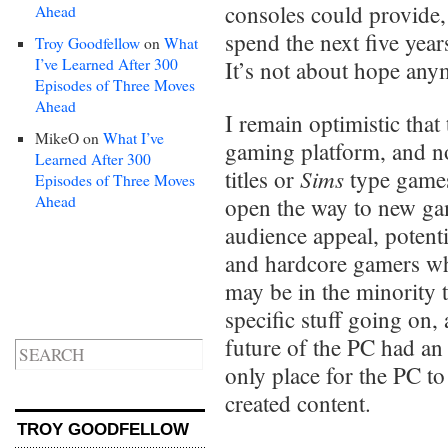
consoles could provide,
Ahead
spend the next five yea
Troy Goodfellow
on
What
I’ve Learned After 300
It’s not about hope anym
Episodes of Three Moves
Ahead
I remain optimistic that
MikeO
on
What I’ve
gaming platform, and no
Learned After 300
Sims
titles or
type games
Episodes of Three Moves
Ahead
open the way to new gam
audience appeal, potent
and hardcore gamers who
may be in the minority 
specific stuff going on,
future of the PC had an a
only place for the PC t
created content.
TROY GOODFELLOW