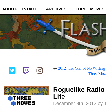
ABOUT/CONTACT
ARCHIVES
THREE MOVES
←
2012: The Year of No Writing
Three Move
Roguelike Radio
Life
December 9th, 2012 by T