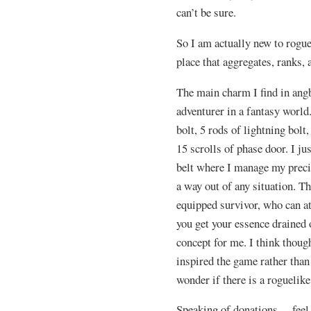
can’t be sure.
So I am actually new to rogue
place that aggregates, ranks,
The main charm I find in angba
adventurer in a fantasy world.
bolt, 5 rods of lightning bolt
15 scrolls of phase door. I ju
belt where I manage my precio
a way out of any situation. T
equipped survivor, who can at 
you get your essence drained o
concept for me. I think though 
inspired the game rather than
wonder if there is a roguelike
Speaking of donations… feel 