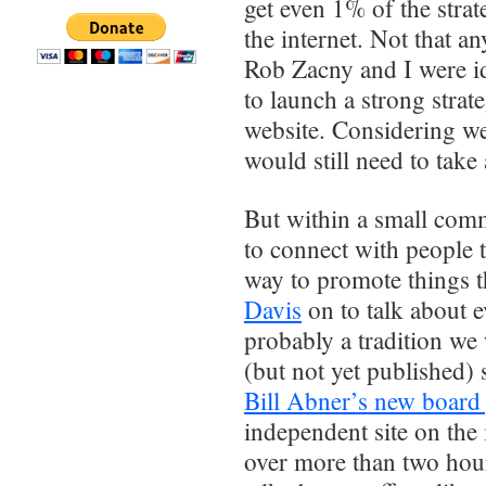
get even 1% of the stra
the internet. Not that 
Rob Zacny and I were i
to launch a strong stra
website. Considering w
would still need to take 
But within a small com
to connect with people t
way to promote things t
Davis
on to talk about 
probably a tradition we 
(but not yet published)
Bill Abner’s new boar
independent site on the i
over more than two hou