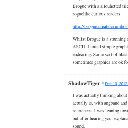
Brogue with a silouhetted tile
roguelike curious readers.
http://brogue.createforumhos
Whilst Brogue is a stunning 
ASCII, I found simple graph
endearing. Some sort of blas
sometimes graphics are ok f
ShadowTiger
//
Dec 10, 2012
I was actually thinking abou
actually is, with angband a
references. I was leaning towa
but after hearing your explan
sound.