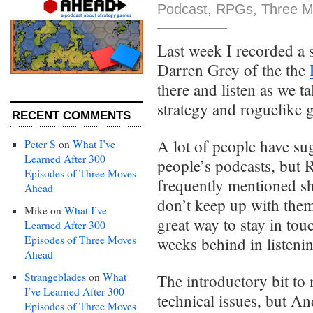
Podcast
,
RPGs
,
Three M
Last week I recorded a
Darren Grey of the the
there and listen as we t
strategy and roguelike 
RECENT COMMENTS
A lot of people have su
Peter S
on
What I’ve
Learned After 300
people’s podcasts, but 
Episodes of Three Moves
frequently mentioned sh
Ahead
don’t keep up with them
Mike
on
What I’ve
great way to stay in tou
Learned After 300
Episodes of Three Moves
weeks behind in listeni
Ahead
Strangeblades
on
What
The introductory bit to
I’ve Learned After 300
technical issues, but An
Episodes of Three Moves