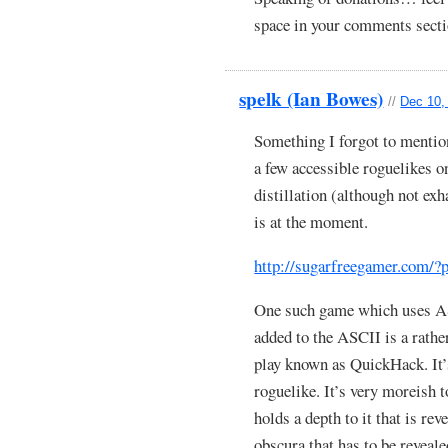
space in your comments sectio
spelk (Ian Bowes)
//
Dec 10,
Something I forgot to mentio
a few accessible roguelikes on
distillation (although not exh
is at the moment.
http://sugarfreegamer.com/
One such game which uses ASC
added to the ASCII is a rather
play known as QuickHack. It’
roguelike. It’s very moreish t
holds a depth to it that is re
obscura that has to be revea