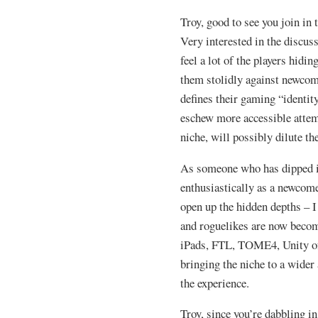
Troy, good to see you join in
Very interested in the discus
feel a lot of the players hidi
them stolidly against newcom
defines their gaming “identi
eschew more accessible attem
niche, will possibly dilute th
As someone who has dipped i
enthusiastically as a newcome
open up the hidden depths – I
and roguelikes are now becom
iPads, FTL, TOME4, Unity of
bringing the niche to a wider
the experience.
Troy, since you’re dabbling i