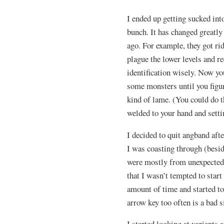
I ended up getting sucked int
bunch. It has changed greatly 
ago. For example, they got ri
plague the lower levels and r
identification wisely. Now yo
some monsters until you figure
kind of lame. (You could do th
welded to your hand and setti
I decided to quit angband afte
I was coasting through (besid
were mostly from unexpected 1 
that I wasn’t tempted to start 
amount of time and started to
arrow key too often is a bad s
I started looking at variants 