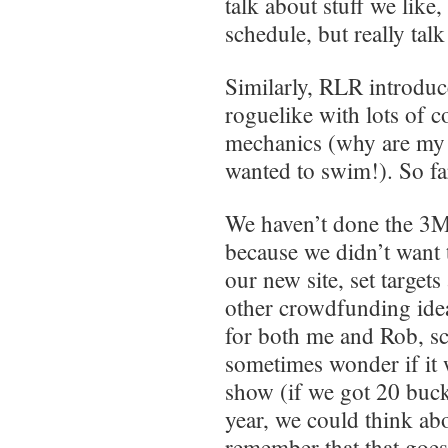
talk about stuff we like
schedule, but really tal
Similarly, RLR introdu
roguelike with lots of 
mechanics (why are my sc
wanted to swim!). So far
We haven’t done the 3MA
because we didn’t want 
our new site, set target
other crowdfunding ideas
for both me and Rob, sch
sometimes wonder if it 
show (if we got 20 buck
year, we could think abo
remember that that goe