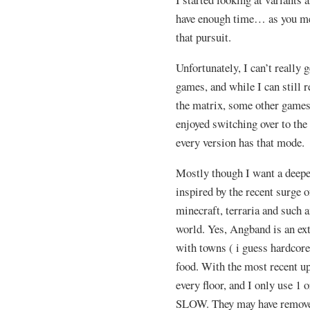
have enough time… as you men
that pursuit.
Unfortunately, I can’t really 
games, and while I can still 
the matrix, some other games 
enjoyed switching over to th
every version has that mode.
Mostly though I want a deepe
inspired by the recent surge 
minecraft, terraria and such 
world. Yes, Angband is an ext
with towns ( i guess hardcore
food. With the most recent up
every floor, and I only use 1 o
SLOW. They may have removed