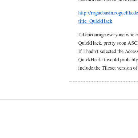
http://roguebasin.rogueliked
title=QuickHack
I’d encourage everyone who e
QuickHack, pretty soon ASCII
If I hadn’t selected the Acces
QuickHack it would probably b
include the Tileset version o