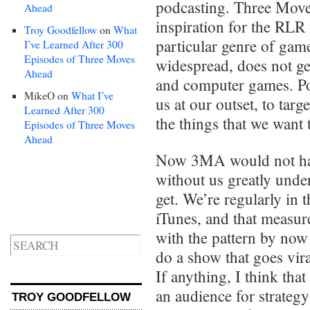
podcasting. Three Move
Ahead
inspiration for the RLR
Troy Goodfellow
on
What
particular genre of game
I’ve Learned After 300
Episodes of Three Moves
widespread, does not get
Ahead
and computer games. Pod
MikeO
on
What I’ve
us at our outset, to targ
Learned After 300
the things that we want 
Episodes of Three Moves
Ahead
Now 3MA would not have
without us greatly unde
get. We’re regularly in
iTunes, and that measur
with the pattern by now 
do a show that goes vira
If anything, I think tha
an audience for strateg
TROY GOODFELLOW