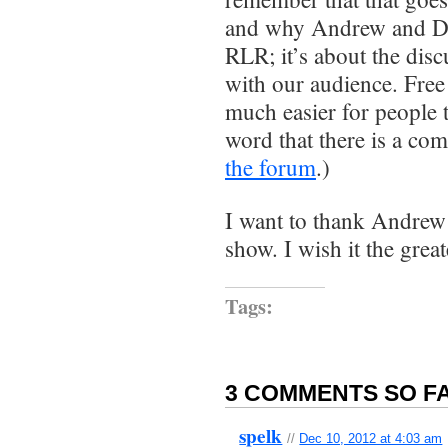
and why Andrew and Dar
RLR; it’s about the dis
with our audience. Free 
much easier for people 
word that there is a com
the forum
.)
I want to thank Andrew
show. I wish it the great
Tags:
3 COMMENTS SO FA
spelk
//
Dec 10, 2012 at 4:03 am