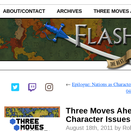
ABOUT/CONTACT
ARCHIVES
THREE MOVES
←
Epilogue: Nations as Characte
04
Three Moves Ahe
Character Issues
August 18th, 2011 by Ro