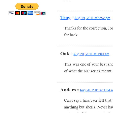
Troy
//
Aug 19, 2011 at 9:52 pm
Thanks for the correction, Jon
far back.
Oak
//
Aug 20, 2011 at 1:00 am
This was one of your best sho
of what the NC series meant.
Anders
//
Aug 20, 2011 at 1:34 
Can’t say I have ever felt tha
anything but shells. Never ha