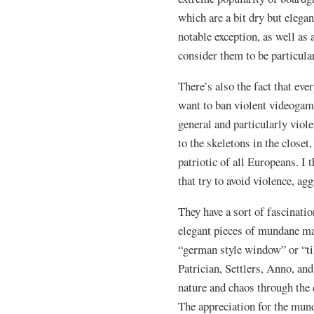
which are a bit dry but elega
notable exception, as well as
consider them to be particul
There’s also the fact that ever
want to ban violent videogam
general and particularly vio
to the skeletons in the closet
patriotic of all Europeans. I 
that try to avoid violence, ag
They have a sort of fascinat
elegant pieces of mundane m
“german style window” or “ti
Patrician, Settlers, Anno, and
nature and chaos through the
The appreciation for the mund