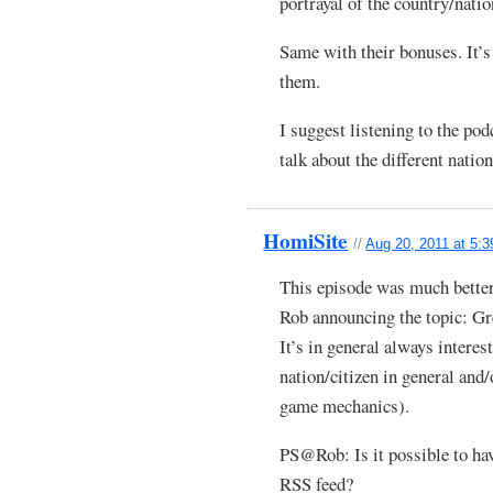
portrayal of the country/natio
Same with their bonuses. It’s 
them.
I suggest listening to the po
talk about the different nation
HomiSite
//
Aug 20, 2011 at 5:
This episode was much better
Rob announcing the topic: Gre
It’s in general always intere
nation/citizen in general and
game mechanics).
PS@Rob: Is it possible to ha
RSS feed?