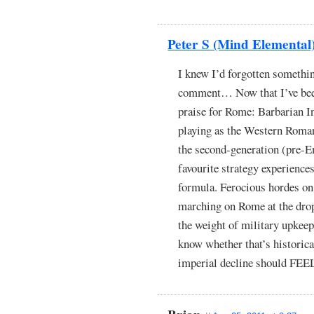
Peter S (Mind Elemental
I knew I’d forgotten somethi
comment… Now that I’ve been 
praise for Rome: Barbarian In
playing as the Western Roma
the second-generation (pre-E
favourite strategy experiences
formula. Ferocious hordes on 
marching on Rome at the drop
the weight of military upkee
know whether that’s historica
imperial decline should FEEL