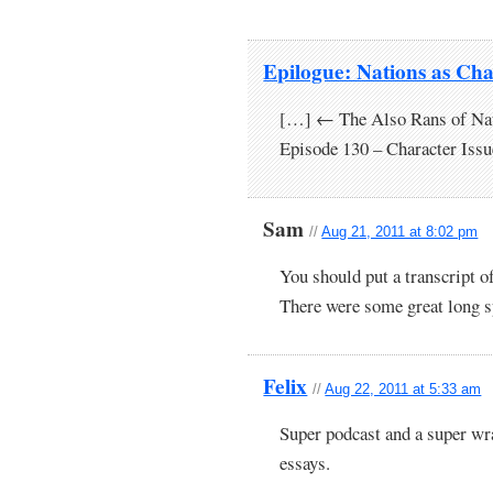
Epilogue: Nations as Cha
[…] ← The Also Rans of Nat
Episode 130 – Character Iss
Sam
//
Aug 21, 2011 at 8:02 pm
You should put a transcript of
There were some great long s
Felix
//
Aug 22, 2011 at 5:33 am
Super podcast and a super wra
essays.