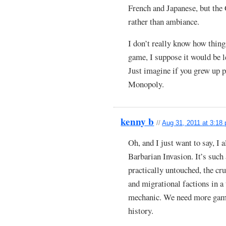
French and Japanese, but the 
rather than ambiance.
I don’t really know how thin
game, I suppose it would be 
Just imagine if you grew up p
Monopoly.
kenny b
//
Aug 31, 2011 at 3:18
Oh, and I just want to sa
Barbarian Invasion. It’s such 
practically untouched, the cr
and migrational factions in a
mechanic. We need more games
history.