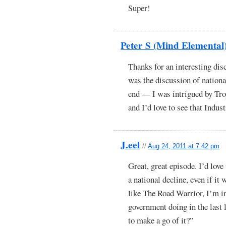
Super!
Peter S (Mind Elemental
Thanks for an interesting dis
was the discussion of nationa
end — I was intrigued by Troy
and I’d love to see that Indu
J.eel
//
Aug 24, 2011 at 7:42 pm
Great, great episode. I’d lov
a national decline, even if it
like The Road Warrior, I’m i
government doing in the last l
to make a go of it?”