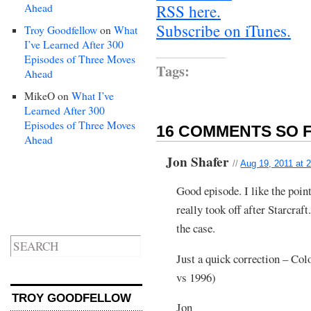
Ahead
RSS here.
Subscribe on iTunes.
Troy Goodfellow
on
What
I’ve Learned After 300
Episodes of Three Moves
Tags:
Ahead
MikeO
on
What I’ve
Learned After 300
Episodes of Three Moves
16 COMMENTS SO F
Ahead
Jon Shafer
//
Aug 19, 2011 at 
Good episode. I like the point
really took off after Starcraft
the case.
Just a quick correction – Col
vs 1996)
TROY GOODFELLOW
Jon