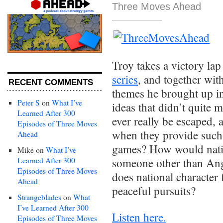
Three Moves Ahead
Troy takes a victory lap
series
, and together wit
RECENT COMMENTS
themes he brought up in
Peter S
on
What I’ve
ideas that didn’t quite 
Learned After 300
ever really be escaped,
Episodes of Three Moves
when they provide such 
Ahead
games? How would natio
Mike
on
What I’ve
Learned After 300
someone other than An
Episodes of Three Moves
does national character 
Ahead
peaceful pursuits?
Strangeblades
on
What
I’ve Learned After 300
Listen here.
Episodes of Three Moves