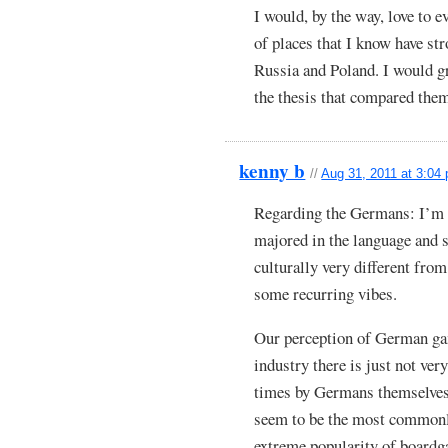
I would, by the way, love to e
of places that I know have s
Russia and Poland. I would gr
the thesis that compared the
kenny b
//
Aug 31, 2011 at 3:04
Regarding the Germans: I’m 
majored in the language and 
culturally very different from
some recurring vibes.
Our perception of German game
industry there is just not ver
times by Germans themselve
seem to be the most commonl
extreme popularity of boardg