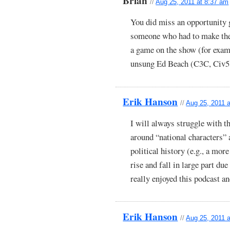
Brian
//
Aug 25, 2011 at 8:37 am
You did miss an opportunity 
someone who had to make the d
a game on the show (for examp
unsung Ed Beach (C3C, Civ5,
Erik Hanson
//
Aug 25, 2011 
I will always struggle with t
around “national characters”
political history (e.g., a mor
rise and fall in large part due
really enjoyed this podcast a
Erik Hanson
//
Aug 25, 2011 