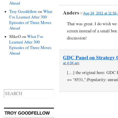
Ahead
Troy Goodfellow
on
What
Anders
//
Aug 24, 2011 at 11:56
I’ve Learned After 300
Episodes of Three Moves
That was great. I do wish we c
Ahead
screen instead of a small box 
MikeO
on
What I’ve
discussion!
Learned After 300
Episodes of Three Moves
Ahead
GDC Panel on Strategy 
at 4:04 am
[…] the original here: GDC
+= "8531,";Popularity: unra
TROY GOODFELLOW