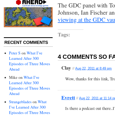
The GDC panel with To
Johnson, Ian Fischer an
viewing at the GDC vau
Tags:
RECENT COMMENTS
Peter S
on
What I’ve
4 COMMENTS SO FA
Learned After 300
Episodes of Three Moves
Clay
Ahead
//
Aug 22, 2011 at 8:49 pm
Mike
on
What I’ve
Wow, thanks for this link, Tr
Learned After 300
Episodes of Three Moves
Ahead
Evrett
//
Aug 22, 2011 at 11:14 
Strangeblades
on
What
I’ve Learned After 300
Is there a podcast out there..I’
Episodes of Three Moves