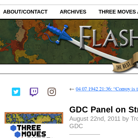
ABOUT/CONTACT
ARCHIVES
THREE MOVES
←
04 07 1942 21:36: “Convoy is t
GDC Panel on St
August 22nd, 2011 by Tr
GDC