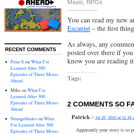
Maxis
,
RPGs
You can read my new ar
Escapist
– the first thin
As always, any comments
RECENT COMMENTS
posted over there if yo
know you are reading it
Peter S
on
What I’ve
Learned After 300
Episodes of Three Moves
Tags:
Ahead
Mike
on
What I’ve
Learned After 300
Episodes of Three Moves
2 COMMENTS SO FA
Ahead
Patrick
Strangeblades
on
What
//
Jul 20, 2010 at 11:34
I’ve Learned After 300
Apparently your story is so p
Episodes of Three Moves