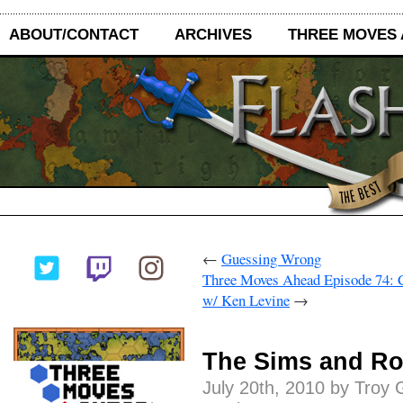
ABOUT/CONTACT
ARCHIVES
THREE MOVES
←
Guessing Wrong
Three Moves Ahead Episode 74: 
w/ Ken Levine
→
The Sims and Ro
July 20th, 2010 by Troy 