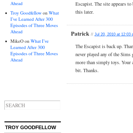
Ahead
Escapist. The site appears to
this later.
Troy Goodfellow
on
What
I’ve Learned After 300
Episodes of Three Moves
Ahead
Patrick
//
Jul 20, 2010 at 12:03
MikeO
on
What I’ve
The Escapist is back up. Thank
Learned After 300
Episodes of Three Moves
never played any of the Sims
Ahead
more than simply toys. Your a
bit. Thanks.
TROY GOODFELLOW