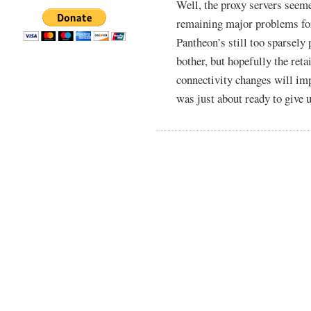
Well, the proxy servers seemed
remaining major problems for
Pantheon’s still too sparsely
bother, but hopefully the ret
connectivity changes will impr
was just about ready to give u