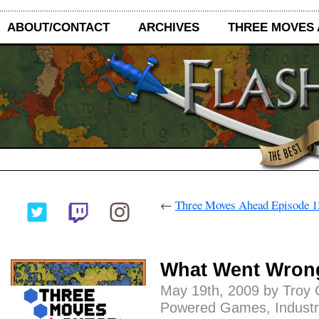
ABOUT/CONTACT
ARCHIVES
THREE MOVES
←
Three Moves Ahead Episode 13
What Went Wron
May 19th, 2009 by Troy 
Powered Games
,
Industr