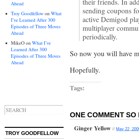
their friends. In ad
Ahead
sending coupons fo
Troy Goodfellow
on
What
active Demigod play
I’ve Learned After 300
Episodes of Three Moves
multiplayer commun
Ahead
periodically.
MikeO
on
What I’ve
Learned After 300
So now you will have mo
Episodes of Three Moves
Ahead
Hopefully.
Tags:
ONE COMMENT SO 
Ginger Yellow
//
May 22, 200
TROY GOODFELLOW