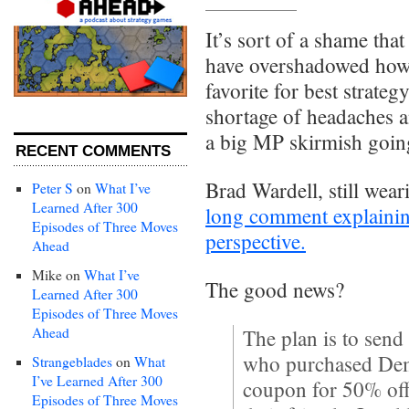
It’s sort of a shame tha
have overshadowed how 
favorite for best strate
shortage of headaches and
a big MP skirmish goin
RECENT COMMENTS
Brad Wardell, still weari
Peter S
on
What I’ve
Learned After 300
long comment explaini
Episodes of Three Moves
perspective.
Ahead
Mike
on
What I’ve
The good news?
Learned After 300
Episodes of Three Moves
Ahead
The plan is to send
who purchased Demi
Strangeblades
on
What
I’ve Learned After 300
coupon for 50% off
Episodes of Three Moves