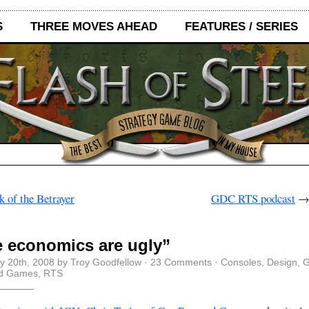
S
THREE MOVES AHEAD
FEATURES / SERIES
 of the Betrayer
GDC RTS podcast
 economics are ugly”
y 20th, 2008 by Troy Goodfellow ·
23 Comments
·
Consoles
,
Design
,
G
d Games
,
RTS