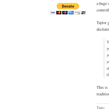
a huge 
controll
Taylor 
declini
Y
y
y
y
a
t
This i
traditi
Tags: