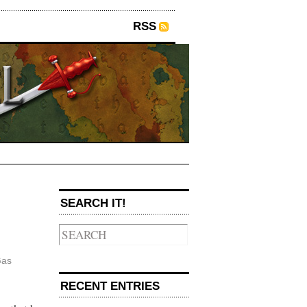
RSS
→
SEARCH IT!
as
RECENT ENTRIES