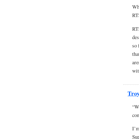
Why
RT
RTS
des
so 
tha
are
wit
Tro
“Wh
co
I’m
Sup