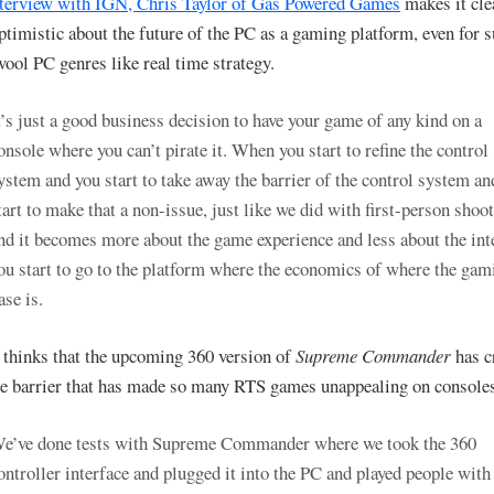
nterview with IGN, Chris Taylor of Gas Powered Games
makes it cle
optimistic about the future of the PC as a gaming platform, even for 
wool PC genres like real time strategy.
t’s just a good business decision to have your game of any kind on a
onsole where you can’t pirate it. When you start to refine the control
ystem and you start to take away the barrier of the control system an
tart to make that a non-issue, just like we did with first-person shoot
nd it becomes more about the game experience and less about the int
ou start to go to the platform where the economics of where the gam
ase is.
 thinks that the upcoming 360 version of
Supreme Commander
has c
ce barrier that has made so many RTS games unappealing on console
e’ve done tests with Supreme Commander where we took the 360
ontroller interface and plugged it into the PC and played people with