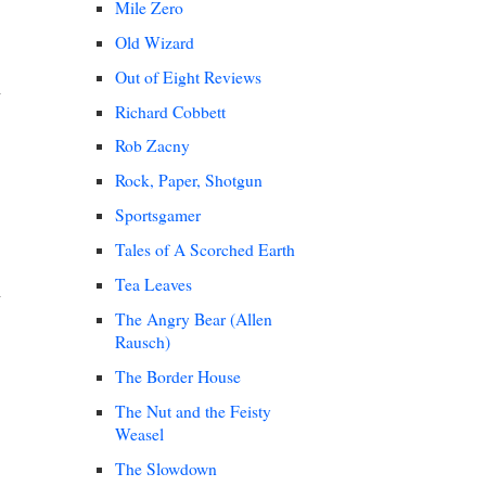
Mile Zero
Old Wizard
Out of Eight Reviews
Richard Cobbett
Rob Zacny
Rock, Paper, Shotgun
Sportsgamer
Tales of A Scorched Earth
Tea Leaves
The Angry Bear (Allen
Rausch)
The Border House
The Nut and the Feisty
Weasel
The Slowdown