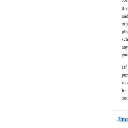
As 
the
and
oth
ple
sch
any
ga
Of 
pur
rea
for
out
Jim