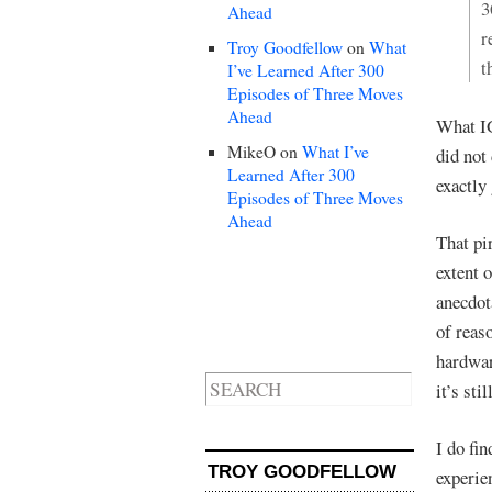
3
Ahead
r
Troy Goodfellow
on
What
t
I’ve Learned After 300
Episodes of Three Moves
Ahead
What IG
MikeO
on
What I’ve
did not
Learned After 300
exactly
Episodes of Three Moves
Ahead
That pi
extent o
anecdot
of reas
hardwar
it’s sti
I do fi
TROY GOODFELLOW
experie