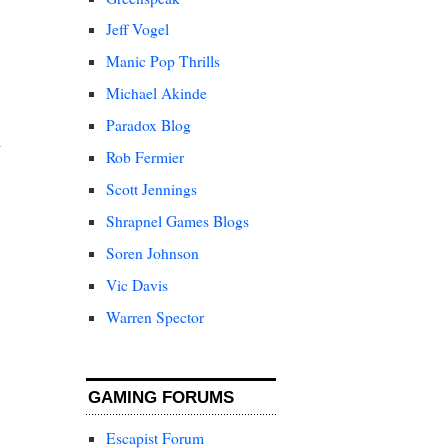
Jeff Vogel
Manic Pop Thrills
Michael Akinde
Paradox Blog
Rob Fermier
Scott Jennings
Shrapnel Games Blogs
Soren Johnson
Vic Davis
Warren Spector
GAMING FORUMS
Escapist Forum