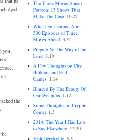
ar that he
The Three Moves Ahead
such dyed-
Patreon: 13 Shows That
10.27
Make The Case
What I’ve Learned After
300 Episodes of Three
3.31
Moves Ahead
Prepare Ye The Way of the
d you
3.19
Lord
ers,
A Few Thoughts on City
erface,
Builders and End
ing
1.14
Games
Blinded By The Beauty Of
1.12
Our Weapons
racked the
Some Thoughts on Cryptic
s.
1.5
Comet
2014: The Year I Had Lots
12.30
to Say Elsewhere
 the
5.5
Visit Gerykville