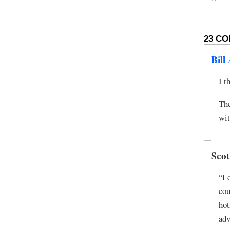
23 CO
Bill
I t
The
wit
Scot
“I 
cou
hot
adv