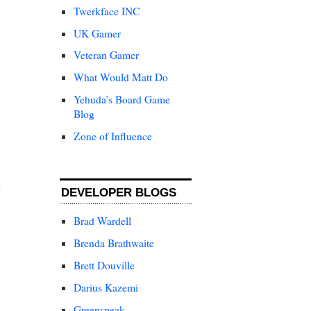
Twerkface INC
UK Gamer
Veteran Gamer
What Would Matt Do
Yehuda’s Board Game
Blog
Zone of Influence
DEVELOPER BLOGS
Brad Wardell
Brenda Brathwaite
Brett Douville
Darius Kazemi
Greenspeak