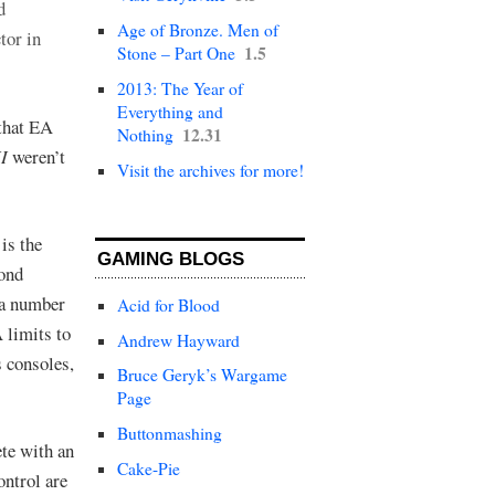
d
Age of Bronze. Men of
tor in
1.5
Stone – Part One
2013: The Year of
Everything and
that EA
12.31
Nothing
II
weren’t
Visit the archives for more!
is the
GAMING BLOGS
yond
 a number
Acid for Blood
 limits to
Andrew Hayward
 consoles,
Bruce Geryk’s Wargame
Page
Buttonmashing
ete with an
Cake-Pie
ontrol are