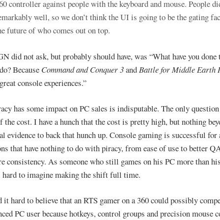
60 controller against people with the keyboard and mouse. People di
emarkably well, so we don’t think the UI is going to be the gating fac
he future of who comes out on top.
N did not ask, but probably should have, was “What have you done 
 do? Because
Command and Conquer 3
and
Battle for Middle Earth 
 great console experiences.”
racy has some impact on PC sales is indisputable. The only question 
f the cost. I have a hunch that the cost is pretty high, but nothing be
al evidence to back that hunch up. Console gaming is successful for
ons that have nothing to do with piracy, from ease of use to better QA
e consistency. As someone who still games on his PC more than his
ll hard to imagine making the shift full time.
nd it hard to believe that an RTS gamer on a 360 could possibly comp
nced PC user because hotkeys, control groups and precision mouse c