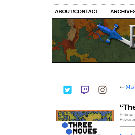
ABOUT/CONTACT
ARCHIVE
←
Mask
“The
Februar
Powere