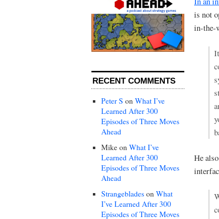
In an i
is not 
in-the-
I
c
s
RECENT COMMENTS
s
Peter S
on
What I’ve
a
Learned After 300
y
Episodes of Three Moves
Ahead
b
Mike
on
What I’ve
He also
Learned After 300
Episodes of Three Moves
interfa
Ahead
Strangeblades
on
What
W
I’ve Learned After 300
c
Episodes of Three Moves