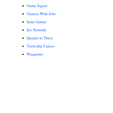
Game Squad
Gamers With Jobs
Indie Gamer
Iris Network
Quarter to Three
Tacticular Cancer
Wargamer