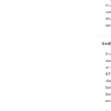
to 
sam
dis
uni
Swi
It’
man
or 
RT
cha
has
hav
nev