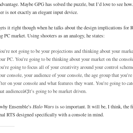
advantage. Maybe GPG has solved the puzzle, but I’d love to see how
er is not exactly an elegant input device.
gets it right though when he talks about the design implications for 
ng PC market. Using shooters as an analogy, he states:
ou’re not going to be your projections and thinking about your marke
our PC. You’re going to be thinking about your market on the consol
ou’re going to focus all of your creativity around your control schem
our console, your audience of your console, the age group that you’re
fter on your console and what features they want. You’re going to cat
hat audienceâ€¦It’s going to be market driven.
s why Ensemble’s
Halo Wars
is so important. It will be, I think, the fi
onal RTS designed specifically with a console in mind.