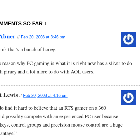
MMENTS SO FAR ↓
 Abner
//
Feb 20, 2008 at 3:46 pm
hink that’s a bunch of hooey.
 reason why PC gaming is what it is right now has a sliver to do
h piracy and a lot more to do with AOL users.
t Lewis
//
Feb 20, 2008 at 4:16 pm
do find it hard to believe that an RTS gamer on a 360
ld possibly compete with an experienced PC user because
keys, control groups and precision mouse control are a huge
antage.”