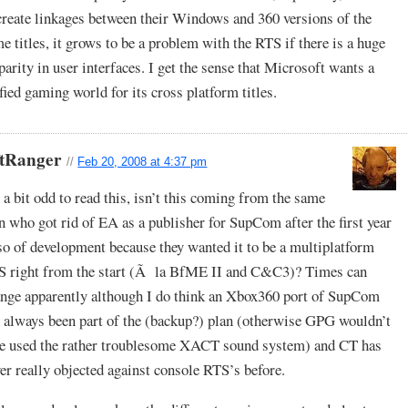
create linkages between their Windows and 360 versions of the
e titles, it grows to be a problem with the RTS if there is a huge
parity in user interfaces. I get the sense that Microsoft wants a
fied gaming world for its cross platform titles.
ftRanger
//
Feb 20, 2008 at 4:37 pm
s a bit odd to read this, isn’t this coming from the same
 who got rid of EA as a publisher for SupCom after the first year
so of development because they wanted it to be a multiplatform
S right from the start (Ã la BfME II and C&C3)? Times can
nge apparently although I do think an Xbox360 port of SupCom
 always been part of the (backup?) plan (otherwise GPG wouldn’t
e used the rather troublesome XACT sound system) and CT has
er really objected against console RTS’s before.