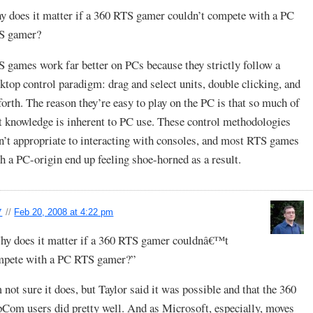
 does it matter if a 360 RTS gamer couldn’t compete with a PC
S gamer?
 games work far better on PCs because they strictly follow a
ktop control paradigm: drag and select units, double clicking, and
forth. The reason they’re easy to play on the PC is that so much of
t knowledge is inherent to PC use. These control methodologies
n’t appropriate to interacting with consoles, and most RTS games
h a PC-origin end up feeling shoe-horned as a result.
y
//
Feb 20, 2008 at 4:22 pm
y does it matter if a 360 RTS gamer couldnâ€™t
mpete with a PC RTS gamer?”
 not sure it does, but Taylor said it was possible and that the 360
Com users did pretty well. And as Microsoft, especially, moves