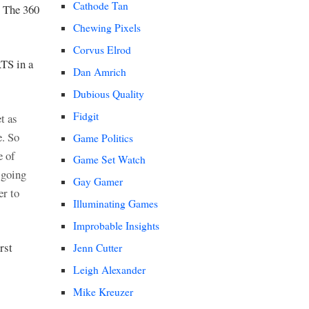
Cathode Tan
. The 360
Chewing Pixels
Corvus Elrod
RTS in a
Dan Amrich
Dubious Quality
Fidgit
t as
e. So
Game Politics
e of
Game Set Watch
 going
Gay Gamer
er to
Illuminating Games
Improbable Insights
rst
Jenn Cutter
Leigh Alexander
Mike Kreuzer