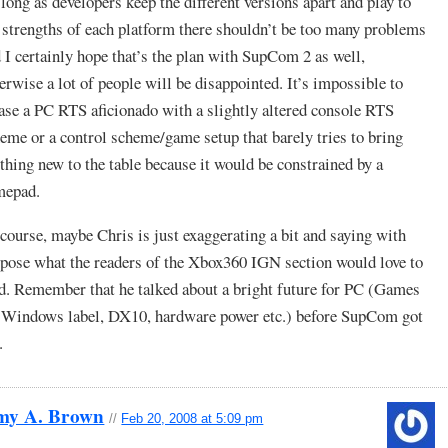
long as developers keep the different versions apart and play to
 strengths of each platform there shouldn’t be too many problems
 I certainly hope that’s the plan with SupCom 2 as well,
erwise a lot of people will be disappointed. It’s impossible to
ase a PC RTS aficionado with a slightly altered console RTS
eme or a control scheme/game setup that barely tries to bring
thing new to the table because it would be constrained by a
mepad.
course, maybe Chris is just exaggerating a bit and saying with
pose what the readers of the Xbox360 IGN section would love to
d. Remember that he talked about a bright future for PC (Games
 Windows label, DX10, hardware power etc.) before SupCom got
.
my A. Brown
//
Feb 20, 2008 at 5:09 pm