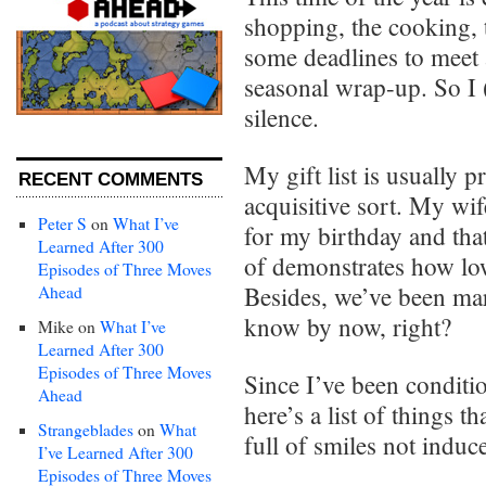
shopping, the cooking, t
some deadlines to meet
seasonal wrap-up. So I 
silence.
My gift list is usually p
RECENT COMMENTS
acquisitive sort. My wi
Peter S
on
What I’ve
for my birthday and that
Learned After 300
of demonstrates how low
Episodes of Three Moves
Besides, we’ve been mar
Ahead
know by now, right?
Mike
on
What I’ve
Learned After 300
Episodes of Three Moves
Since I’ve been conditio
Ahead
here’s a list of things 
Strangeblades
on
What
full of smiles not indu
I’ve Learned After 300
Episodes of Three Moves