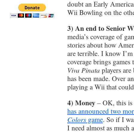
doubt an Early Americas
Wii Bowling on the ot
3) An end to Senior Wi
media’s coverage of gam
stories about how Ameri
are terrible. I know I’m
coverage brings games 
Viva Pinata
players are 
has been made. Over and
playing a Wii that coul
4) Money
– OK, this is a
has announced two mor
Colors
game
. So if I w
I need almost as much a