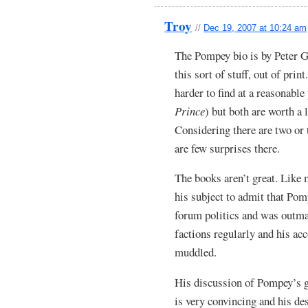
Troy
//
Dec 19, 2007 at 10:24 am
The Pompey bio is by Peter Gr
this sort of stuff, out of prin
harder to find at a reasonable
Prince
) but both are worth a 
Considering there are two or 
are few surprises there.
The books aren’t great. Like 
his subject to admit that Pom
forum politics and was outm
factions regularly and his acc
muddled.
His discussion of Pompey’s gr
is very convincing and his de