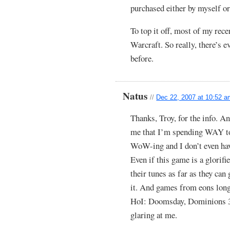
purchased either by myself or
To top it off, most of my rec
Warcraft. So really, there’s 
before.
Natus
//
Dec 22, 2007 at 10:52 
Thanks, Troy, for the info. A
me that I’m spending WAY to
WoW-ing and I don’t even have
Even if this game is a glorif
their tunes as far as they can
it. And games from eons long 
HoI: Doomsday, Dominions 3,
glaring at me.