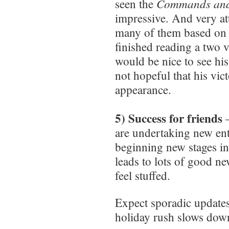
Commands and
seen the
impressive. And very att
many of them based on a
finished reading a two 
would be nice to see his
not hopeful that his vi
appearance.
5) Success for friends
–
are undertaking new ent
beginning new stages in 
leads to lots of good n
feel stuffed.
Expect sporadic updates 
holiday rush slows dow