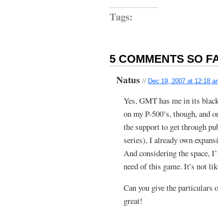
Tags:
5 COMMENTS SO FA
Natus
//
Dec 19, 2007 at 12:18 
Yes, GMT has me in its black
on my P-500’s, though, and o
the support to get through p
series), I already own expansi
And considering the space, 
need of this game. It’s not l
Can you give the particulars
great!