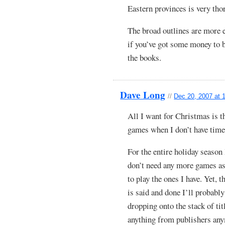
Eastern provinces is very tho
The broad outlines are more e
if you’ve got some money to 
the books.
Dave Long
//
Dec 20, 2007 at 
All I want for Christmas is t
games when I don’t have time
For the entire holiday season 
don’t need any more games as
to play the ones I have. Yet, 
is said and done I’ll probably
dropping onto the stack of tit
anything from publishers any