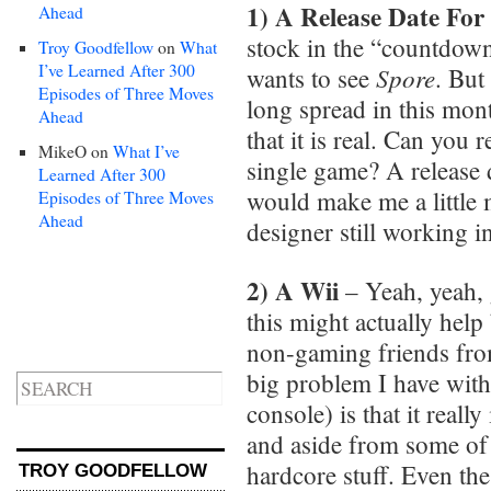
1) A Release Date For
Ahead
stock in the “countdown
Troy Goodfellow
on
What
I’ve Learned After 300
Spore
wants to see
. But
Episodes of Three Moves
long spread in this mon
Ahead
that it is real. Can you r
MikeO
on
What I’ve
single game? A release
Learned After 300
would make me a little m
Episodes of Three Moves
Ahead
designer still working in 
2) A Wii
– Yeah, yeah, g
this might actually help
non-gaming friends from
big problem I have wit
console) is that it really
and aside from some of t
hardcore stuff. Even th
TROY GOODFELLOW