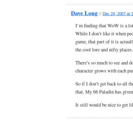
Dave Long
//
Dec 24, 2007 at 
I’m finding that WoW is a lo
While I don’t like it when pe
game, that part of it is actual
the cool lore and nifty places
There’s so much to see and 
character grows with each pa
So if I don’t get back to all 
that. My 66 Paladin has given
It still would be nice to get 