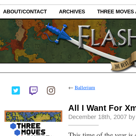
ABOUT/CONTACT
ARCHIVES
THREE MOVES
←
Ballerium
All I Want For X
December 18th, 2007 by
This time of the year is