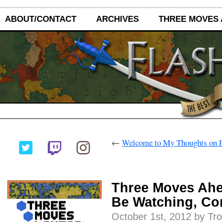
ABOUT/CONTACT
ARCHIVES
THREE MOVES
←
Welcome to My Thoughts on F
Three Moves Ahe
Be Watching, C
October 1st, 2012 by Tr