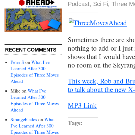
Podcast
,
Sci Fi
,
Three M
Sometimes there are sho
nothing to add or I just
RECENT COMMENTS
shows that I would have
Peter S
on
What I’ve
no room on the Skyrang
Learned After 300
Episodes of Three Moves
This week, Rob and Bru
Ahead
to talk about the new 
Mike
on
What I’ve
Learned After 300
Episodes of Three Moves
MP3 Link
Ahead
Strangeblades
on
What
Tags:
I’ve Learned After 300
Episodes of Three Moves