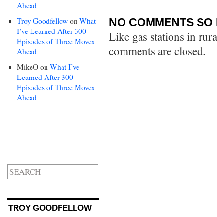
Ahead
Troy Goodfellow
on
What
NO COMMENTS SO 
I’ve Learned After 300
Like gas stations in rur
Episodes of Three Moves
comments are closed.
Ahead
MikeO
on
What I’ve
Learned After 300
Episodes of Three Moves
Ahead
TROY GOODFELLOW