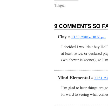
Tags:
9 COMMENTS SO FA
Clay
//
Jul 10, 2010 at 10:50 pm
I decided I wouldn’t buy HoI
at least twice, or declared p
(whichever is sooner), so I’m
Mind Elemental
//
Jul 11, 2
I’m glad to hear things are 
forward to seeing what comes