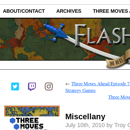
ABOUT/CONTACT
ARCHIVES
THREE MOVES
←
Three Moves Ahead Episode 72
Strategy Games
Three Mov
Miscellany
July 10th, 2010 by Troy 