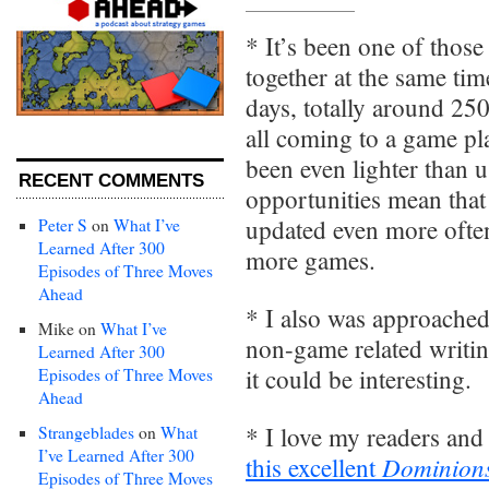
* It’s been one of thos
together at the same time
days, totally around 25
all coming to a game pl
been even lighter than u
RECENT COMMENTS
opportunities mean that 
updated even more often
Peter S
on
What I’ve
Learned After 300
more games.
Episodes of Three Moves
Ahead
* I also was approached
Mike
on
What I’ve
non-game related writing
Learned After 300
it could be interesting.
Episodes of Three Moves
Ahead
* I love my readers and
Strangeblades
on
What
I’ve Learned After 300
Dominion
this excellent
Episodes of Three Moves