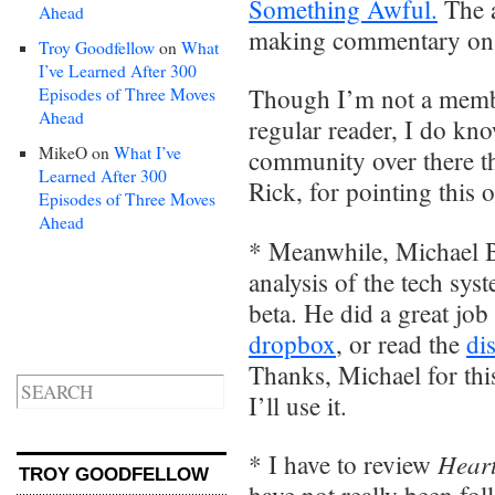
Something Awful.
The a
Ahead
making commentary on ev
Troy Goodfellow
on
What
I’ve Learned After 300
Though I’m not a membe
Episodes of Three Moves
Ahead
regular reader, I do kno
MikeO
on
What I’ve
community over there th
Learned After 300
Rick, for pointing this o
Episodes of Three Moves
Ahead
* Meanwhile, Michael B
analysis of the tech sy
beta. He did a great job
dropbox
, or read the
di
Thanks, Michael for this
I’ll use it.
Heart
* I have to review
TROY GOODFELLOW
have not really been fo