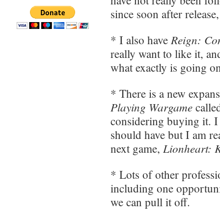
since soon after release
Reign: Con
* I also have
really want to like it, a
what exactly is going on, 
* There is a new expan
Playing Wargame
calle
considering buying it. 
should have but I am re
Lionheart: 
next game,
* Lots of other professi
including one opportuni
we can pull it off.