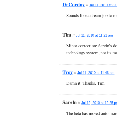
DrCorday
//
Jul 11, 2010 at 8
Sounds like a dream job to me
Tim
//
Jul 11, 2010 at 11:21 am
Minor correction: Sareln’s d
technology system, not its m
Troy
//
Jul 11, 2010 at 11:46 am
Damn it. Thanks, Tim.
Sareln
//
Jul 12, 2010 at 12:25 
The beta has moved onto mor