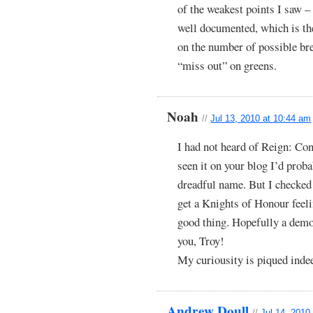
of the weakest points I saw – 
well documented, which is the
on the number of possible br
“miss out” on greens.
Noah
//
Jul 13, 2010 at 10:44 am
I had not heard of Reign: Con
seen it on your blog I’d proba
dreadful name. But I checked 
get a Knights of Honour feeli
good thing. Hopefully a demo
you, Troy!
My curiousity is piqued inde
Andrew Doull
//
Jul 14, 2010