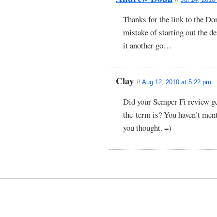
Thanks for the link to the D
mistake of starting out the 
it another go…
Clay
//
Aug 12, 2010 at 5:22 pm
Did your Semper Fi review ge
the-term is? You haven’t ment
you thought. =)