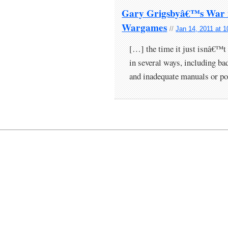
Gary Grigsbyâ€™s War in
Wargames
//
Jan 14, 2011 at 
[…] the time it just isnâ€™t 
in several ways, including bad
and inadequate manuals or p