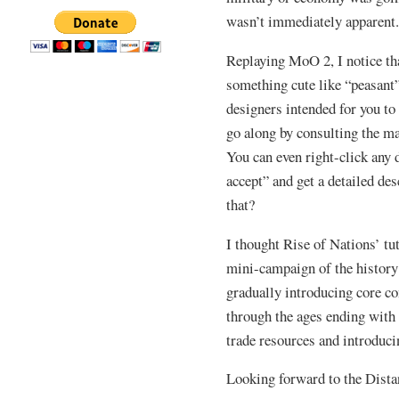
wasn’t immediately apparent
Replaying MoO 2, I notice tha
something cute like “peasant”
designers intended for you to
go along by consulting the ma
You can even right-click any 
accept” and get a detailed d
that?
I thought Rise of Nations’ tut
mini-campaign of the history
gradually introducing core c
through the ages ending wit
trade resources and introducin
Looking forward to the Dista