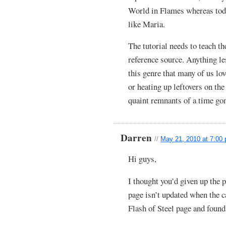
World in Flames whereas tod
like Maria.
The tutorial needs to teach t
reference source. Anything le
this genre that many of us lo
or heating up leftovers on th
quaint remnants of a time gon
Darren
//
May 21, 2010 at 7:00
Hi guys,
I thought you’d given up the
page isn’t updated when the c
Flash of Steel page and found