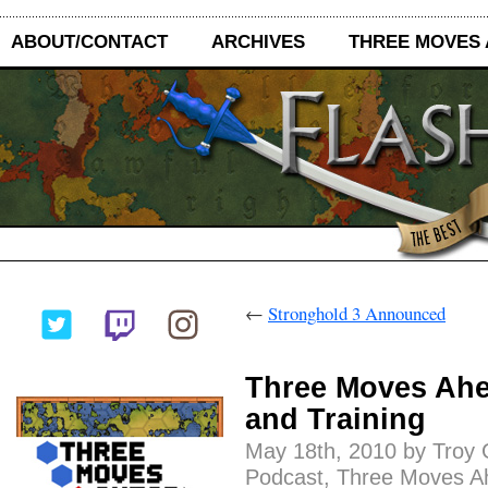
ABOUT/CONTACT
ARCHIVES
THREE MOVES
←
Stronghold 3 Announced
Three Moves Ahea
and Training
May 18th, 2010 by Troy 
Podcast
,
Three Moves A