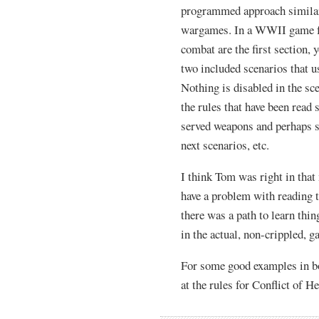
programmed approach similar t
wargames. In a WWII game for
combat are the first section, 
two included scenarios that us
Nothing is disabled in the sce
the rules that have been read 
served weapons and perhaps s
next scenarios, etc.
I think Tom was right in that
have a problem with reading th
there was a path to learn thi
in the actual, non-crippled, g
For some good examples in b
at the rules for Conflict of