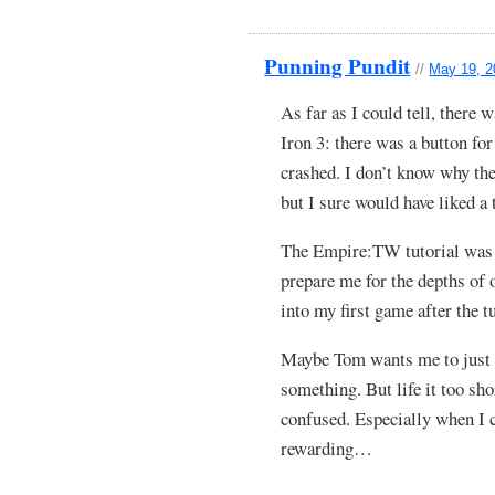
Punning Pundit
//
May 19, 2
As far as I could tell, there 
Iron 3: there was a button for
crashed. I don’t know why the
but I sure would have liked a 
The Empire:TW tutorial was a
prepare me for the depths of 
into my first game after the t
Maybe Tom wants me to just k
something. But life it too sh
confused. Especially when I 
rewarding…