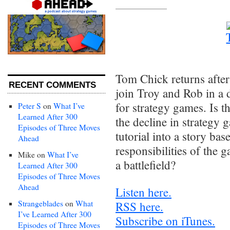
Tom Chick returns afte
RECENT COMMENTS
join Troy and Rob in a 
for strategy games. Is th
Peter S
on
What I’ve
Learned After 300
the decline in strategy 
Episodes of Three Moves
tutorial into a story b
Ahead
responsibilities of the 
Mike
on
What I’ve
a battlefield?
Learned After 300
Episodes of Three Moves
Ahead
Listen here.
Strangeblades
on
What
RSS here.
I’ve Learned After 300
Subscribe on iTunes.
Episodes of Three Moves