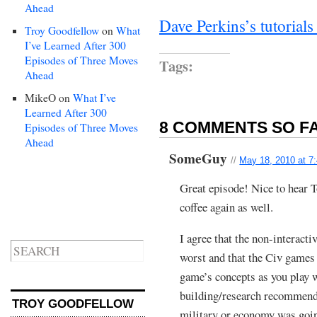
Ahead
Dave Perkins’s tutorial
Troy Goodfellow
on
What
I’ve Learned After 300
Episodes of Three Moves
Tags:
Ahead
MikeO
on
What I’ve
Learned After 300
8 COMMENTS SO FA
Episodes of Three Moves
Ahead
SomeGuy
//
May 18, 2010 at 7
Great episode! Nice to hear T
coffee again as well.
I agree that the non-interacti
worst and that the Civ games 
game’s concepts as you play wi
building/research recommendat
TROY GOODFELLOW
military or economy was going