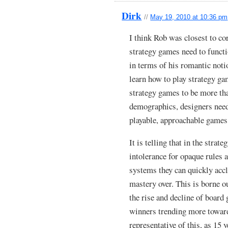
Dirk
//
May 19, 2010 at 10:36 pm
I think Rob was closest to co
strategy games need to functi
in terms of his romantic noti
learn how to play strategy gam
strategy games to be more th
demographics, designers need
playable, approachable games 
It is telling that in the stra
intolerance for opaque rules
systems they can quickly acc
mastery over. This is borne o
the rise and decline of boar
winners trending more toward
representative of this, as 15 