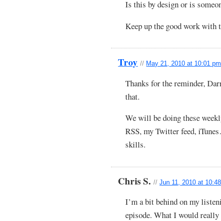
Is this by design or is someon
Keep up the good work with t
Troy
//
May 21, 2010 at 10:01 p
Thanks for the reminder, Darr
that.
We will be doing these weekl
RSS, my Twitter feed, iTunes
skills.
Chris S.
//
Jun 11, 2010 at 10:4
I’m a bit behind on my listeni
episode. What I would really 