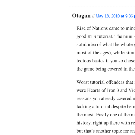
Otagan
//
May 18, 2010 at 9:36
Rise of Nations came to min
good RTS tutorial. The mini-
solid idea of what the whole 
most of the ages), while simu
tedious basics if you so chos
the game being covered in the
Worst tutorial offenders tha
were Hearts of Iron 3 and Vic
reasons you already covered in
lacking a tutorial despite be
the most. Easily one of the m
history, right up there with r
but that’s another topic for a