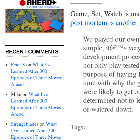
Game, Set, Watch is on
post mortem is another
We played our own
simple, itâ€™s ver
RECENT COMMENTS
development proces
not only play teste
Peter S
on
What I’ve
Learned After 300
purpose of having f
Episodes of Three Moves
tune with why the 
Ahead
were likely to get 
Mike
on
What I’ve
determined not to 
Learned After 300
Episodes of Three Moves
or watered down.
Ahead
Strangeblades
on
What
Tags:
I’ve Learned After 300
Episodes of Three Moves