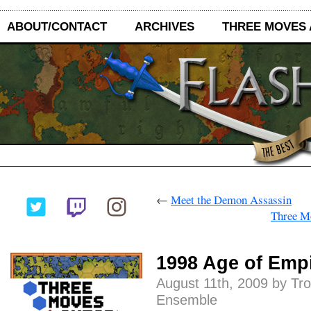
ABOUT/CONTACT
ARCHIVES
THREE MOVES
←
Meet the Demon Assassin
Three M
1998 Age of Emp
August 11th, 2009 by Tr
Ensemble