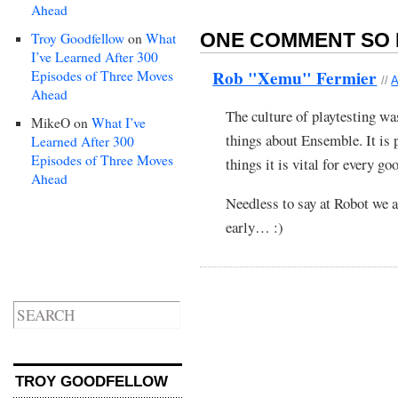
Ahead
ONE COMMENT SO 
Troy Goodfellow
on
What
I’ve Learned After 300
Rob "Xemu" Fermier
Episodes of Three Moves
//
A
Ahead
The culture of playtesting wa
MikeO
on
What I’ve
things about Ensemble. It is p
Learned After 300
Episodes of Three Moves
things it is vital for every 
Ahead
Needless to say at Robot we a
early… :)
TROY GOODFELLOW