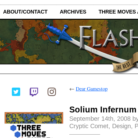
ABOUT/CONTACT
ARCHIVES
THREE MOVES
←
Dear Gamestop
Solium Infernum
September 14th, 2008 by
Cryptic Comet
,
Design
,
P