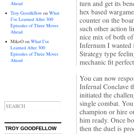
turn and get its ben
Ahead
hex based wargame
Troy Goodfellow
on
What
counter on the boar
I’ve Learned After 300
Episodes of Three Moves
such other action li
Ahead
nice mix of both of
MikeO
on
What I’ve
Infernum I wanted 
Learned After 300
Strategy type feelin
Episodes of Three Moves
Ahead
mechanic fit perfect
You can now respon
Infernal Conclave t
initiated the challe
single combat. You 
champion or hire on
him ready. Once bo
then the duel is pr
TROY GOODFELLOW