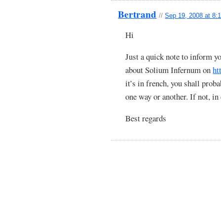
Bertrand
//
Sep 19, 2008 at 8:
Hi
Just a quick note to inform y
about Solium Infernum on
ht
it’s in french, you shall pro
one way or another. If not, in
Best regards