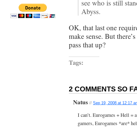
see who is still st
Abyss.
OK, that last one require
make sense. But there’s
pass that up?
Tags:
2 COMMENTS SO FA
Natus
//
Sep 19, 2008 at 12:17 
I can’t. Eurogames + Hell = a
gamers, Eurogames *are* hel