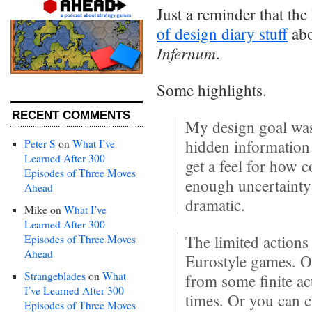
Just a reminder that the
of design diary stuff
abo
Infernum
.
Some highlights.
RECENT COMMENTS
My design goal was
hidden information 
Peter S
on
What I’ve
Learned After 300
get a feel for how 
Episodes of Three Moves
enough uncertainty
Ahead
dramatic.
Mike
on
What I’ve
Learned After 300
The limited action
Episodes of Three Moves
Ahead
Eurostyle games. O
Strangeblades
on
What
from some finite a
I’ve Learned After 300
times. Or you can c
Episodes of Three Moves