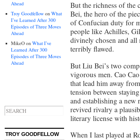
Ahead
But the richness of the 
Bei, the hero of the piec
Troy Goodfellow
on
What
I’ve Learned After 300
of Confucian duty for m
Episodes of Three Moves
people like Achilles, G
Ahead
divinely chosen and all 
MikeO
on
What I’ve
terribly flawed.
Learned After 300
Episodes of Three Moves
Ahead
But Liu Bei’s two compa
vigorous men. Cao Cao i
that lead him away from 
tension between staying
and establishing a new 
revived rivalry a plausib
literary license with hist
When I last played at R
TROY GOODFELLOW