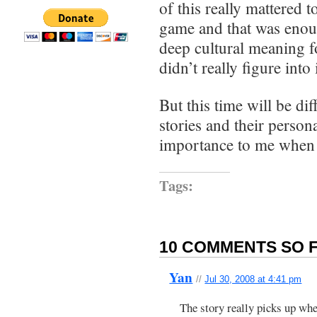
of this really mattered t
game and that was eno
deep cultural meaning f
didn’t really figure into i
But this time will be dif
stories and their person
importance to me when 
Tags:
10 COMMENTS SO F
Yan
//
Jul 30, 2008 at 4:41 pm
The story really picks up wh