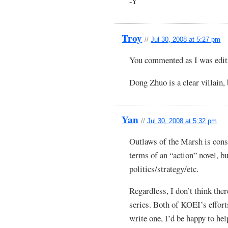
-Y
Troy
//
Jul 30, 2008 at 5:27 pm
You commented as I was edi
Dong Zhuo is a clear villain, 
Yan
//
Jul 30, 2008 at 5:32 pm
Outlaws of the Marsh is cons
terms of an “action” novel, bu
politics/strategy/etc.
Regardless, I don’t think the
series. Both of KOEI’s effort
write one, I’d be happy to hel