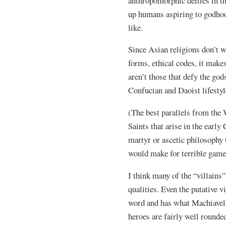
anthropomorphic deities in th
up humans aspiring to godhoo
like.
Since Asian religions don’t wo
forms, ethical codes, it makes
aren’t those that defy the god
Confucian and Daoist lifestyl
(The best parallels from the 
Saints that arise in the earl
martyr or ascetic philosophy 
would make for terrible game
I think many of the “villains
qualities. Even the putative v
word and has what Machiavel
heroes are fairly well round