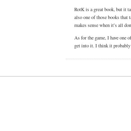
RotK is a great book, but it ta
also one of those books that t
makes sense when it’s all don
As for the game, I have one o
get into it. I think it probab