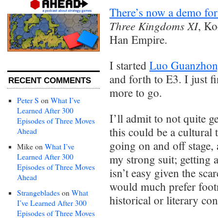
There’s now a demo for
Three Kingdoms XI
, Ko
Han Empire.
I started
Luo Guanzhong
and forth to E3. I just 
RECENT COMMENTS
more to go.
Peter S
on
What I’ve
Learned After 300
I’ll admit to not quite g
Episodes of Three Moves
this could be a cultural 
Ahead
going on and off stage,
Mike
on
What I’ve
Learned After 300
my strong suit; getting
Episodes of Three Moves
isn’t easy given the sca
Ahead
would much prefer footn
Strangeblades
on
What
historical or literary con
I’ve Learned After 300
Episodes of Three Moves