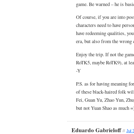
game. Be warned – he is basic
Of course, if you are into po
characters need to have person
have redeeming qualities, yo
era, but also from the wrong 
Enjoy the trip. If not the ga
RoTK5, maybe RoTK9), at leas
-Y
P.S. as for having meaning f
of these black-haired folk wi
Fei, Guan Yu, Zhao Yun, Zhu
but not Yuan Shao as much =
Eduardo Gabrieloff
//
Jul 