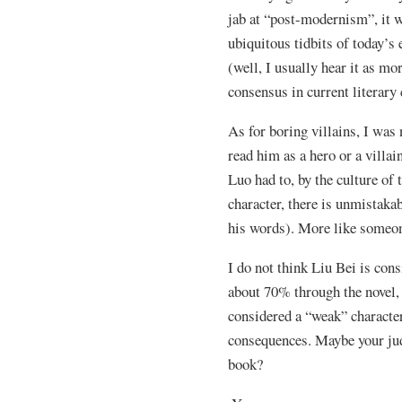
jab at “post-modernism”, it 
ubiquitous tidbits of today’s
(well, I usually hear it as mo
consensus in current literary 
As for boring villains, I was
read him as a hero or a villa
Luo had to, by the culture of 
character, there is unmistaka
his words). More like someo
I do not think Liu Bei is cons
about 70% through the novel, 
considered a “weak” character
consequences. Maybe your jud
book?