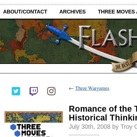
ABOUT/CONTACT
ARCHIVES
THREE MOVES
←
Three Wargames
Romance of the 
Historical Think
July 30th, 2008 by Troy 