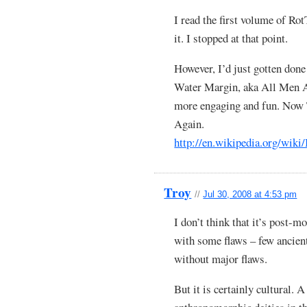
I read the first volume of Ro
it. I stopped at that point.
However, I’d just gotten don
Water Margin, aka All Men A
more engaging and fun. Now
Again.
http://en.wikipedia.org/wik
Troy
//
Jul 30, 2008 at 4:53 pm
I don’t think that it’s post-m
with some flaws – few ancient
without major flaws.
But it is certainly cultural. A