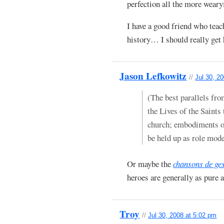
perfection all the more weary
I have a good friend who teac
history… I should really get 
Jason Lefkowitz
//
Jul 30, 2
(The best parallels fro
the Lives of the Saints 
church; embodiments of
be held up as role mode
Or maybe the
chansons de ge
heroes are generally as pure 
Troy
//
Jul 30, 2008 at 5:02 pm