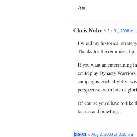
-Yan
Chris Nahr
//
Jul 31, 2008 at 
I wield my historical strateg
Thanks for the reminder, I ju
If you want an entertaining 
could play Dynasty Warriors 
campaigns, each slightly twis
perspective, with lots of glo
Of course you’d have to like
tactics and brawling…
jason
//
Aug 2, 2008 at 8:35 pm