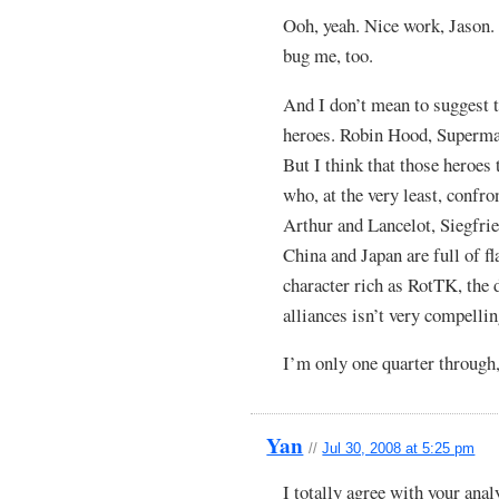
Ooh, yeah. Nice work, Jason
bug me, too.
And I don’t mean to suggest t
heroes. Robin Hood, Superman
But I think that those heroes
who, at the very least, confron
Arthur and Lancelot, Siegfried
China and Japan are full of fl
character rich as RotTK, the 
alliances isn’t very compellin
I’m only one quarter through, 
Yan
//
Jul 30, 2008 at 5:25 pm
I totally agree with your anal