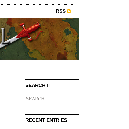
RSS
SEARCH IT!
→
RECENT ENTRIES