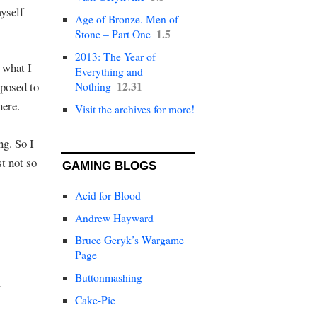
myself
Age of Bronze. Men of
1.5
Stone – Part One
2013: The Year of
d what I
Everything and
12.31
pposed to
Nothing
here.
Visit the archives for more!
ng. So I
t not so
GAMING BLOGS
Acid for Blood
Andrew Hayward
Bruce Geryk’s Wargame
Page
Buttonmashing
Cake-Pie