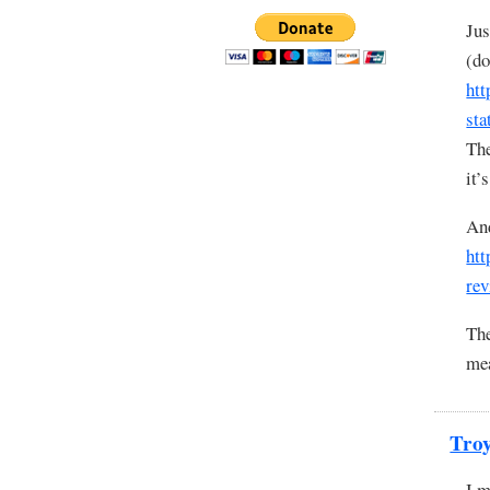
Jus
(do
htt
sta
The
it’
And
htt
rev
The
mea
Tro
I m