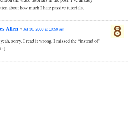
tten about how much I hate passive tutorials.
es Allen
//
Jul 30, 2008 at 10:59 am
yeah, sorry. I read it wrong. I missed the “instead of”
t :)