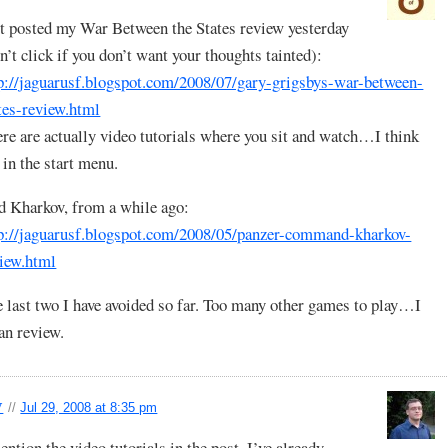
t posted my War Between the States review yesterday
n’t click if you don’t want your thoughts tainted):
p://jaguarusf.blogspot.com/2008/07/gary-grigsbys-war-between-
tes-review.html
re are actually video tutorials where you sit and watch…I think
s in the start menu.
 Kharkov, from a while ago:
p://jaguarusf.blogspot.com/2008/05/panzer-command-kharkov-
iew.html
 last two I have avoided so far. Too many other games to play…I
n review.
y
//
Jul 29, 2008 at 8:35 pm
ention the video tutorials in the post. I’ve already