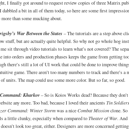
ght, I finally got around to request review copies of three Matrix pub
I dabbled a bit in all of them today, so here are some first impressio
le more than some mucking about.
igsby’s War Between the States
– The tutorials are a step above cl
ow stuff, but are actually quite helpful. So why not go whole hog ins
me sit through video tutorials to learn what’s not covered? The sepa
e into orders and production phases keeps the game from getting to
gh there’s still a lot of UI work that could be done to improve things,
intuitive game. There aren’t too many numbers to track and there’s a
of units. The map could use some more color. But so far, so good.
 Command: Kharkov
– So is Koios Works dead? Because they don’t
website any more. Too bad, because I loved their ancients
Tin Soldier
zer Command: Winter Storm
was a nice
Combat Mission
clone. So i
eels a little clunky, especially when compared to
Theater of War
. And 
 doesn’t look too great, either. Designers are more concerned getting