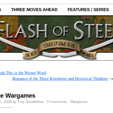
S
THREE MOVES AHEAD
FEATURES / SERIES
ink This is the Wrong Word
Romance of the Three Kingdoms and Historical Thinking
ee Wargames
th, 2008 by Troy Goodfellow ·
3 Comments
·
Wargames