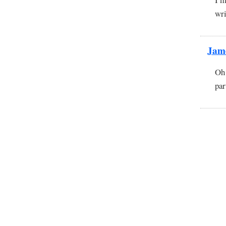
wri
Jam
Oh 
par