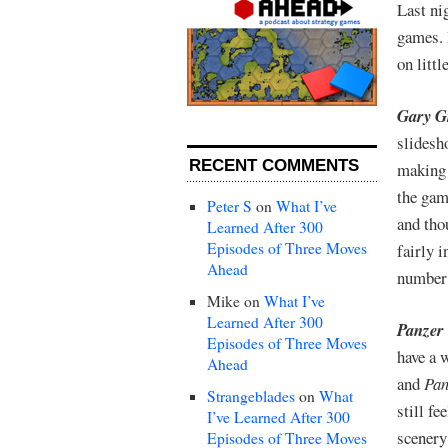
Last ni
games. 
on litt
Gary Gr
slidesh
RECENT COMMENTS
making 
the gam
Peter S
on
What I’ve
and thou
Learned After 300
Episodes of Three Moves
fairly 
Ahead
number 
Mike
on
What I’ve
Learned After 300
Panzer
Episodes of Three Moves
have a 
Ahead
and
Pan
Strangeblades
on
What
still f
I’ve Learned After 300
scenery
Episodes of Three Moves