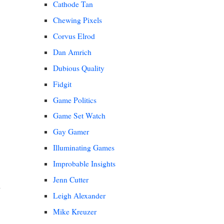
Cathode Tan
Chewing Pixels
Corvus Elrod
Dan Amrich
Dubious Quality
Fidgit
Game Politics
Game Set Watch
Gay Gamer
Illuminating Games
Improbable Insights
Jenn Cutter
Leigh Alexander
Mike Kreuzer