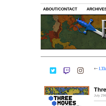
ABOUT/CONTACT
ARCHIVE
←
I Th
Thr
July 29