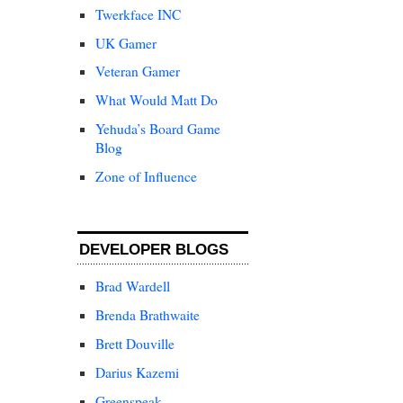
Twerkface INC
UK Gamer
Veteran Gamer
What Would Matt Do
Yehuda’s Board Game
Blog
Zone of Influence
DEVELOPER BLOGS
Brad Wardell
Brenda Brathwaite
Brett Douville
Darius Kazemi
Greenspeak