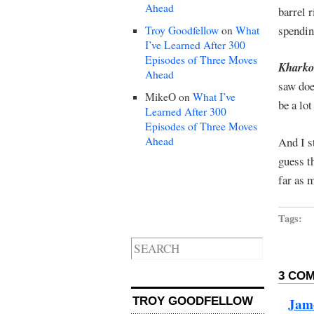
Ahead
barrel r
spendin
Troy Goodfellow
on
What
I’ve Learned After 300
Episodes of Three Moves
Kharkov
Ahead
saw doe
MikeO
on
What I’ve
be a lo
Learned After 300
Episodes of Three Moves
Ahead
And I s
guess t
far as 
Tags:
3 COM
Jam
TROY GOODFELLOW