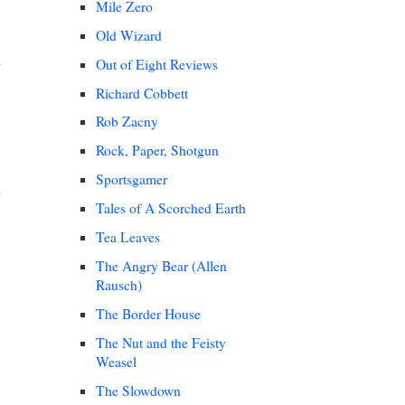
Mile Zero
Old Wizard
Out of Eight Reviews
Richard Cobbett
Rob Zacny
Rock, Paper, Shotgun
Sportsgamer
Tales of A Scorched Earth
Tea Leaves
The Angry Bear (Allen
Rausch)
The Border House
The Nut and the Feisty
Weasel
The Slowdown