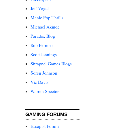
Jeff Vogel
Manic Pop Thrills
Michael Akinde
Paradox Blog
Rob Fermier
Scott Jennings
Shrapnel Games Blogs
Soren Johnson
Vic Davis
Warren Spector
GAMING FORUMS
Escapist Forum