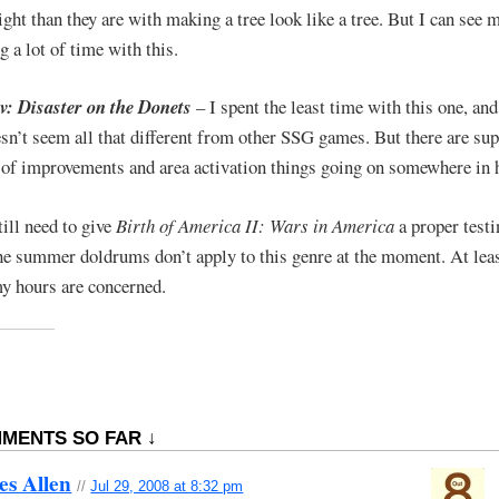
ight than they are with making a tree look like a tree. But I can see 
g a lot of time with this.
: Disaster on the Donets
– I spent the least time with this one, an
sn’t seem all that different from other SSG games. But there are su
t of improvements and area activation things going on somewhere in 
till need to give
Birth of America II: Wars in America
a proper testi
he summer doldrums don’t apply to this genre at the moment. At leas
my hours are concerned.
MENTS SO FAR ↓
es Allen
//
Jul 29, 2008 at 8:32 pm