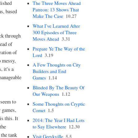
lished
The Three Moves Ahead
Patreon: 13 Shows That
ns, based
10.27
Make The Case
What I’ve Learned After
300 Episodes of Three
ick through
3.31
Moves Ahead
tead of
Prepare Ye The Way of the
ration of
3.19
Lord
o messy,
A Few Thoughts on City
 it’s a
Builders and End
 manageable
1.14
Games
Blinded By The Beauty Of
1.12
Our Weapons
 seem to
Some Thoughts on Cryptic
s
games,
1.5
Comet
s this. It
2014: The Year I Had Lots
the
12.30
to Say Elsewhere
 the tank
5.5
Visit Gerykville