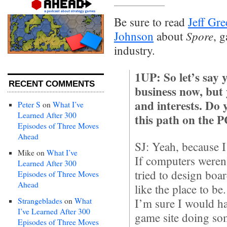
Be sure to read
Jeff Gre
Spore
Johnson
about
, 
industry.
1UP: So let’s say 
RECENT COMMENTS
business now, but
and interests. Do y
Peter S
on
What I’ve
Learned After 300
this path on the 
Episodes of Three Moves
Ahead
SJ: Yeah, because I
Mike
on
What I’ve
If computers weren
Learned After 300
tried to design boar
Episodes of Three Moves
Ahead
like the place to be
Strangeblades
on
What
I’m sure I would h
I’ve Learned After 300
game site doing so
Episodes of Three Moves