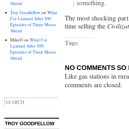
something.
Ahead
Troy Goodfellow
on
What
The most shocking part 
I’ve Learned After 300
Civiliza
Episodes of Three Moves
time selling the
Ahead
MikeO
on
What I’ve
Tags:
Learned After 300
Episodes of Three Moves
Ahead
NO COMMENTS SO 
Like gas stations in rur
comments are closed.
TROY GOODFELLOW