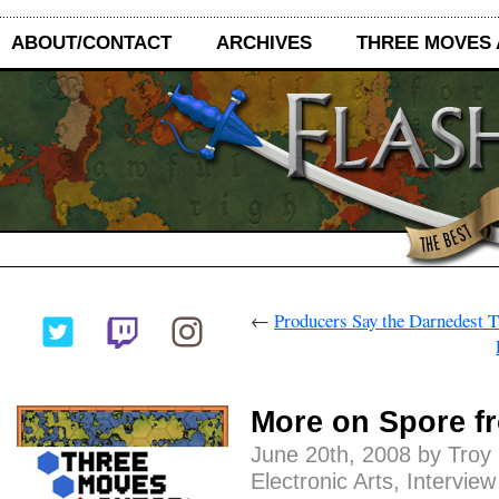
ABOUT/CONTACT
ARCHIVES
THREE MOVES
←
Producers Say the Darnedest 
More on Spore f
June 20th, 2008 by Troy
Electronic Arts
,
Interview