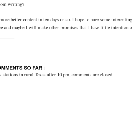
rom writing?
more better content in ten days or so. I hope to have some interestin
e and maybe I will make other promises that I have little intention o
OMMENTS SO FAR ↓
s stations in rural Texas after 10 pm, comments are closed.