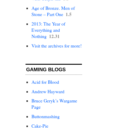
Age of Bronze. Men of
1.5
Stone – Part One
2013: The Year of
Everything and
12.31
Nothing
Visit the archives for more!
GAMING BLOGS
Acid for Blood
Andrew Hayward
Bruce Geryk’s Wargame
Page
Buttonmashing
Cake-Pie