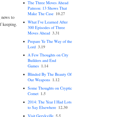
The Three Moves Ahead
Patreon: 13 Shows That
10.27
Make The Case
g news to
What I’ve Learned After
f keeping.
300 Episodes of Three
3.31
Moves Ahead
Prepare Ye The Way of the
3.19
Lord
A Few Thoughts on City
Builders and End
1.14
Games
Blinded By The Beauty Of
1.12
Our Weapons
Some Thoughts on Cryptic
1.5
Comet
2014: The Year I Had Lots
12.30
to Say Elsewhere
5.5
Visit Gerykville