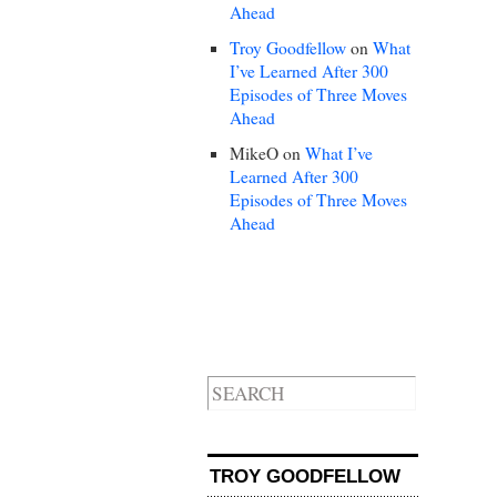
Ahead
Troy Goodfellow
on
What
I’ve Learned After 300
Episodes of Three Moves
Ahead
MikeO
on
What I’ve
Learned After 300
Episodes of Three Moves
Ahead
TROY GOODFELLOW