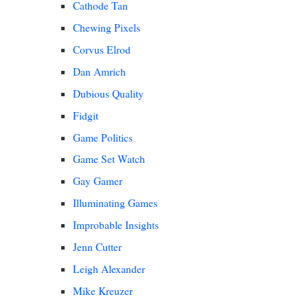
Cathode Tan
Chewing Pixels
Corvus Elrod
Dan Amrich
Dubious Quality
Fidgit
Game Politics
Game Set Watch
Gay Gamer
Illuminating Games
Improbable Insights
Jenn Cutter
Leigh Alexander
Mike Kreuzer