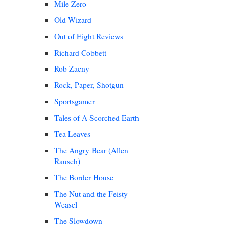
Mile Zero
Old Wizard
Out of Eight Reviews
Richard Cobbett
Rob Zacny
Rock, Paper, Shotgun
Sportsgamer
Tales of A Scorched Earth
Tea Leaves
The Angry Bear (Allen
Rausch)
The Border House
The Nut and the Feisty
Weasel
The Slowdown