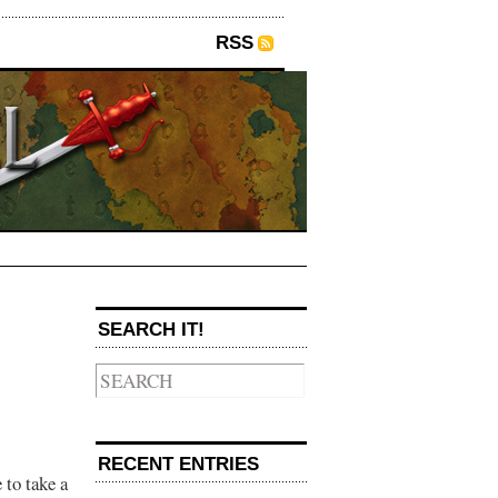
RSS
→
SEARCH IT!
RECENT ENTRIES
 to take a