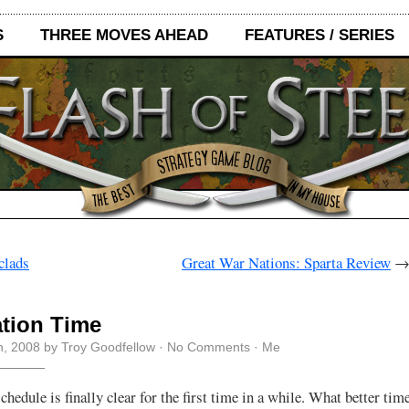
S
THREE MOVES AHEAD
FEATURES / SERIES
clads
Great War Nations: Sparta Review
tion Time
h, 2008 by Troy Goodfellow ·
No Comments
·
Me
hedule is finally clear for the first time in a while. What better time