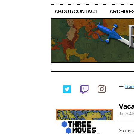
ABOUT/CONTACT
ARCHIVE
←
Iron
Vaca
June 4t
So my sc