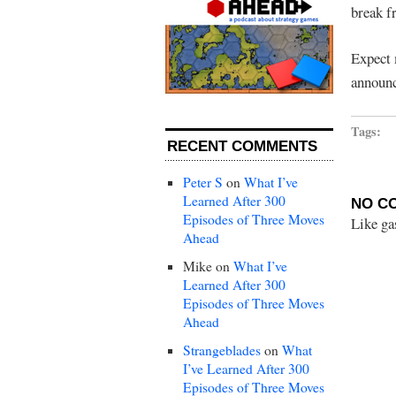
break f
Expect 
announc
Tags:
RECENT COMMENTS
Peter S
on
What I’ve
Learned After 300
NO C
Episodes of Three Moves
Like ga
Ahead
Mike
on
What I’ve
Learned After 300
Episodes of Three Moves
Ahead
Strangeblades
on
What
I’ve Learned After 300
Episodes of Three Moves