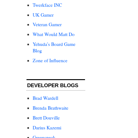
Twerkface INC
UK Gamer
Veteran Gamer
What Would Matt Do
Yehuda’s Board Game
Blog
Zone of Influence
DEVELOPER BLOGS
Brad Wardell
Brenda Brathwaite
Brett Douville
Darius Kazemi
Greenspeak