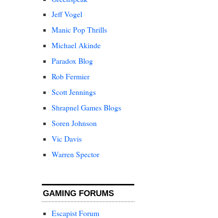
Jeff Vogel
Manic Pop Thrills
Michael Akinde
Paradox Blog
Rob Fermier
Scott Jennings
Shrapnel Games Blogs
Soren Johnson
Vic Davis
Warren Spector
GAMING FORUMS
Escapist Forum