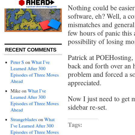
Nothing could be easie
software, eh? Well, a c
mismatches and general
few hours of panic this 
possibility of losing mo
RECENT COMMENTS
Patrick at POEHosting,
Peter S
on
What I’ve
back and forth over an 
Learned After 300
problem and forced a sol
Episodes of Three Moves
Ahead
appreciated.
Mike
on
What I’ve
Learned After 300
Now I just need to get
Episodes of Three Moves
sidebar re-set.
Ahead
Strangeblades
on
What
Tags:
I’ve Learned After 300
Episodes of Three Moves