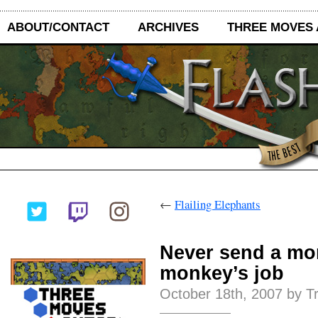
ABOUT/CONTACT
ARCHIVES
THREE MOVES
←
Flailing Elephants
Never send a mo
monkey’s job
October 18th, 2007 by T