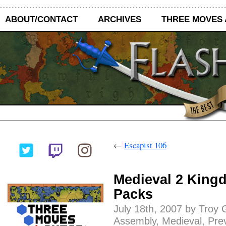
ABOUT/CONTACT
ARCHIVES
THREE MOVES
←
Escapist 106
Medieval 2 King
Packs
July 18th, 2007 by Troy 
Assembly
,
Medieval
,
Pre