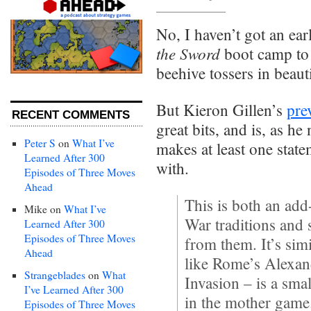
No, I haven’t got an ea
the Sword
boot camp to 
beehive tossers in beaut
But Kieron Gillen’s
pre
RECENT COMMENTS
great bits, and is, as he
Peter S
on
What I’ve
makes at least one state
Learned After 300
with.
Episodes of Three Moves
Ahead
This is both an add-
Mike
on
What I’ve
War traditions and 
Learned After 300
Episodes of Three Moves
from them. It’s simi
Ahead
like Rome’s Alexan
Strangeblades
on
What
Invasion – is a sma
I’ve Learned After 300
in the mother game
Episodes of Three Moves