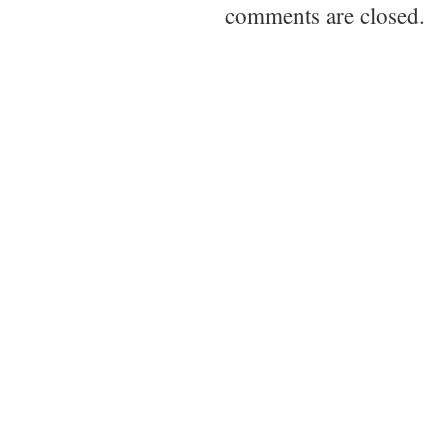
comments are closed.