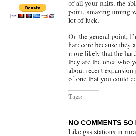
of all your units, the a
point, amazing timing wi
lot of luck.
On the general point, I’
hardcore because they a
more likely that the har
they are the ones who y
about recent expansion 
of one that you could c
Tags:
NO COMMENTS SO 
Like gas stations in rur