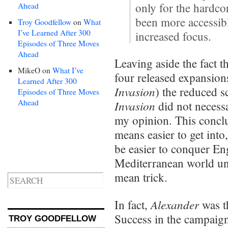
only for the hardco
Ahead
been more accessibl
Troy Goodfellow
on
What
I’ve Learned After 300
increased focus.
Episodes of Three Moves
Ahead
Leaving aside the fact th
MikeO
on
What I’ve
four released expansion
Learned After 300
Invasion
) the reduced 
Episodes of Three Moves
Ahead
Invasion
did not necess
my opinion. This conclus
means easier to get into
be easier to conquer En
Mediterranean world u
mean trick.
Alexander
In fact,
was t
Success in the campaig
TROY GOODFELLOW