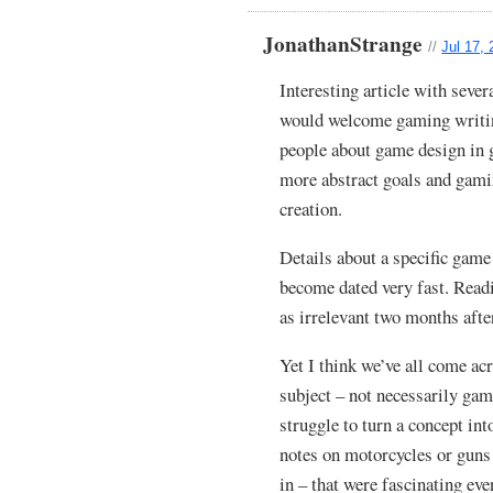
JonathanStrange
//
Jul 17,
Interesting article with severa
would welcome gaming writing
people about game design in 
more abstract goals and gami
creation.
Details about a specific game
become dated very fast. Read
as irrelevant two months after
Yet I think we’ve all come acr
subject – not necessarily gam
struggle to turn a concept into
notes on motorcycles or guns 
in – that were fascinating ev