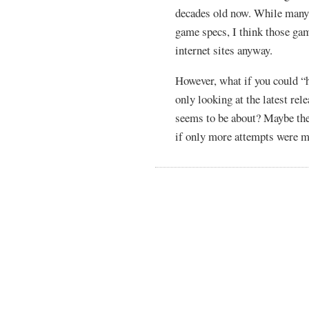
decades old now. While many 
game specs, I think those ga
internet sites anyway.
However, what if you could “h
only looking at the latest re
seems to be about? Maybe the
if only more attempts were ma