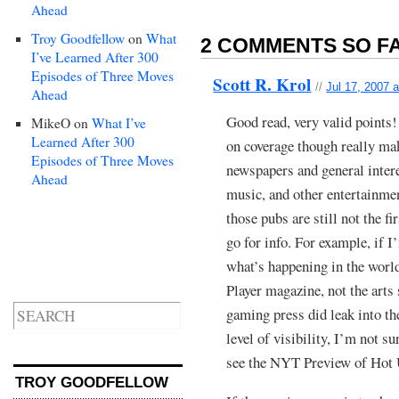
Ahead
Troy Goodfellow
on
What
2 COMMENTS SO FA
I’ve Learned After 300
Episodes of Three Moves
Scott R. Krol
//
Jul 17, 2007 
Ahead
Good read, very valid points!
MikeO
on
What I’ve
Learned After 300
on coverage though really ma
Episodes of Three Moves
newspapers and general inter
Ahead
music, and other entertainme
those pubs are still not the f
go for info. For example, if 
what’s happening in the world
Player magazine, not the arts
gaming press did leak into th
level of visibility, I’m not su
see the NYT Preview of Hot
TROY GOODFELLOW