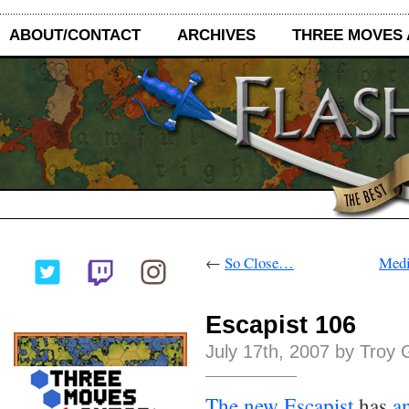
ABOUT/CONTACT
ARCHIVES
THREE MOVES
←
So Close…
Medi
Escapist 106
July 17th, 2007 by Troy 
The new Escapist
has
a