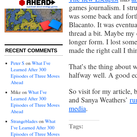
games journalism. I stru
was some back and forth
Blacanto. It was eventua
thread a bit. Maybe my c
longer form. I lost some 
made the right call I thi
RECENT COMMENTS
Peter S
on
What I’ve
That’s the thing about 
Learned After 300
halfway well. A good edi
Episodes of Three Moves
Ahead
So visit for my article, 
Mike
on
What I’ve
and Sanya Weathers’
ru
Learned After 300
Episodes of Three Moves
media
.
Ahead
Strangeblades
on
What
Tags:
I’ve Learned After 300
Episodes of Three Moves