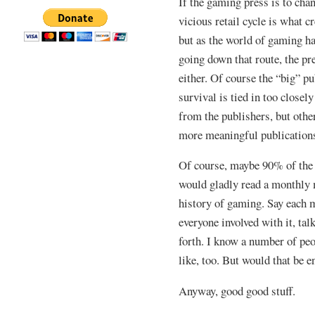
If the gaming press is to cha
vicious retail cycle is what cr
but as the world of gaming h
going down that route, the pre
either. Of course the “big” pu
survival is tied in too closel
from the publishers, but othe
more meaningful publication
Of course, maybe 90% of the 
would gladly read a monthly 
history of gaming. Say each 
everyone involved with it, tal
forth. I know a number of pe
like, too. But would that be 
Anyway, good good stuff.