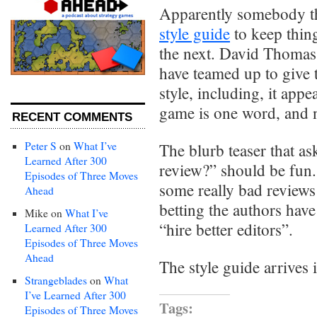
Apparently somebody th
style guide
to keep thing
the next. David Thomas
have teamed up to give
style, including, it appea
game is one word, and 
RECENT COMMENTS
Peter S
on
What I’ve
The blurb teaser that a
Learned After 300
review?” should be fun. 
Episodes of Three Moves
some really bad reviews 
Ahead
betting the authors have
Mike
on
What I’ve
“hire better editors”.
Learned After 300
Episodes of Three Moves
Ahead
The style guide arrives 
Strangeblades
on
What
I’ve Learned After 300
Tags:
Episodes of Three Moves