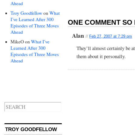
Ahead
Troy Goodfellow
on
What
I’ve Learned After 300
ONE COMMENT SO 
Episodes of Three Moves
Ahead
Alan
//
Feb 27, 2007 at 7:29 pm
MikeO
on
What I’ve
They’ll almost certainly be a
Learned After 300
Episodes of Three Moves
them about it personally.
Ahead
TROY GOODFELLOW