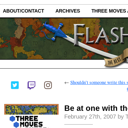
ABOUT/CONTACT
ARCHIVES
THREE MOVES
←
Shouldn’t someone write this 
Be at one with t
February 27th, 2007 by 